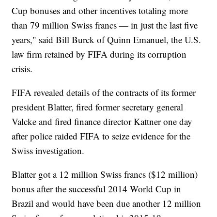
Cup bonuses and other incentives totaling more
than 79 million Swiss francs — in just the last five
years," said Bill Burck of Quinn Emanuel, the U.S.
law firm retained by FIFA during its corruption
crisis.
FIFA revealed details of the contracts of its former
president Blatter, fired former secretary general
Valcke and fired finance director Kattner one day
after police raided FIFA to seize evidence for the
Swiss investigation.
Blatter got a 12 million Swiss francs ($12 million)
bonus after the successful 2014 World Cup in
Brazil and would have been due another 12 million