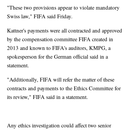
"These two provisions appear to violate mandatory
Swiss law," FIFA said Friday.
Kattner's payments were all contracted and approved
by the compensation committee FIFA created in
2013 and known to FIFA's auditors, KMPG, a
spokesperson for the German official said in a
statement.
"Additionally, FIFA will refer the matter of these
contracts and payments to the Ethics Committee for
its review," FIFA said in a statement.
Any ethics investigation could affect two senior