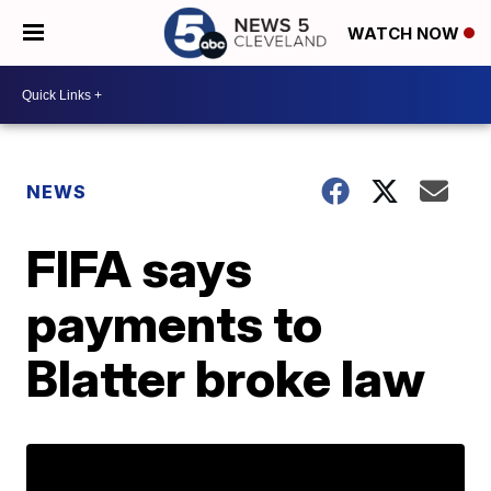
WATCH NOW
NEWS
FIFA says
payments to
Blatter broke law