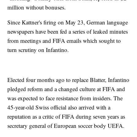
million without bonuses.
Since Kattner's firing on May 23, German language
newspapers have been fed a series of leaked minutes
from meetings and FIFA emails which sought to
turn scrutiny on Infantino.
Elected four months ago to replace Blatter, Infantino
pledged reform and a changed culture at FIFA and
was expected to face resistance from insiders. The
45-year-old Swiss official also arrived with a
reputation as a critic of FIFA during seven years as
secretary general of European soccer body UEFA.