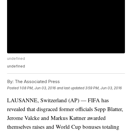
undefined
undefined
By:
The Associated Press
Posted
1:08 PM, Jun 03, 2016
and last updated
3:59 PM, Jun 03, 2016
LAUSANNE, Switzerland (AP) — FIFA has
revealed that disgraced former officials Sepp Blatter,
Jerome Valcke and Markus Kattner awarded
themselves raises and World Cup bonuses totaling