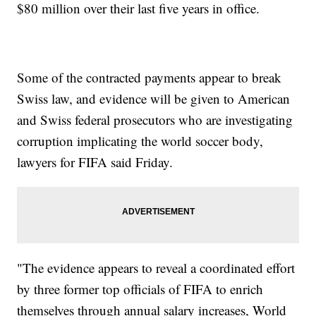
$80 million over their last five years in office.
Some of the contracted payments appear to break
Swiss law, and evidence will be given to American
and Swiss federal prosecutors who are investigating
corruption implicating the world soccer body,
lawyers for FIFA said Friday.
"The evidence appears to reveal a coordinated effort
by three former top officials of FIFA to enrich
themselves through annual salary increases, World