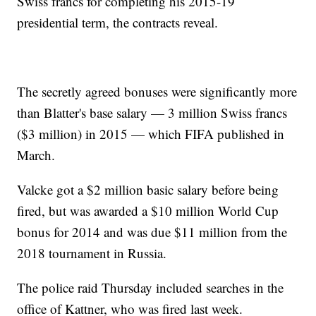
Swiss francs for completing his 2015-19
presidential term, the contracts reveal.
The secretly agreed bonuses were significantly more
than Blatter's base salary — 3 million Swiss francs
($3 million) in 2015 — which FIFA published in
March.
Valcke got a $2 million basic salary before being
fired, but was awarded a $10 million World Cup
bonus for 2014 and was due $11 million from the
2018 tournament in Russia.
The police raid Thursday included searches in the
office of Kattner, who was fired last week.