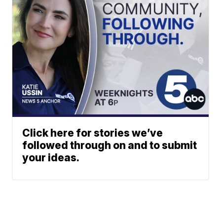
Click here for stories we’ve
followed through on and to submit
your ideas.