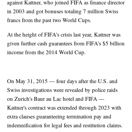
against Kattner, who joined FIFA as finance director
in 2003 and got bonuses totaling 7 million Swiss
francs from the past two World Cups.
At the height of FIFA's crisis last year, Kattner was
given further cash guarantees from FIFA's $5 billion
income from the 2014 World Cup.
On May 31, 2015 — four days after the U.S. and
Swiss investigations were revealed by police raids
on Zurich's Baur au Lac hotel and FIFA —
Kattner's contract was extended through 2023 with
extra clauses guaranteeing termination pay and
indemnification for legal fees and restitution claims.