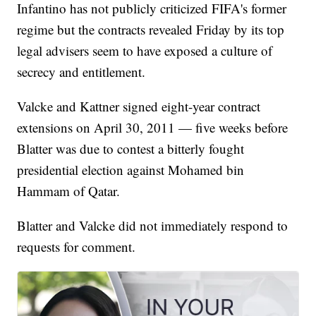
Infantino has not publicly criticized FIFA's former
regime but the contracts revealed Friday by its top
legal advisers seem to have exposed a culture of
secrecy and entitlement.
Valcke and Kattner signed eight-year contract
extensions on April 30, 2011 — five weeks before
Blatter was due to contest a bitterly fought
presidential election against Mohamed bin
Hammam of Qatar.
Blatter and Valcke did not immediately respond to
requests for comment.