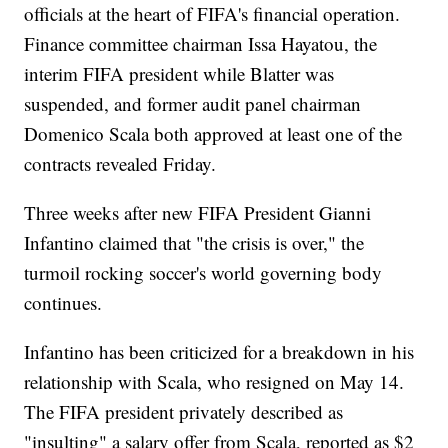
officials at the heart of FIFA's financial operation.
Finance committee chairman Issa Hayatou, the
interim FIFA president while Blatter was
suspended, and former audit panel chairman
Domenico Scala both approved at least one of the
contracts revealed Friday.
Three weeks after new FIFA President Gianni
Infantino claimed that "the crisis is over," the
turmoil rocking soccer's world governing body
continues.
Infantino has been criticized for a breakdown in his
relationship with Scala, who resigned on May 14.
The FIFA president privately described as
"insulting" a salary offer from Scala, reported as $2