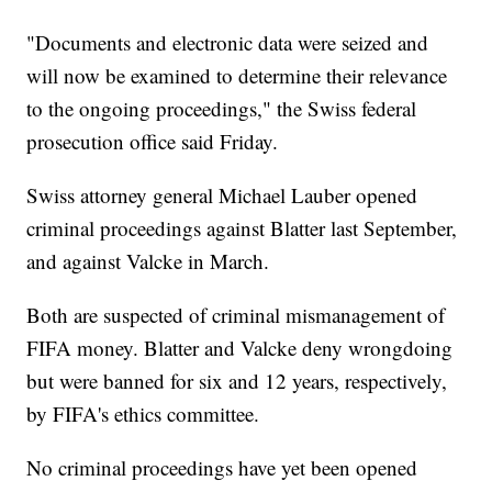
"Documents and electronic data were seized and
will now be examined to determine their relevance
to the ongoing proceedings," the Swiss federal
prosecution office said Friday.
Swiss attorney general Michael Lauber opened
criminal proceedings against Blatter last September,
and against Valcke in March.
Both are suspected of criminal mismanagement of
FIFA money. Blatter and Valcke deny wrongdoing
but were banned for six and 12 years, respectively,
by FIFA's ethics committee.
No criminal proceedings have yet been opened