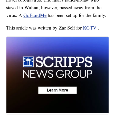
stayed in Wuhan, however, passed away from the
virus. A
GoFundMe
has been set up for the family.
This article was written by Zac Self for
KGTV
.