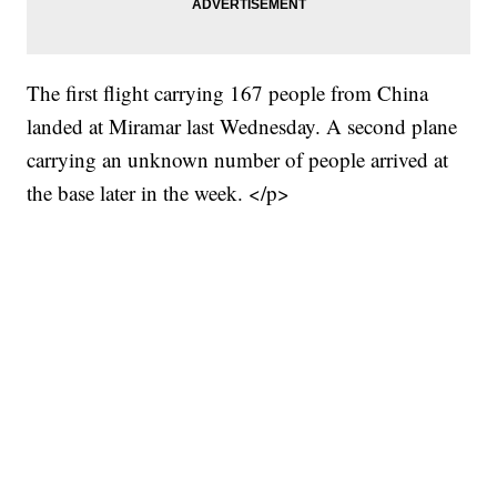
The first flight carrying 167 people from China
landed at Miramar last Wednesday. A second plane
carrying an unknown number of people arrived at
the base later in the week. </p>