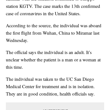
station KGTV. The case marks the 13th confirmed
case of coronavirus in the United States.
According to the source, the individual was aboard
the first flight from Wuhan, China to Miramar last
Wednesday.
The official says the individual is an adult. It’s
unclear whether the patient is a man or a woman at
this time.
The individual was taken to the UC San Diego
Medical Center for treatment and is in isolation.
They are in good condition, health officials say.