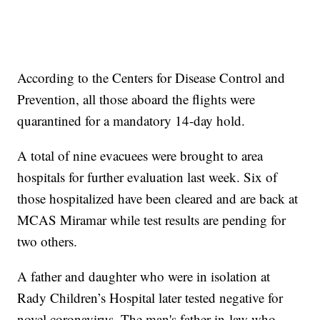
According to the Centers for Disease Control and
Prevention, all those aboard the flights were
quarantined for a mandatory 14-day hold.
A total of nine evacuees were brought to area
hospitals for further evaluation last week. Six of
those hospitalized have been cleared and are back at
MCAS Miramar while test results are pending for
two others.
A father and daughter who were in isolation at
Rady Children’s Hospital later tested negative for
novel coronavirus. The man's father-in-law who