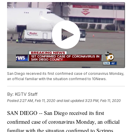
San Diego received its first confirmed case of coronavirus Monday,
an official familiar with the situation confirmed to 10News.
By:
KGTV Staff
Posted
2:27 AM, Feb 11, 2020
and last updated
3:23 PM, Feb 11, 2020
SAN DIEGO -- San Diego received its first
confirmed case of coronavirus Monday, an official
familiar with the situation confirmed to Scripps