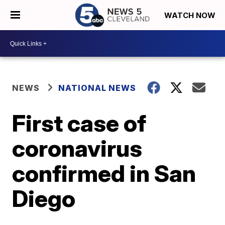
WATCH NOW
NEWS
NATIONAL NEWS
First case of
coronavirus
confirmed in San
Diego