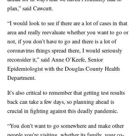
plan,” said Cawcutt.
“I would look to see if there are a lot of cases in that
area and really reevaluate whether you want to go or
not, if you don’t have to go and there is a lot of
coronavirus things spread there, I would seriously
reconsider it,” said Anne O’Keefe, Senior
Epidemiologist with the Douglas County Health
Department.
It’s also critical to remember that getting test results
back can take a few days, so planning ahead is
crucial in fighting against this deadly pandemic.
“You don’t want to go somewhere and make other
people you’re visiting, whether its family, your co-