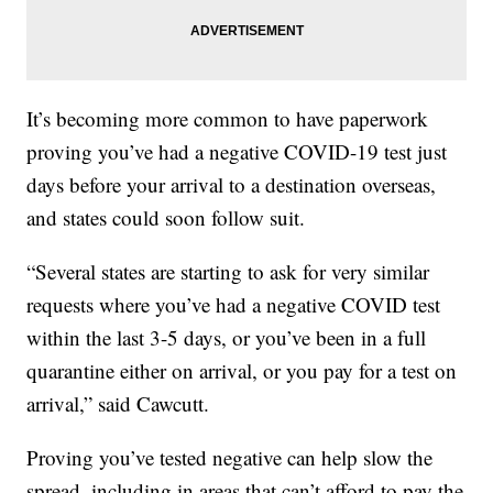
It’s becoming more common to have paperwork
proving you’ve had a negative COVID-19 test just
days before your arrival to a destination overseas,
and states could soon follow suit.
“Several states are starting to ask for very similar
requests where you’ve had a negative COVID test
within the last 3-5 days, or you’ve been in a full
quarantine either on arrival, or you pay for a test on
arrival,” said Cawcutt.
Proving you’ve tested negative can help slow the
spread, including in areas that can’t afford to pay the