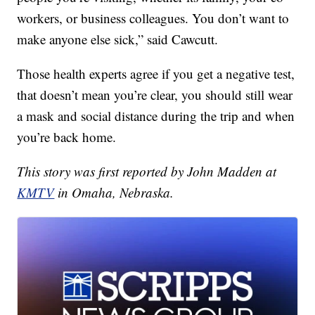
workers, or business colleagues. You don’t want to
make anyone else sick,” said Cawcutt.
Those health experts agree if you get a negative test,
that doesn’t mean you’re clear, you should still wear
a mask and social distance during the trip and when
you’re back home.
This story was first reported by John Madden at
KMTV
in Omaha, Nebraska.