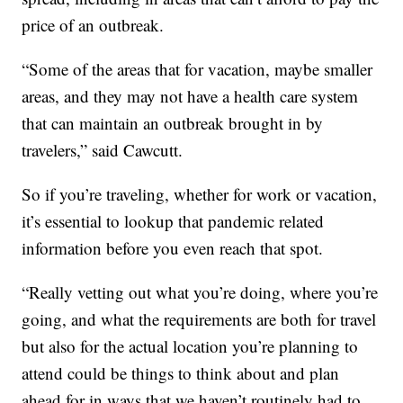
price of an outbreak.
“Some of the areas that for vacation, maybe smaller
areas, and they may not have a health care system
that can maintain an outbreak brought in by
travelers,” said Cawcutt.
So if you’re traveling, whether for work or vacation,
it’s essential to lookup that pandemic related
information before you even reach that spot.
“Really vetting out what you’re doing, where you’re
going, and what the requirements are both for travel
but also for the actual location you’re planning to
attend could be things to think about and plan
ahead for in ways that we haven’t routinely had to