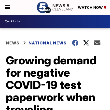
WATCH NOW
NEWS
NATIONAL NEWS
Growing demand
for negative
COVID-19 test
paperwork when
traveling