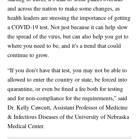
and across the nation to make some changes, as
health leaders are stressing the importance of getting
a COVID-19 test. Not just because it can help slow
the spread of the virus, but can also help you get to
where you need to be, and it’s a trend that could
continue to grow.
“If you don’t have that test, you may not be able to
allowed to enter the country or state, be forced into
quarantine, or even be fined a fee both for testing
and for non-compliance for the requirements,” said
Dr. Kelly Cawcutt, Assistant Professor of Medicine
& Infectious Diseases of the University of Nebraska
Medical Center.