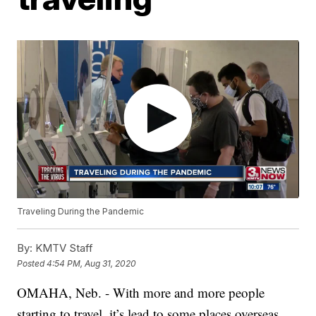
Traveling During the Pandemic
By:
KMTV Staff
Posted
4:54 PM, Aug 31, 2020
OMAHA, Neb. - With more and more people
starting to travel, it’s lead to some places overseas