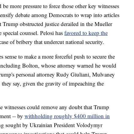
d be more pressure to force those other key witnesses
ntensify debate among Democrats to wrap into articles
 Trump obstructed justice derailed in the Mueller
he special counsel. Pelosi has
favored to keep the
r case of bribery that undercut national security.
s sense to make a more forceful push to secure the
, including Bolton, whose attorney warned he would
 Trump's personal attorney Rudy Giuliani, Mulvaney
 they say, given the gravity of impeaching the
se witnesses could remove any doubt that Trump
ment -- by
withholding roughly $400 million in
ng sought by Ukrainian President Volodymyr
o announce investigations that could help Trump