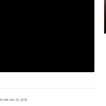
30 AM, Nov 22, 2019