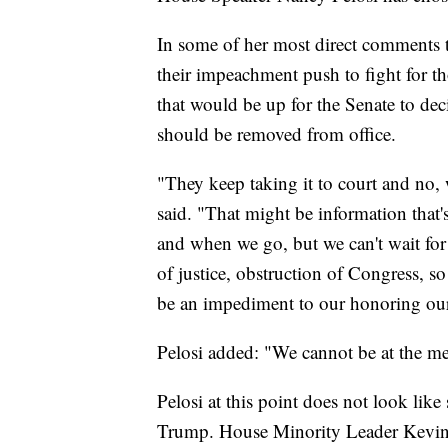
In some of her most direct comments t
their impeachment push to fight for th
that would be up for the Senate to deci
should be removed from office.
"They keep taking it to court and no, w
said. "That might be information that'
and when we go, but we can't wait for t
of justice, obstruction of Congress, so
be an impediment to our honoring our 
Pelosi added: "We cannot be at the me
Pelosi at this point does not look li
Trump. House Minority Leader Kevin 