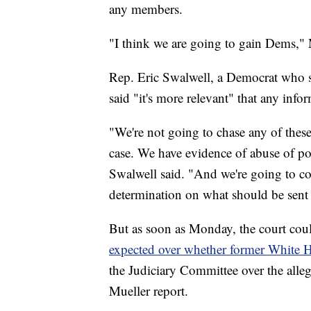
any members.
"I think we are going to gain Dems," 
Rep. Eric Swalwell, a Democrat who s
said "it's more relevant" that any info
"We're not going to chase any of these
case. We have evidence of abuse of pow
Swalwell said. "And we're going to co
determination on what should be sent 
But as soon as Monday, the court coul
expected over whether former Whit
the Judiciary Committee over the allega
Mueller report.