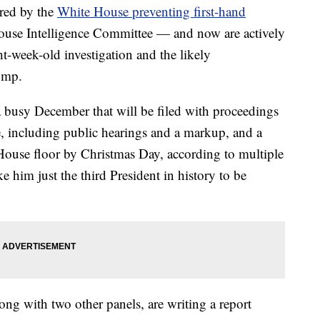
red by the
White House preventing first-hand
House Intelligence Committee — and now are actively
ght-week-old investigation and the likely
ump.
a busy December that will be filed with proceedings
, including public hearings and a markup, and a
House floor by Christmas Day, according to multiple
him just the third President in history to be
ng with two other panels, are writing a report