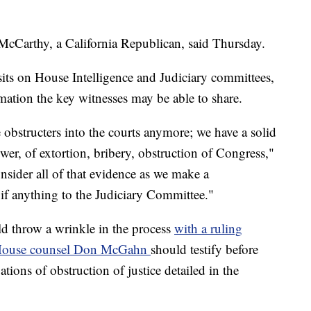
McCarthy, a California Republican, said Thursday.
its on House Intelligence and Judiciary committees,
rmation the key witnesses may be able to share.
 obstructers into the courts anymore; we have a solid
er, of extortion, bribery, obstruction of Congress,"
nsider all of that evidence as we make a
if anything to the Judiciary Committee."
d throw a wrinkle in the process
with a ruling
e House counsel Don McGahn
should testify before
tions of obstruction of justice detailed in the