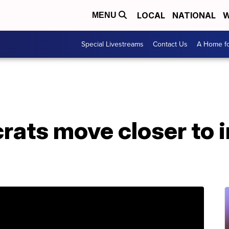
LOCAL
NATIONAL
W
MENU
Special Livestreams
Contact Us
A Home fo
ats move closer to 