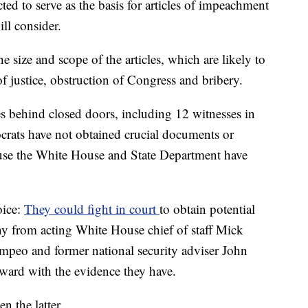
cted to serve as the basis for articles of impeachment
ll consider.
he size and scope of the articles, which are likely to
f justice, obstruction of Congress and bribery.
s behind closed doors, including 12 witnesses in
crats have not obtained crucial documents or
ause the White House and State Department have
oice:
They could fight in court
to obtain potential
 from acting White House chief of staff Mick
mpeo and former national security adviser John
ard with the evidence they have.
 the latter.