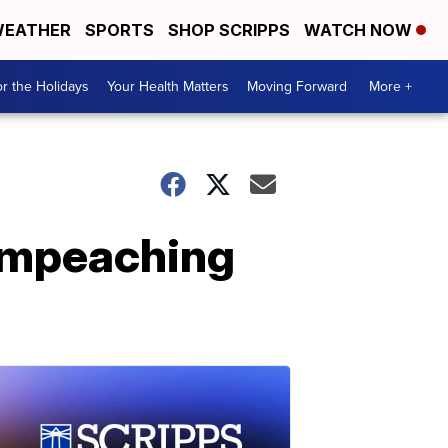
EATHER
SPORTS
SHOP SCRIPPS
WATCH NOW
r the Holidays
Your Health Matters
Moving Forward
More +
impeaching