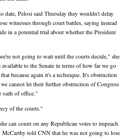
o date, Pelosi said Thursday they wouldn't delay
ose witnesses through court battles, saying instead
de in a potential trial about whether the President
e're not going to wait until the courts decide," she
s available to the Senate in terms of how far we go
hat because again it's a technique. It's obstruction
 we cannot let their further obstruction of Congress
oath of office."
rcy of the courts."
ke she can count on any Republican votes to impeach
McCarthy told CNN that he was not going to lose