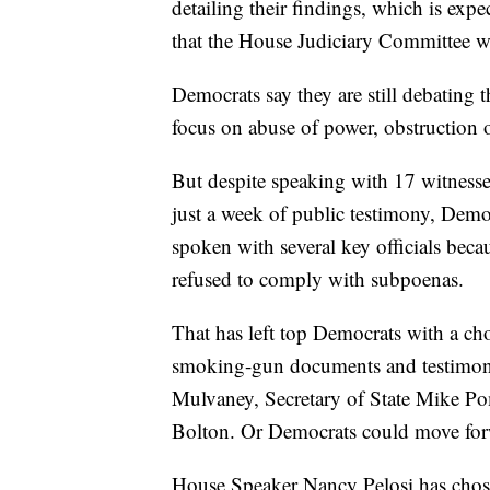
detailing their findings, which is expe
that the House Judiciary Committee wi
Democrats say they are still debating t
focus on abuse of power, obstruction o
But despite speaking with 17 witnesse
just a week of public testimony, Demo
spoken with several key officials bec
refused to comply with subpoenas.
That has left top Democrats with a ch
smoking-gun documents and testimony
Mulvaney, Secretary of State Mike Po
Bolton. Or Democrats could move forw
House Speaker Nancy Pelosi has chosen