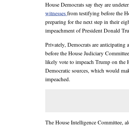
House Democrats say they are undeter
witnesses
from testifying before the 
preparing for the next step in their ei
impeachment of President Donald Tr
Privately, Democrats are anticipating 
before the House Judiciary Committee
likely vote to impeach Trump on the 
Democratic sources, which would make 
impeached.
The House Intelligence Committee, alo