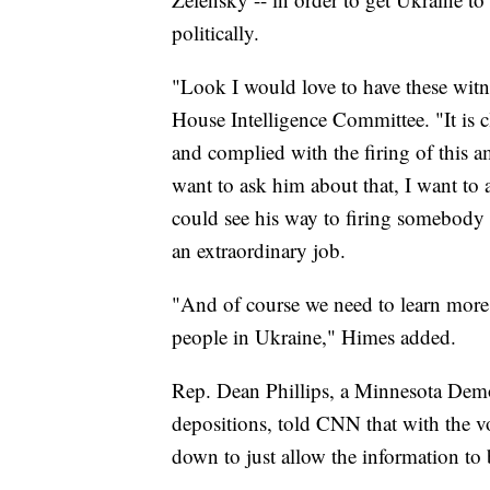
politically.
"Look I would love to have these witn
House Intelligence Committee. "It is cl
and complied with the firing of this a
want to ask him about that, I want t
could see his way to firing somebo
an extraordinary job.
"And of course we need to learn more
people in Ukraine," Himes added.
Rep. Dean Phillips, a Minnesota Demo
depositions, told CNN that with the 
down to just allow the information to 