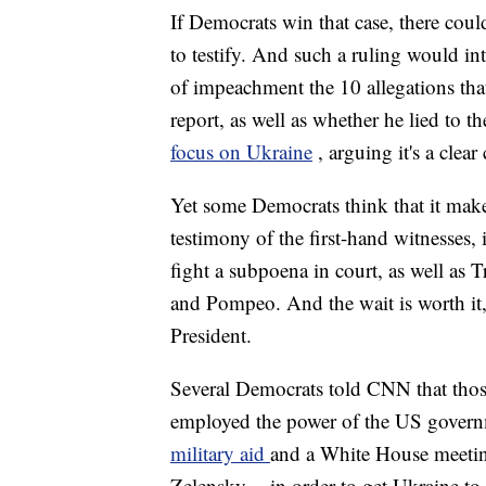
If Democrats win that case, there coul
to testify. And such a ruling would i
of impeachment the 10 allegations that
report, as well as whether he lied to t
focus on Ukraine
, arguing it's a clea
Yet some Democrats think that it make
testimony of the first-hand witnesses
fight a subpoena in court, as well as
and Pompeo. And the wait is worth it,
President.
Several Democrats told CNN that tho
employed the power of the US govern
military aid
and a White House meeti
Zelensky -- in order to get Ukraine t