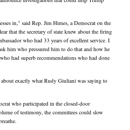
esses in," said Rep. Jim Himes, a Democrat on the
ear that the secretary of state knew about the firing
mbassador who had 33 years of excellent service. I
o ask him who pressured him to do that and how he
dy who had superb recommendations who had done
 about exactly what Rudy Giuliani was saying to
crat who participated in the closed-door
volume of testimony, the committees could slow
breathe.