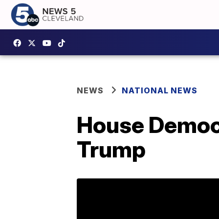
NEWS
NATIONAL NEWS
House Democr
Trump