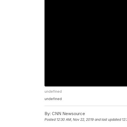
undefined
undefined
By:
CNN Newsource
Posted
12:30 AM, Nov 22, 2019
and last updated
12: