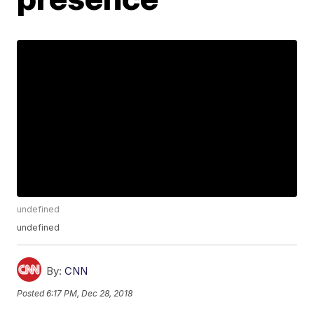
undefined
undefined
By:
CNN
Posted
6:17 PM, Dec 28, 2018