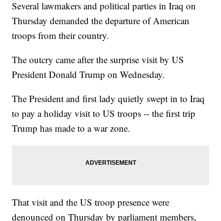
Several lawmakers and political parties in Iraq on
Thursday demanded the departure of American
troops from their country.
The outcry came after the surprise visit by US
President Donald Trump on Wednesday.
The President and first lady quietly swept in to Iraq
to pay a holiday visit to US troops -- the first trip
Trump has made to a war zone.
That visit and the US troop presence were
denounced on Thursday by parliament members,