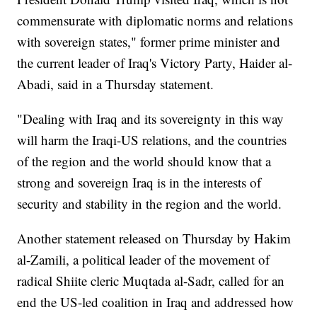
commensurate with diplomatic norms and relations
with sovereign states," former prime minister and
the current leader of Iraq's Victory Party, Haider al-
Abadi, said in a Thursday statement.
"Dealing with Iraq and its sovereignty in this way
will harm the Iraqi-US relations, and the countries
of the region and the world should know that a
strong and sovereign Iraq is in the interests of
security and stability in the region and the world.
Another statement released on Thursday by Hakim
al-Zamili, a political leader of the movement of
radical Shiite cleric Muqtada al-Sadr, called for an
end the US-led coalition in Iraq and addressed how