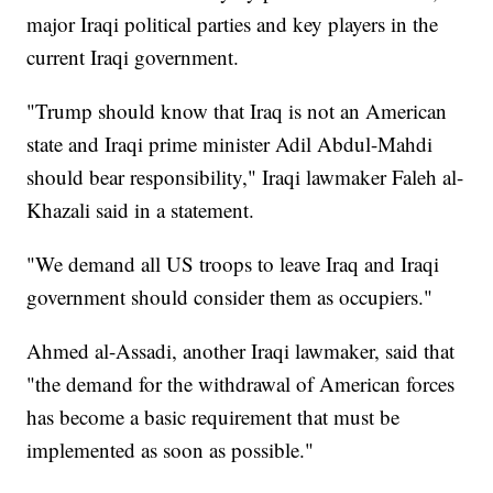
major Iraqi political parties and key players in the
current Iraqi government.
"Trump should know that Iraq is not an American
state and Iraqi prime minister Adil Abdul-Mahdi
should bear responsibility," Iraqi lawmaker Faleh al-
Khazali said in a statement.
"We demand all US troops to leave Iraq and Iraqi
government should consider them as occupiers."
Ahmed al-Assadi, another Iraqi lawmaker, said that
"the demand for the withdrawal of American forces
has become a basic requirement that must be
implemented as soon as possible."