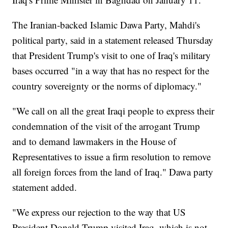
The Iranian-backed Islamic Dawa Party, Mahdi's
political party, said in a statement released Thursday
that President Trump's visit to one of Iraq's military
bases occurred "in a way that has no respect for the
country sovereignty or the norms of diplomacy."
"We call on all the great Iraqi people to express their
condemnation of the visit of the arrogant Trump
and to demand lawmakers in the House of
Representatives to issue a firm resolution to remove
all foreign forces from the land of Iraq." Dawa party
statement added.
"We express our rejection to the way that US
President Donald Trump visited Iraq, which is not