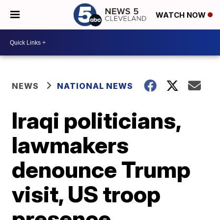
WATCH NOW
NEWS
NATIONAL NEWS
Iraqi politicians,
lawmakers
denounce Trump
visit, US troop
presence