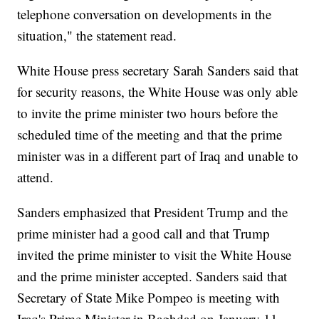
telephone conversation on developments in the
situation," the statement read.
White House press secretary Sarah Sanders said that
for security reasons, the White House was only able
to invite the prime minister two hours before the
scheduled time of the meeting and that the prime
minister was in a different part of Iraq and unable to
attend.
Sanders emphasized that President Trump and the
prime minister had a good call and that Trump
invited the prime minister to visit the White House
and the prime minister accepted. Sanders said that
Secretary of State Mike Pompeo is meeting with
Iraq's Prime Minister in Baghdad on January 11.