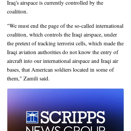
Iraq's airspace is currently controlled by the
coalition.
"We must end the page of the so-called international
coalition, which controls the Iraqi airspace, under
the pretext of tracking terrorist cells, which made the
Iraqi aviation authorities do not know the entry of
aircraft into our international airspace and Iraqi air
bases, that American soldiers located in some of
them," Zamili said.