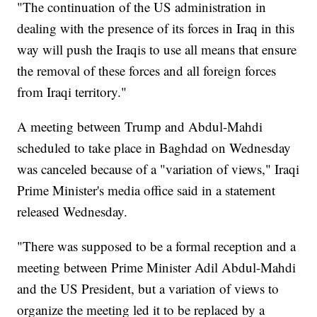
"The continuation of the US administration in
dealing with the presence of its forces in Iraq in this
way will push the Iraqis to use all means that ensure
the removal of these forces and all foreign forces
from Iraqi territory."
A meeting between Trump and Abdul-Mahdi
scheduled to take place in Baghdad on Wednesday
was canceled because of a "variation of views," Iraqi
Prime Minister's media office said in a statement
released Wednesday.
"There was supposed to be a formal reception and a
meeting between Prime Minister Adil Abdul-Mahdi
and the US President, but a variation of views to
organize the meeting led it to be replaced by a