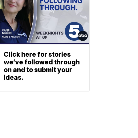
Click here for stories
we’ve followed through
on and to submit your
ideas.