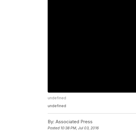
undefined
undefined
By:
Associated Press
Posted
10:38 PM, Jul 03, 2016