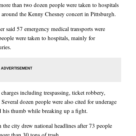
re than two dozen people were taken to hospitals
nd around the Kenny Chesney concert in Pittsburgh.
r said 57 emergency medical transports were
eople were taken to hospitals, mainly for
uries.
 charges including trespassing, ticket robbery,
. Several dozen people were also cited for underage
ed his thumb while breaking up a fight.
n the city drew national headlines after 73 people
more than 30 tons of trash.