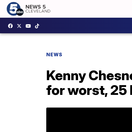
NEWS
Kenny Chesne
for worst, 25