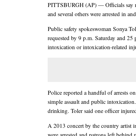
PITTSBURGH (AP) — Officials say mo
and several others were arrested in a
Public safety spokeswoman Sonya Tole
requested by 9 p.m. Saturday and 25 p
intoxication or intoxication-related inj
Police reported a handful of arrests on
simple assault and public intoxication
drinking. Toler said one officer injur
A 2013 concert by the country artist i
were arrested and patrons left behind 