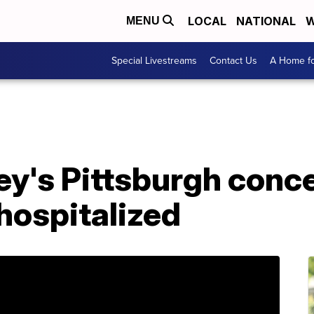
LOCAL
NATIONAL
W
MENU
Special Livestreams
Contact Us
A Home fo
y's Pittsburgh conce
 hospitalized