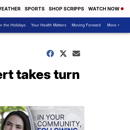
EATHER
SPORTS
SHOP SCRIPPS
WATCH NOW
r the Holidays
Your Health Matters
Moving Forward
More +
rt takes turn