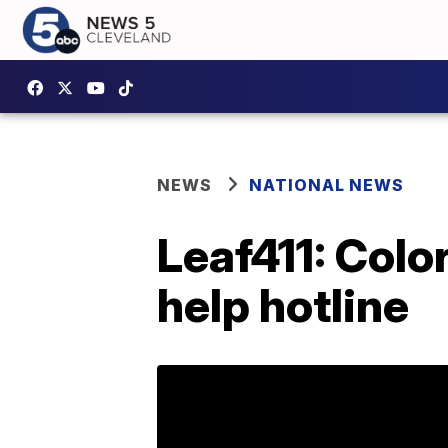
NEWS
NATIONAL NEWS
Leaf411: Colo
help hotline