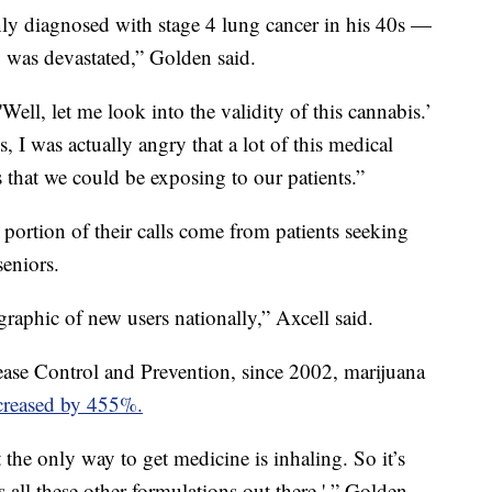
y diagnosed with stage 4 lung cancer in his 40s —
 was devastated,” Golden said.
'Well, let me look into the validity of this cannabis.’
 I was actually angry that a lot of this medical
that we could be exposing to our patients.”
 portion of their calls come from patients seeking
seniors.
raphic of new users nationally,” Axcell said.
ease Control and Prevention, since 2002, marijuana
creased by 455%.
at the only way to get medicine is inhaling. So it’s
s all these other formulations out there,' ” Golden