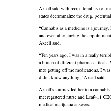
Axcell said with recreational use of ma
states decriminalize the drug, potentia
“Cannabis as a medicine is a journey.
and even after having the appointment 
Axcell said.
“Ten years ago, I was in a really terr
a bunch of different pharmaceuticals.
into getting off the medications, I was
didn’t know anything,”
Axcell said.
Axcell’s journey led her to a cannabis
met registered nurse and Leaf411 CE
medical marijuana answers.