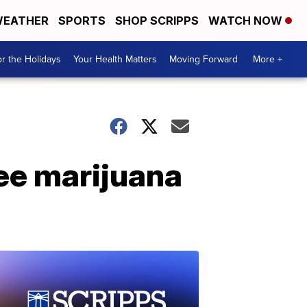
EATHER
SPORTS
SHOP SCRIPPS
WATCH NOW
r the Holidays
Your Health Matters
Moving Forward
More +
ree marijuana