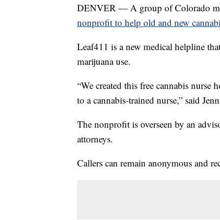
DENVER — A group of Colorado medic
nonprofit to help old and new cannab
Leaf411 is a new medical helpline tha
marijuana use.
“We created this free cannabis nurse 
to a cannabis-trained nurse,” said Jenn
The nonprofit is overseen by an advis
attorneys.
Callers can remain anonymous and rece