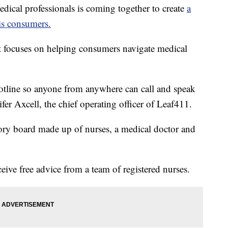
al professionals is coming together to create
a
is consumers.
t focuses on helping consumers navigate medical
hotline so anyone from anywhere can call and speak
ifer Axcell, the chief operating officer of Leaf411.
ory board made up of nurses, a medical doctor and
ive free advice from a team of registered nurses.