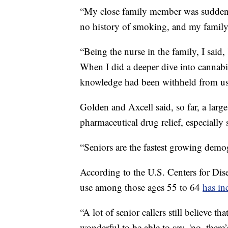
“My close family member was suddenl
no history of smoking, and my family
“Being the nurse in the family, I said, 
When I did a deeper dive into cannabis,
knowledge had been withheld from us 
Golden and Axcell said, so far, a large
pharmaceutical drug relief, especially 
“Seniors are the fastest growing demog
According to the U.S. Centers for Dis
use among those ages 55 to 64
has in
“A lot of senior callers still believe th
wonderful to be able to say, 'no, there’