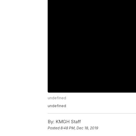
undefined
undefined
By:
KMGH Staff
Posted
8:48 PM, Dec 18, 2019