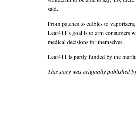
said.
From patches to edibles to vaporizers,
Leaf411’s goal is to arm consumers w
medical decisions for themselves.
Leaf411 is partly funded by the mariju
This story was originally published 