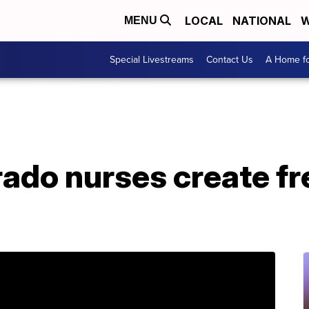
LOCAL
NATIONAL
W
MENU
Special Livestreams
Contact Us
A Home fo
rado nurses create f