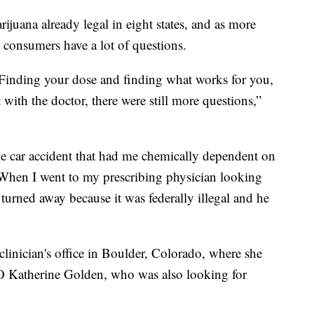
rijuana already legal in eight states, and as more
l consumers have a lot of questions.
 Finding your dose and finding what works for you,
with the doctor, there were still more questions,”
ible car accident that had me chemically dependent on
 When I went to my prescribing physician looking
 turned away because it was federally illegal and he
 clinician's office in Boulder, Colorado, where she
O Katherine Golden, who was also looking for