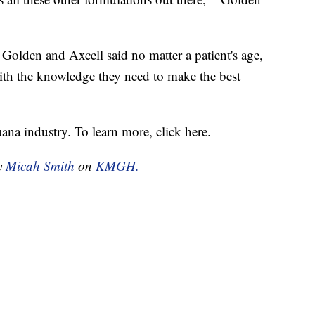
 Golden and Axcell said no matter a patient's age,
ith the knowledge they need to make the best
ana industry. To learn more, click here.
by
Micah Smith
on
KMGH.