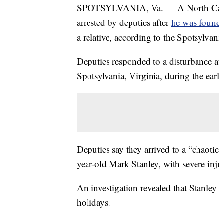
SPOTSYLVANIA, Va. — A North Caro
arrested by deputies after
he was found
a relative, according to the Spotsylvani
Deputies responded to a disturbance a
Spotsylvania, Virginia, during the e
Deputies say they arrived to a “chaotic
year-old Mark Stanley, with severe inju
An investigation revealed that Stanley
holidays.