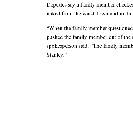
Deputies say a family member checked 
naked from the waist down and in the
“When the family member questioned 
pushed the family member out of the ro
spokesperson said. “The family membe
Stanley.”