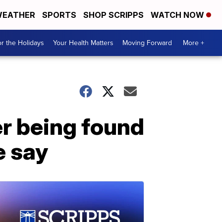
EATHER
SPORTS
SHOP SCRIPPS
WATCH NOW
r the Holidays
Your Health Matters
Moving Forward
More +
r being found
e say