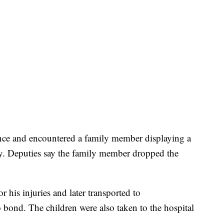
dence and encountered a family member displaying a
y. Deputies say the family member dropped the
r his injuries and later transported to
bond. The children were also taken to the hospital