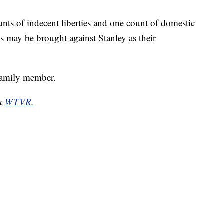
nts of indecent liberties and one count of domestic
es may be brought against Stanley as their
family member.
on
WTVR.