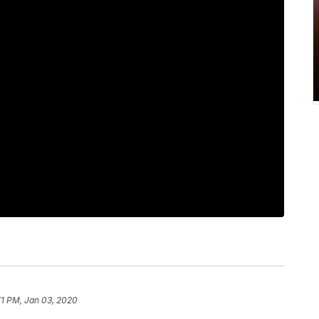
11 PM, Jan 03, 2020