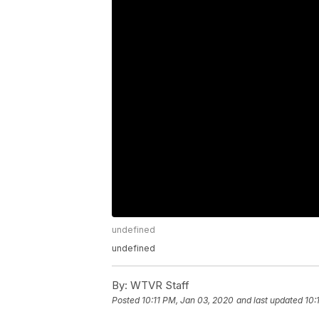
undefined
undefined
By:
WTVR Staff
Posted
10:11 PM, Jan 03, 2020
and last updated
10: