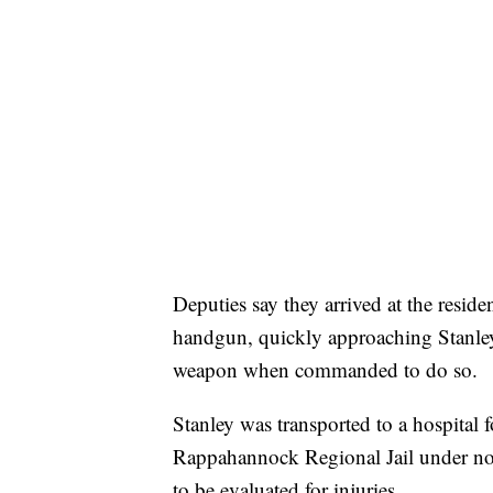
Deputies say they arrived at the resi
handgun, quickly approaching Stanle
weapon when commanded to do so.
Stanley was transported to a hospital fo
Rappahannock Regional Jail under no 
to be evaluated for injuries.