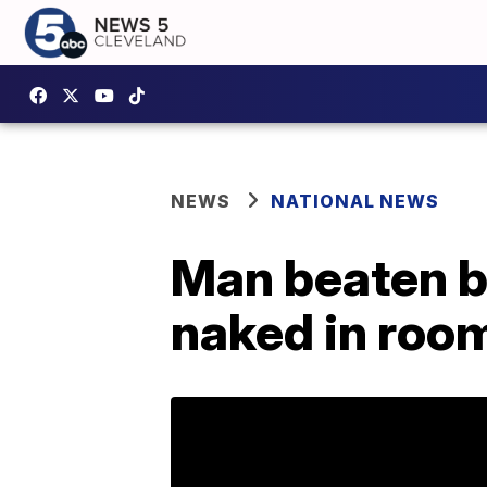
NEWS
NATIONAL NEWS
Man beaten b
naked in room