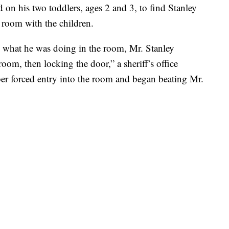
on his two toddlers, ages 2 and 3, to find Stanley
 room with the children.
what he was doing in the room, Mr. Stanley
om, then locking the door,” a sheriff’s office
r forced entry into the room and began beating Mr.