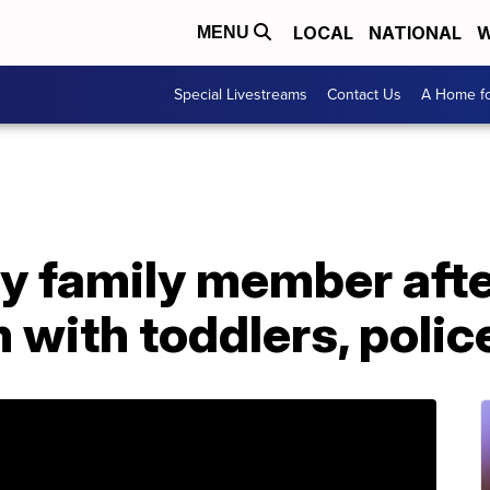
LOCAL
NATIONAL
W
MENU
Special Livestreams
Contact Us
A Home fo
y family member afte
 with toddlers, polic