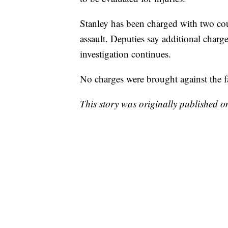
Stanley has been charged with two cou
assault. Deputies say additional charg
investigation continues.
No charges were brought against the 
This story was originally published 