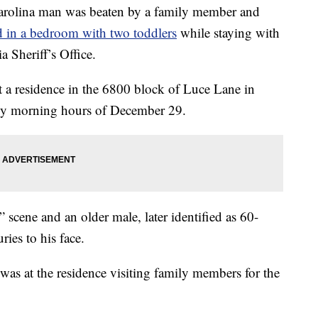
lina man was beaten by a family member and
 in a bedroom with two toddlers
while staying with
a Sheriff’s Office.
t a residence in the 6800 block of Luce Lane in
arly morning hours of December 29.
” scene and an older male, later identified as 60-
ries to his face.
 was at the residence visiting family members for the