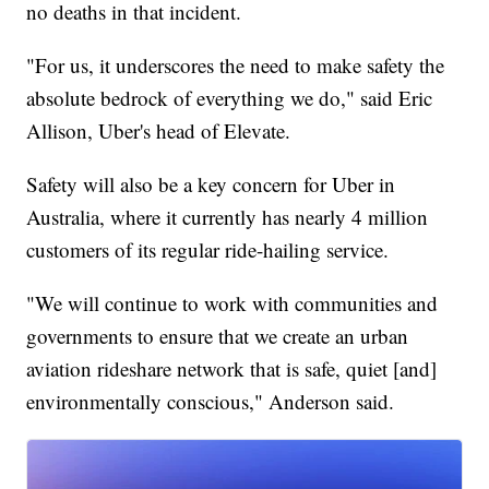
no deaths in that incident.
"For us, it underscores the need to make safety the
absolute bedrock of everything we do," said Eric
Allison, Uber's head of Elevate.
Safety will also be a key concern for Uber in
Australia, where it currently has nearly 4 million
customers of its regular ride-hailing service.
"We will continue to work with communities and
governments to ensure that we create an urban
aviation rideshare network that is safe, quiet [and]
environmentally conscious," Anderson said.