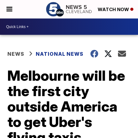
WATCH NOW
NEWS
NATIONAL NEWS
Melbourne will be
the first city
outside America
to get Uber's
flying taxis