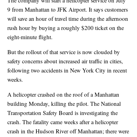
The company will start a helicopter service on July
9 from Manhattan to JFK Airport. It says customers
will save an hour of travel time during the afternoon
rush hour by buying a roughly $200 ticket on the
eight-minute flight.
But the rollout of that service is now clouded by
safety concerns about increased air traffic in cities,
following two accidents in New York City in recent
weeks.
A helicopter crashed on the roof of a Manhattan
building Monday, killing the pilot. The National
Transportation Safety Board is investigating the
crash. The fatality came weeks after a helicopter
crash in the Hudson River off Manhattan; there were