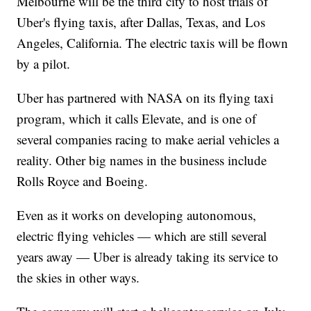
Melbourne will be the third city to host trials of
Uber's flying taxis, after Dallas, Texas, and Los
Angeles, California. The electric taxis will be flown
by a pilot.
Uber has partnered with NASA on its flying taxi
program, which it calls Elevate, and is one of
several companies racing to make aerial vehicles a
reality. Other big names in the business include
Rolls Royce and Boeing.
Even as it works on developing autonomous,
electric flying vehicles — which are still several
years away — Uber is already taking its service to
the skies in other ways.