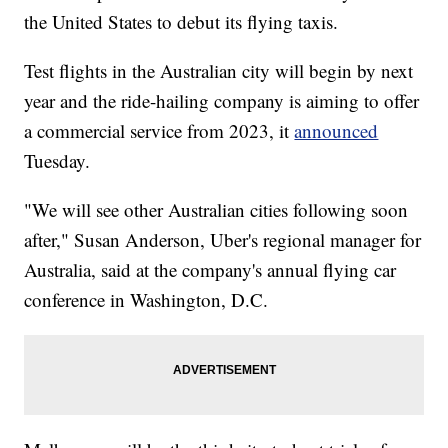
the United States to debut its flying taxis.
Test flights in the Australian city will begin by next
year and the ride-hailing company is aiming to offer
a commercial service from 2023, it
announced
Tuesday.
"We will see other Australian cities following soon
after," Susan Anderson, Uber's regional manager for
Australia, said at the company's annual flying car
conference in Washington, D.C.