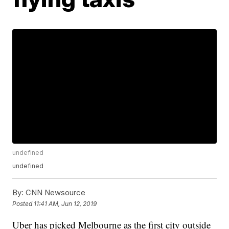
undefined
undefined
By:
CNN Newsource
Posted
11:41 AM, Jun 12, 2019
Uber has picked Melbourne as the first city outside