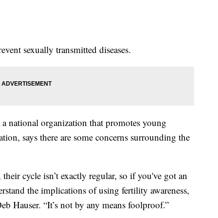
revent sexually transmitted diseases.
 a national organization that promotes young
mation, says there are some concerns surrounding the
eir cycle isn’t exactly regular, so if you've got an
erstand the implications of using fertility awareness,
Deb Hauser. “It’s not by any means foolproof.”