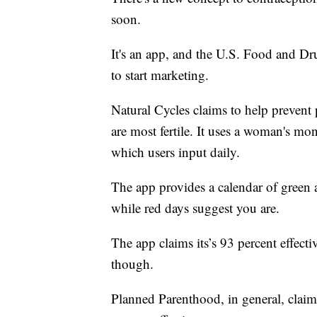
soon.
It's an app, and the U.S. Food and Dru
to start marketing.
Natural Cycles claims to help prevent
are most fertile. It uses a woman's mo
which users input daily.
The app provides a calendar of green a
while red days suggest you are.
The app claims its’s 93 percent effecti
though.
Planned Parenthood, in general, claim