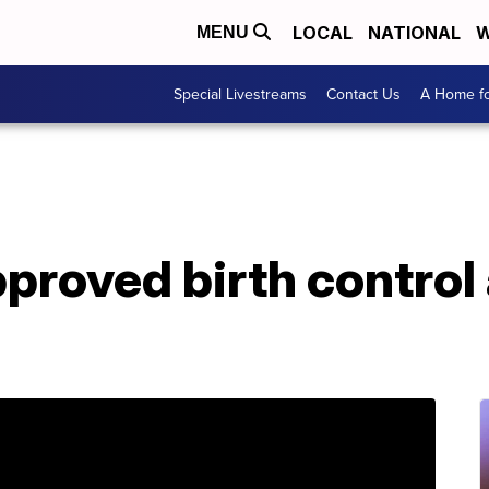
LOCAL
NATIONAL
W
MENU
Special Livestreams
Contact Us
A Home fo
roved birth control 