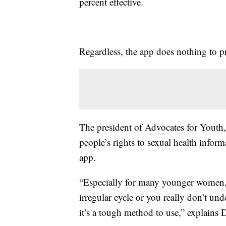
percent effective.
Regardless, the app does nothing to p
The president of Advocates for Youth,
people’s rights to sexual health infor
app.
“Especially for many younger women, th
irregular cycle or you really don’t und
it’s a tough method to use,” explains 