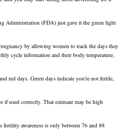
g Administration (FDA) just gave it the green light
 pregnancy by allowing women to track the days they
nthly cycle information and their body temperature,
nd red days. Green days indicate you're not fertile,
ve if used correctly. That estimate may be high
s fertility awareness is only between 76 and 88