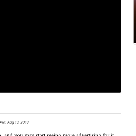
 PM, Aug 13, 2018
, and you may start seeing more advertising for it