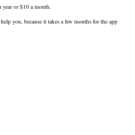
a year or $10 a month.
to help you, because it takes a few months for the app