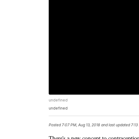
undefined
undefined
Posted
7:07 PM, Aug 13, 2018
and last updated
7:13
There's a new concept to contraception