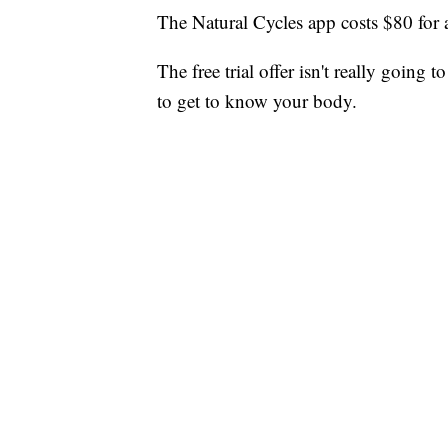
The Natural Cycles app costs $80 for 
The free trial offer isn't really going 
to get to know your body.