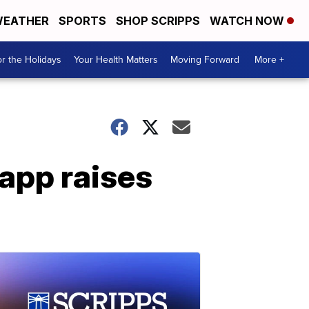
EATHER
SPORTS
SHOP SCRIPPS
WATCH NOW
r the Holidays
Your Health Matters
Moving Forward
More +
app raises