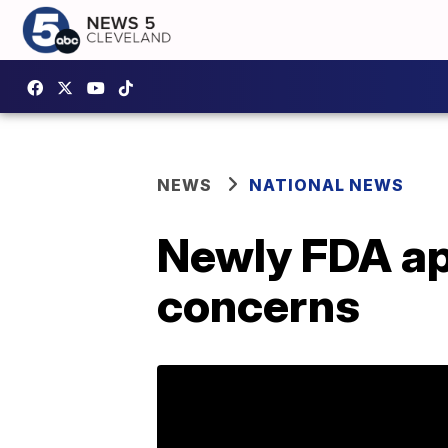
NEWS
NATIONAL NEWS
Newly FDA app
concerns