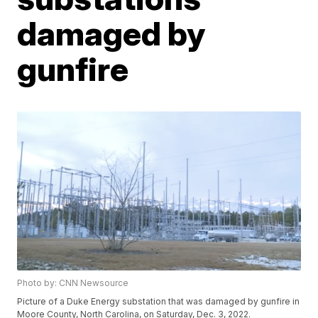
damaged by
gunfire
Photo by: CNN Newsource
Picture of a Duke Energy substation that was damaged by gunfire in
Moore County, North Carolina, on Saturday, Dec. 3, 2022.