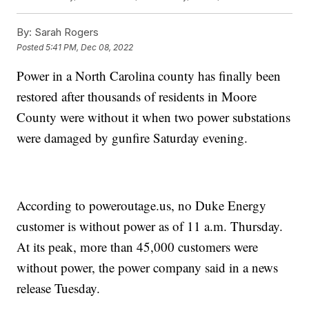
By:
Sarah Rogers
Posted
5:41 PM, Dec 08, 2022
Power in a North Carolina county has finally been
restored after thousands of residents in Moore
County were without it when two power substations
were damaged by gunfire Saturday evening.
According to poweroutage.us, no Duke Energy
customer is without power as of 11 a.m. Thursday.
At its peak, more than 45,000 customers were
without power, the power company said in a news
release Tuesday.