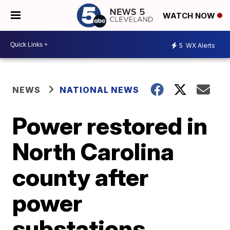
WATCH NOW
5
WX Alerts
NEWS
NATIONAL NEWS
Power restored in
North Carolina
county after
power
substations