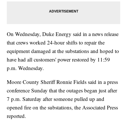
On Wednesday, Duke Energy said in a news release
that crews worked 24-hour shifts to repair the
equipment damaged at the substations and hoped to
have had all customers' power restored by 11:59
p.m. Wednesday.
Moore County Sheriff Ronnie Fields said in a press
conference Sunday that the outages began just after
7 p.m. Saturday after someone pulled up and
opened fire on the substations, the Associated Press
reported.