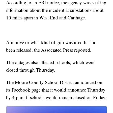
According to an FBI notice, the agency was seeking
information about the incident at substations about
10 miles apart in West End and Carthage.
A motive or what kind of gun was used has not
been released, the Associated Press reported.
The outages also affected schools, which were
closed through Thursday.
The Moore County School District announced on
its Facebook page that it would announce Thursday
by 4 p.m. if schools would remain closed on Friday.