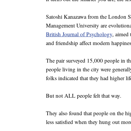
Satoshi Kanazawa from the London S
Management University are evolutionar
British Journal of Psychology
, aimed 
and friendship affect modern happines
The pair surveyed 15,000 people in th
people living in the city were general
folks indicated that they had higher lif
But not ALL people felt that way.
They also found that people on the hig
less satisfied when they hung out more