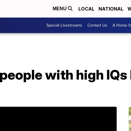
LOCAL
NATIONAL
W
MENU
Special Livestreams
Contact Us
A Home fo
people with high IQs