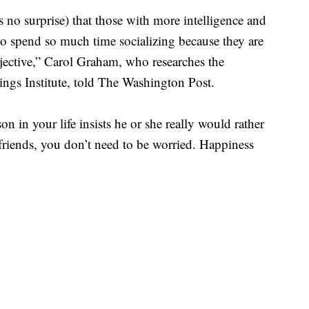
s no surprise) that those with more intelligence and
y to spend so much time socializing because they are
jective,” Carol Graham, who researches the
ngs Institute, told The Washington Post.
on in your life insists he or she really would rather
friends, you don’t need to be worried. Happiness