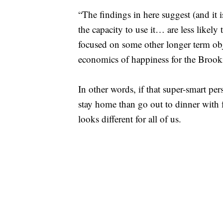
“The findings in here suggest (and it i
the capacity to use it… are less likel
focused on some other longer term ob
economics of happiness for the Brooki
In other words, if that super-smart pers
stay home than go out to dinner with 
looks different for all of us.