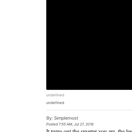
undefined
undefined
By:
Simplemost
Posted
7:55 AM, Jul 27, 2016
It turns out the smarter you are, the les