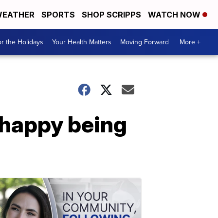
EATHER
SPORTS
SHOP SCRIPPS
WATCH NOW
r the Holidays
Your Health Matters
Moving Forward
More +
 happy being