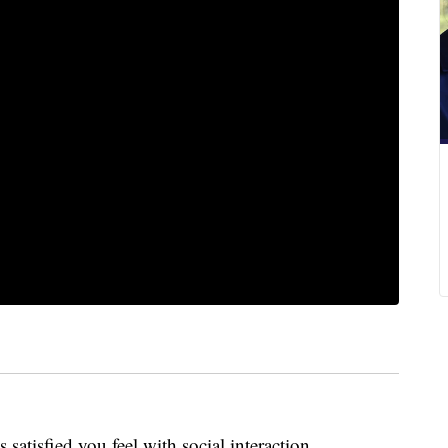
s satisfied you feel with social interaction.