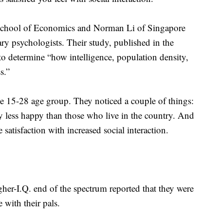
chool of Economics and Norman Li of Singapore
y psychologists. Their study, published in the
to determine “how intelligence, population density,
s.”
e 15-28 age group. They noticed a couple of things:
ly less happy than those who live in the country. And
e satisfaction with increased social interaction.
her-I.Q. end of the spectrum reported that they were
 with their pals.