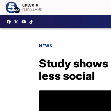
NEWS
Study shows 
less social