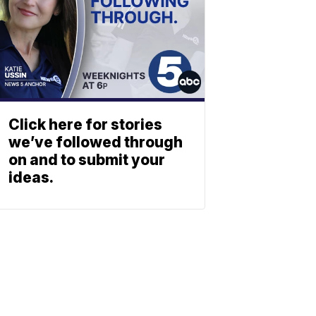
Click here for stories
we’ve followed through
on and to submit your
ideas.