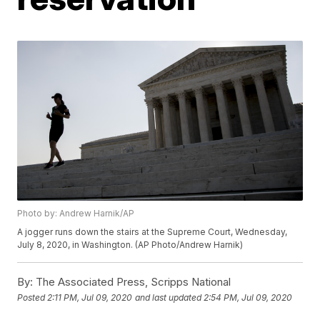
Photo by: Andrew Harnik/AP
A jogger runs down the stairs at the Supreme Court, Wednesday,
July 8, 2020, in Washington. (AP Photo/Andrew Harnik)
By:
The Associated Press, Scripps National
Posted
2:11 PM, Jul 09, 2020
and last updated
2:54 PM, Jul 09, 2020