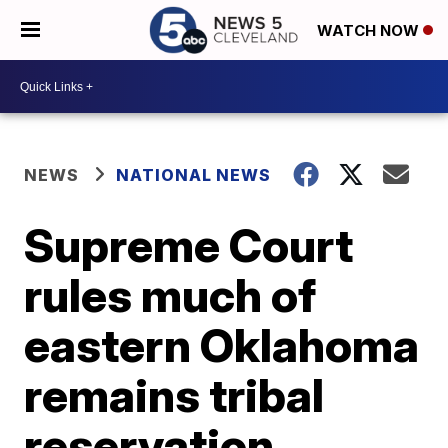
WATCH NOW
NEWS
NATIONAL NEWS
Supreme Court
rules much of
eastern Oklahoma
remains tribal
reservation