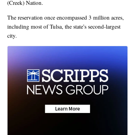
(Creek) Nation.
The reservation once encompassed 3 million acres,
including most of Tulsa, the state’s second-largest
city.