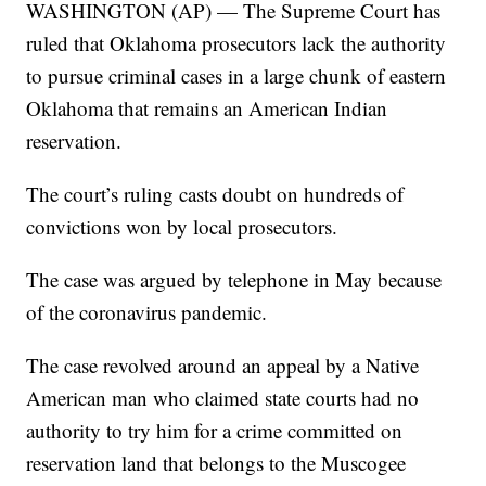
WASHINGTON (AP) — The Supreme Court has
ruled that Oklahoma prosecutors lack the authority
to pursue criminal cases in a large chunk of eastern
Oklahoma that remains an American Indian
reservation.
The court’s ruling casts doubt on hundreds of
convictions won by local prosecutors.
The case was argued by telephone in May because
of the coronavirus pandemic.
The case revolved around an appeal by a Native
American man who claimed state courts had no
authority to try him for a crime committed on
reservation land that belongs to the Muscogee