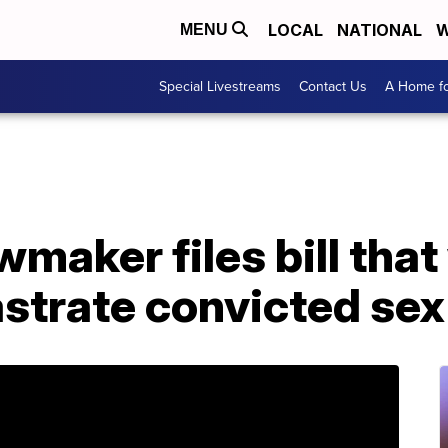
LOCAL
NATIONAL
W
MENU
Special Livestreams
Contact Us
A Home fo
maker files bill tha
strate convicted sex