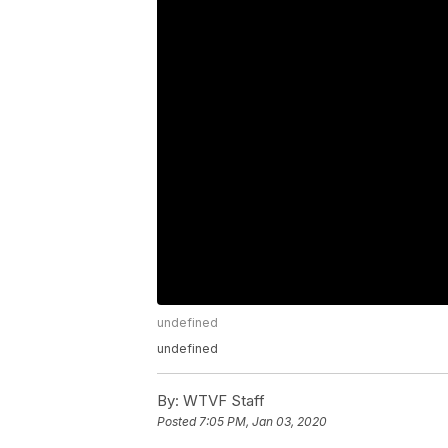
undefined
undefined
By:
WTVF Staff
Posted
7:05 PM, Jan 03, 2020