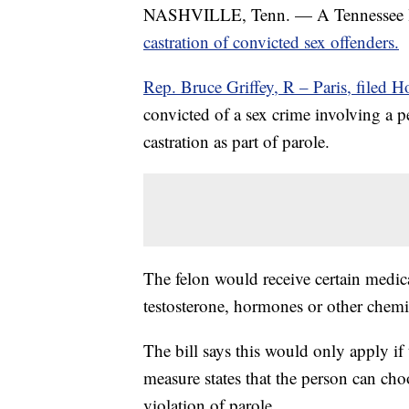
NASHVILLE, Tenn. — A Tennessee lawm
castration of convicted sex offenders.
Rep. Bruce Griffey, R – Paris, filed H
convicted of a sex crime involving a 
castration as part of parole.
The felon would receive certain medic
testosterone, hormones or other chemic
The bill says this would only apply if 
measure states that the person can cho
violation of parole.