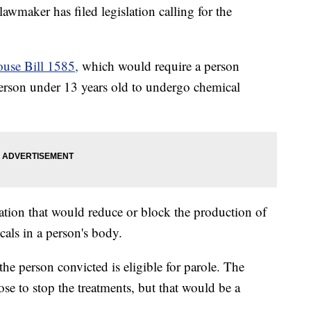
aker has filed legislation calling for the
ouse Bill 1585,
which would require a person
person under 13 years old to undergo chemical
ation that would reduce or block the production of
als in a person's body.
the person convicted is eligible for parole. The
ose to stop the treatments, but that would be a