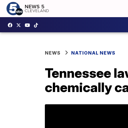
NEWS
NATIONAL NEWS
Tennessee law
chemically ca