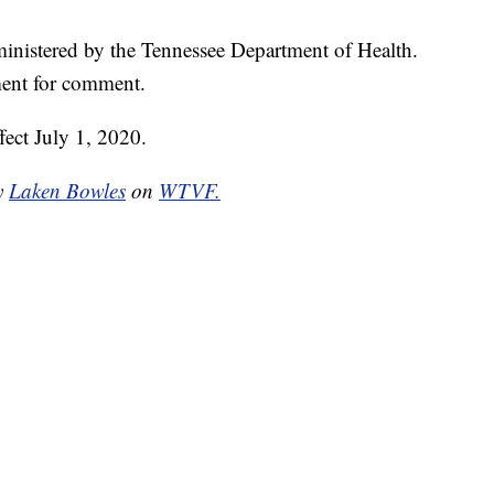
dministered by the Tennessee Department of Health.
ent for comment.
ffect July 1, 2020.
by
Laken Bowles
on
WTVF.