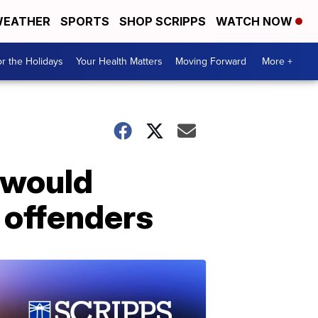
EATHER
SPORTS
SHOP SCRIPPS
WATCH NOW
r the Holidays
Your Health Matters
Moving Forward
More +
t would
 offenders