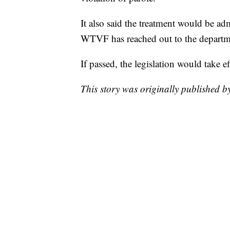
It also said the treatment would be a
WTVF has reached out to the departm
If passed, the legislation would take e
This story was originally published 