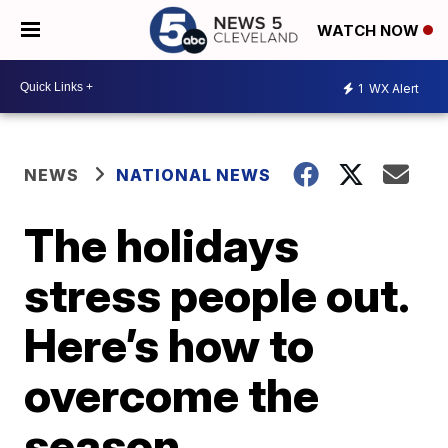
WATCH NOW
1
WX Alert
NEWS
NATIONAL NEWS
The holidays
stress people out.
Here’s how to
overcome the
season.