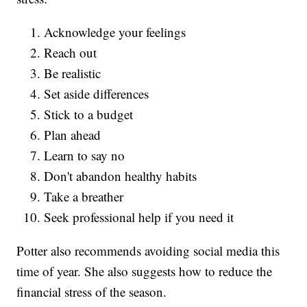
Acknowledge your feelings
Reach out
Be realistic
Set aside differences
Stick to a budget
Plan ahead
Learn to say no
Don't abandon healthy habits
Take a breather
Seek professional help if you need it
Potter also recommends avoiding social media this
time of year. She also suggests how to reduce the
financial stress of the season.