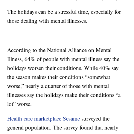
The holidays can be a stressful time, especially for
those dealing with mental illnesses.
According to the National Alliance on Mental
Illness, 64% of people with mental illness say the
holidays worsen their conditions. While 40% say
the season makes their conditions “somewhat
worse,” nearly a quarter of those with mental
illnesses say the holidays make their conditions “a
lot” worse.
Health care marketplace Sesame
surveyed the
general population. The survey found that nearly