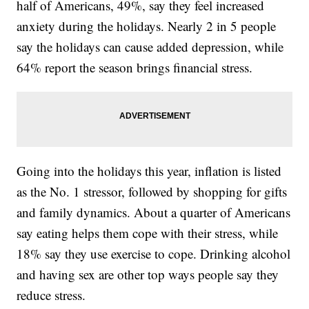
half of Americans, 49%, say they feel increased
anxiety during the holidays. Nearly 2 in 5 people
say the holidays can cause added depression, while
64% report the season brings financial stress.
Going into the holidays this year, inflation is listed
as the No. 1 stressor, followed by shopping for gifts
and family dynamics. About a quarter of Americans
say eating helps them cope with their stress, while
18% say they use exercise to cope. Drinking alcohol
and having sex are other top ways people say they
reduce stress.