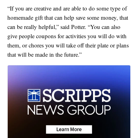
“If you are creative and are able to do some type of
homemade gift that can help save some money, that
can be really helpful,” said Potter. “You can also
give people coupons for activities you will do with
them, or chores you will take off their plate or plans
that will be made in the future.”