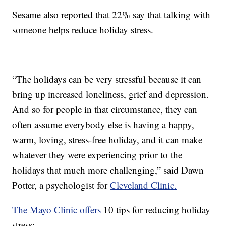
Sesame also reported that 22% say that talking with
someone helps reduce holiday stress.
“The holidays can be very stressful because it can
bring up increased loneliness, grief and depression.
And so for people in that circumstance, they can
often assume everybody else is having a happy,
warm, loving, stress-free holiday, and it can make
whatever they were experiencing prior to the
holidays that much more challenging,” said Dawn
Potter, a psychologist for
Cleveland Clinic.
The Mayo Clinic offers
10 tips for reducing holiday
stress: