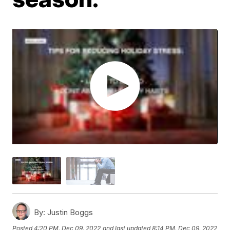
By:
Justin Boggs
Posted
4:20 PM, Dec 09, 2022
and last updated
8:14 PM, Dec 09, 2022