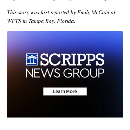
This story was first reported by Emily McCain at
WFTS in Tampa Bay, Florida.