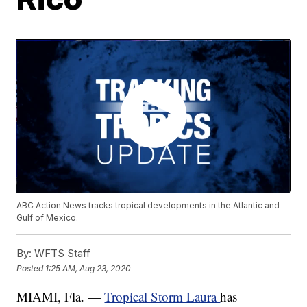
ABC Action News tracks tropical developments in the Atlantic and
Gulf of Mexico.
By:
WFTS Staff
Posted
1:25 AM, Aug 23, 2020
MIAMI, Fla. —
Tropical Storm Laura
has