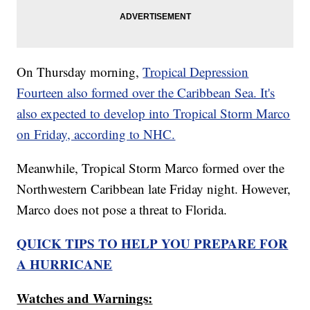
On Thursday morning,
Tropical Depression
Fourteen also formed over the Caribbean Sea. It's
also expected to develop into Tropical Storm Marco
on Friday, according to NHC.
Meanwhile, Tropical Storm Marco formed over the
Northwestern Caribbean late Friday night. However,
Marco does not pose a threat to Florida.
QUICK TIPS TO HELP YOU PREPARE FOR
A HURRICANE
Watches and Warnings: