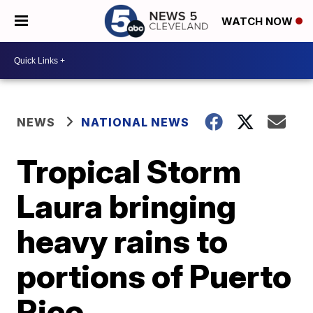
WATCH NOW
NEWS
NATIONAL NEWS
Tropical Storm
Laura bringing
heavy rains to
portions of Puerto
Rico