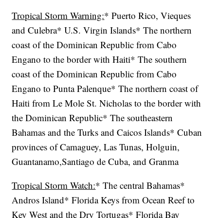
Tropical Storm Warning:
* Puerto Rico, Vieques
and Culebra* U.S. Virgin Islands* The northern
coast of the Dominican Republic from Cabo
Engano to the border with Haiti* The southern
coast of the Dominican Republic from Cabo
Engano to Punta Palenque* The northern coast of
Haiti from Le Mole St. Nicholas to the border with
the Dominican Republic* The southeastern
Bahamas and the Turks and Caicos Islands* Cuban
provinces of Camaguey, Las Tunas, Holguin,
Guantanamo,Santiago de Cuba, and Granma
Tropical Storm Watch:
* The central Bahamas*
Andros Island* Florida Keys from Ocean Reef to
Key West and the Dry Tortugas* Florida Bay