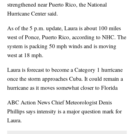
strengthened near Puerto Rico, the National
Hurricane Center said.
As of the 5 p.m. update, Laura is about 100 miles
west of Ponce, Puerto Rico, according to NHC. The
system is packing 50 mph winds and is moving
west at 18 mph.
Laura is forecast to become a Category 1 hurricane
once the storm approaches Cuba. It could remain a
hurricane as it moves somewhat closer to Florida
ABC Action News Chief Meteorologist Denis
Phillips says intensity is a major question mark for
Laura.