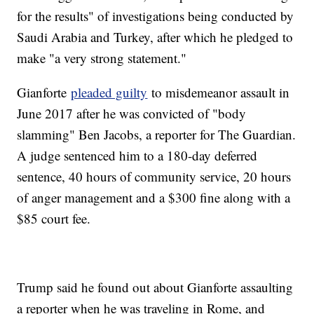
for the results" of investigations being conducted by
Saudi Arabia and Turkey, after which he pledged to
make "a very strong statement."
Gianforte
pleaded guilty
to misdemeanor assault in
June 2017 after he was convicted of "body
slamming" Ben Jacobs, a reporter for The Guardian.
A judge sentenced him to a 180-day deferred
sentence, 40 hours of community service, 20 hours
of anger management and a $300 fine along with a
$85 court fee.
Trump said he found out about Gianforte assaulting
a reporter when he was traveling in Rome, and