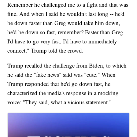
Remember he challenged me to a fight and that was
fine. And when I said he wouldn't last long -- he'd
be down faster than Greg would take him down,
he'd be down so fast, remember? Faster than Greg --
I'd have to go very fast, I'd have to immediately
connect," Trump told the crowd.
Trump recalled the challenge from Biden, to which
he said the "fake news" said was "cute." When
Trump responded that he'd go down fast, he
characterized the media's response in a mocking
voice: "They said, what a vicious statement."