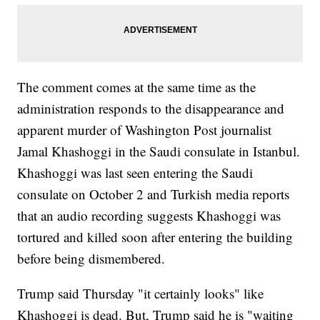
The comment comes at the same time as the
administration responds to the disappearance and
apparent murder of Washington Post journalist
Jamal Khashoggi in the Saudi consulate in Istanbul.
Khashoggi was last seen entering the Saudi
consulate on October 2 and Turkish media reports
that an audio recording suggests Khashoggi was
tortured and killed soon after entering the building
before being dismembered.
Trump said Thursday "it certainly looks" like
Khashoggi is dead. But, Trump said he is "waiting