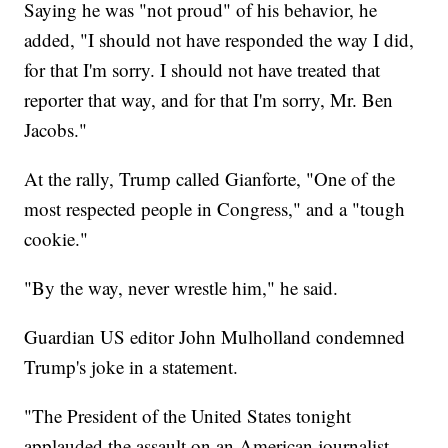
Saying he was "not proud" of his behavior, he
added, "I should not have responded the way I did,
for that I'm sorry. I should not have treated that
reporter that way, and for that I'm sorry, Mr. Ben
Jacobs."
At the rally, Trump called Gianforte, "One of the
most respected people in Congress," and a "tough
cookie."
"By the way, never wrestle him," he said.
Guardian US editor John Mulholland condemned
Trump's joke in a statement.
"The President of the United States tonight
applauded the assault on an American journalist