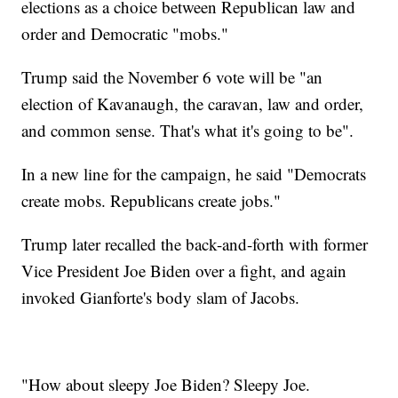
elections as a choice between Republican law and
order and Democratic "mobs."
Trump said the November 6 vote will be "an
election of Kavanaugh, the caravan, law and order,
and common sense. That's what it's going to be".
In a new line for the campaign, he said "Democrats
create mobs. Republicans create jobs."
Trump later recalled the back-and-forth with former
Vice President Joe Biden over a fight, and again
invoked Gianforte's body slam of Jacobs.
"How about sleepy Joe Biden? Sleepy Joe.