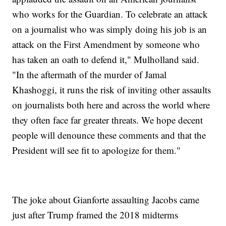
who works for the Guardian. To celebrate an attack
on a journalist who was simply doing his job is an
attack on the First Amendment by someone who
has taken an oath to defend it," Mulholland said.
"In the aftermath of the murder of Jamal
Khashoggi, it runs the risk of inviting other assaults
on journalists both here and across the world where
they often face far greater threats. We hope decent
people will denounce these comments and that the
President will see fit to apologize for them."
The joke about Gianforte assaulting Jacobs came
just after Trump framed the 2018 midterms