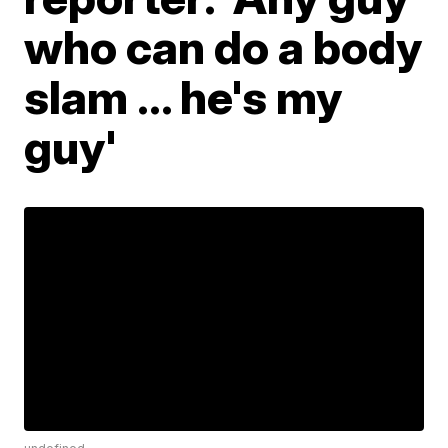
who can do a body
slam ... he's my
guy'