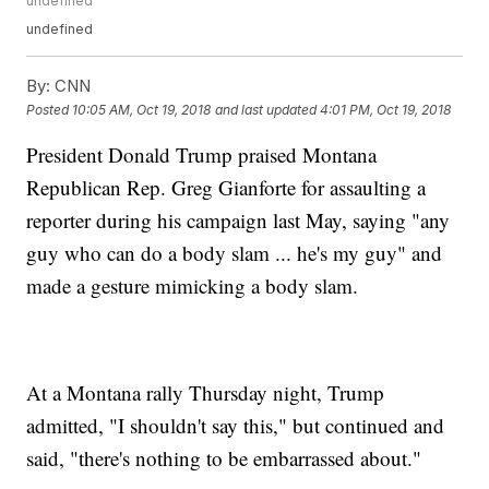
undefined
undefined
By:
CNN
Posted
10:05 AM, Oct 19, 2018
and last updated
4:01 PM, Oct 19, 2018
President Donald Trump praised Montana
Republican Rep. Greg Gianforte for assaulting a
reporter during his campaign last May, saying "any
guy who can do a body slam ... he's my guy" and
made a gesture mimicking a body slam.
At a Montana rally Thursday night, Trump
admitted, "I shouldn't say this," but continued and
said, "there's nothing to be embarrassed about."