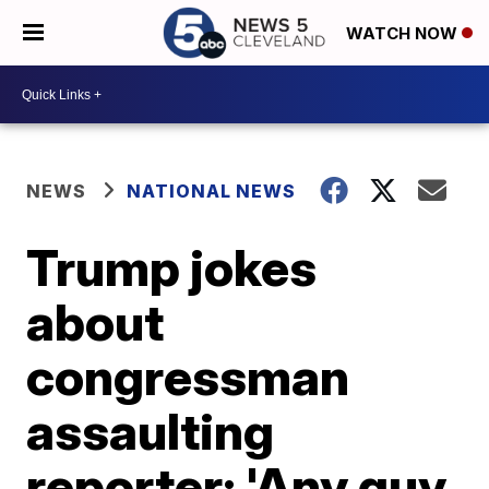
WATCH NOW
NEWS
NATIONAL NEWS
Trump jokes
about
congressman
assaulting
reporter: 'Any guy