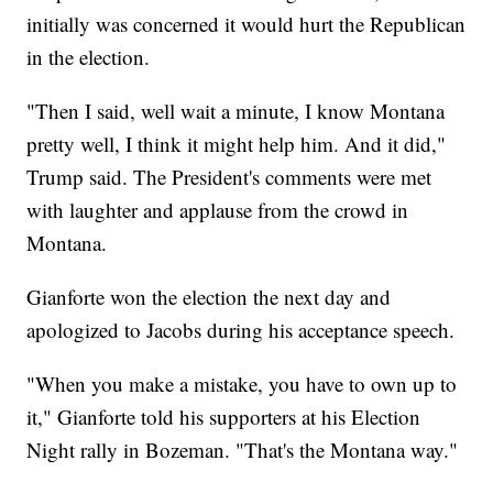
initially was concerned it would hurt the Republican
in the election.
"Then I said, well wait a minute, I know Montana
pretty well, I think it might help him. And it did,"
Trump said. The President's comments were met
with laughter and applause from the crowd in
Montana.
Gianforte won the election the next day and
apologized to Jacobs during his acceptance speech.
"When you make a mistake, you have to own up to
it," Gianforte told his supporters at his Election
Night rally in Bozeman. "That's the Montana way."