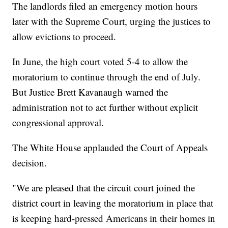
The landlords filed an emergency motion hours
later with the Supreme Court, urging the justices to
allow evictions to proceed.
In June, the high court voted 5-4 to allow the
moratorium to continue through the end of July.
But Justice Brett Kavanaugh warned the
administration not to act further without explicit
congressional approval.
The White House applauded the Court of Appeals
decision.
"We are pleased that the circuit court joined the
district court in leaving the moratorium in place that
is keeping hard-pressed Americans in their homes in