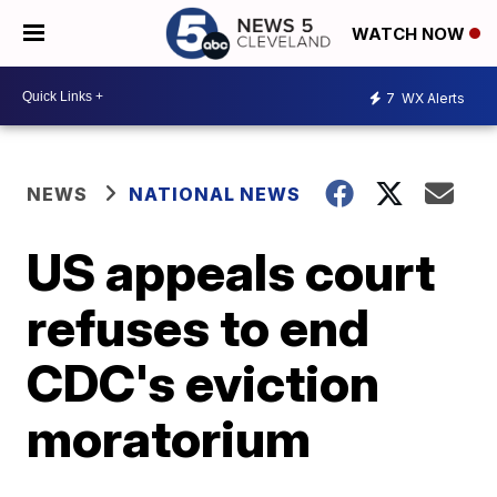
WATCH NOW
7
WX Alerts
NEWS
NATIONAL NEWS
US appeals court
refuses to end
CDC's eviction
moratorium