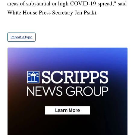
areas of substantial or high COVID-19 spread," said
White House Press Secretary Jen Psaki.
Report a typo