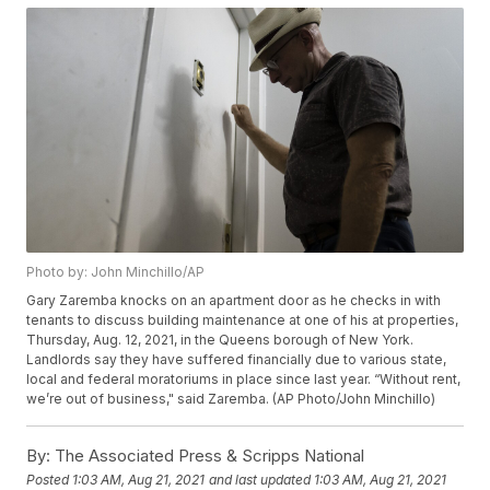
Photo by: John Minchillo/AP
Gary Zaremba knocks on an apartment door as he checks in with
tenants to discuss building maintenance at one of his at properties,
Thursday, Aug. 12, 2021, in the Queens borough of New York.
Landlords say they have suffered financially due to various state,
local and federal moratoriums in place since last year. “Without rent,
we’re out of business," said Zaremba. (AP Photo/John Minchillo)
By:
The Associated Press & Scripps National
Posted
1:03 AM, Aug 21, 2021
and last updated
1:03 AM, Aug 21, 2021