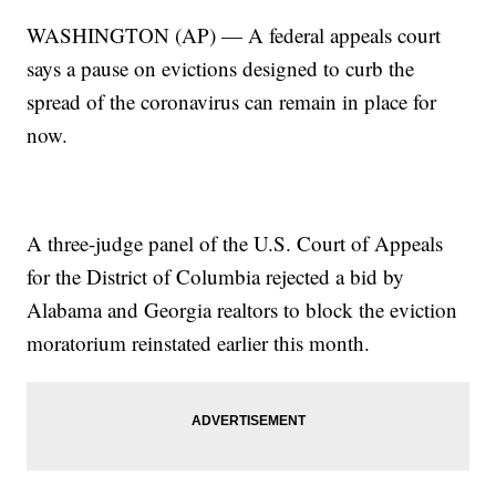
WASHINGTON (AP) — A federal appeals court
says a pause on evictions designed to curb the
spread of the coronavirus can remain in place for
now.
A three-judge panel of the U.S. Court of Appeals
for the District of Columbia rejected a bid by
Alabama and Georgia realtors to block the eviction
moratorium reinstated earlier this month.