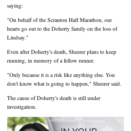
saying:
"On behalf of the Scranton Half Marathon, our
hearts go out to the Doherty family on the loss of
Lindsay."
Even after Doherty's death, Sheerer plans to keep
running, in memory of a fellow runner.
"Only because it is a risk like anything else. You
don't know what is going to happen," Sheerer said.
The cause of Doherty's death is still under
investigation.