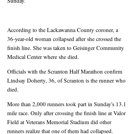
Sunday.
According to the Lackawanna County coroner, a
36-year-old woman collapsed after she crossed the
finish line. She was taken to Geisinger Community
Medical Center where she died.
Officials with the Scranton Half Marathon confirm
Lindsay Doherty, 36, of Scranton is the runner who
died.
More than 2,000 runners took part in Sunday's 13.1
mile race. Only after crossing the finish line at Valor
Field at Veterans Memorial Stadium did other
runners realize that one of them had collapsed.