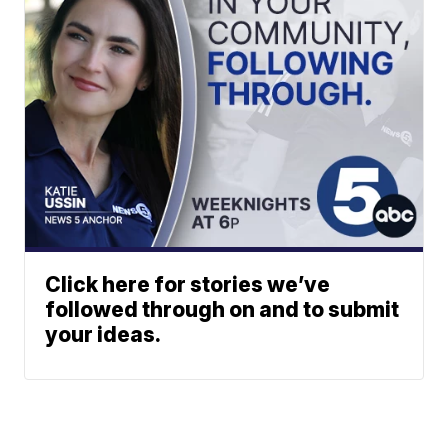
Click here for stories we’ve
followed through on and to submit
your ideas.