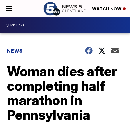
WATCH NOW
NEWS
Woman dies after
completing half
marathon in
Pennsylvania