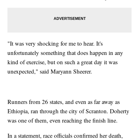
"It was very shocking for me to hear. It's
unfortunately something that does happen in any
kind of exercise, but on such a great day it was
unexpected," said Maryann Sheerer.
Runners from 26 states, and even as far away as
Ethiopia, ran through the city of Scranton. Doherty
was one of them, even reaching the finish line.
In a statement, race officials confirmed her death,