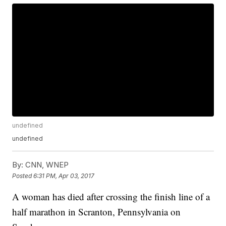
undefined
undefined
By:
CNN, WNEP
Posted
6:31 PM, Apr 03, 2017
A woman has died after crossing the finish line of a
half marathon in Scranton, Pennsylvania on