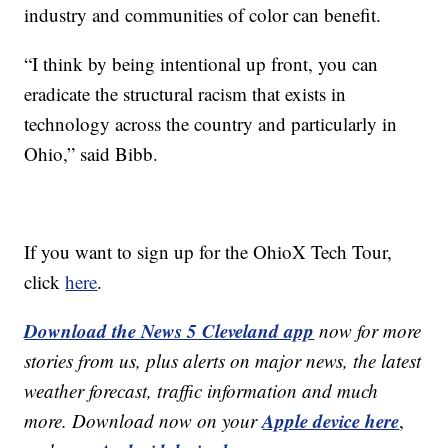
industry and communities of color can benefit.
“I think by being intentional up front, you can
eradicate the structural racism that exists in
technology across the country and particularly in
Ohio,” said Bibb.
If you want to sign up for the OhioX Tech Tour,
click
here
.
Download the News 5 Cleveland app
now for more
stories from us, plus alerts on major news, the latest
weather forecast, traffic information and much
Apple device here
more. Download now on your
,