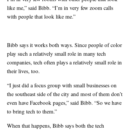
like me,” said Bibb. “I’m in very few zoom calls
with people that look like me.”
Bibb says it works both ways. Since people of color
play such a relatively small role in many tech
companies, tech often plays a relatively small role in
their lives, too.
“I just did a focus group with small businesses on
the southeast side of the city and most of them don’t
even have Facebook pages,” said Bibb. “So we have
to bring tech to them.”
When that happens, Bibb says both the tech