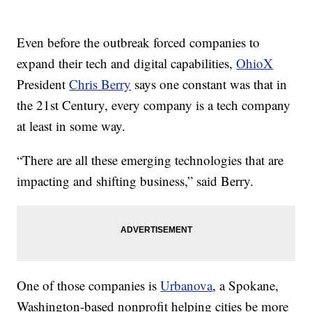
Even before the outbreak forced companies to
expand their tech and digital capabilities,
OhioX
President
Chris Berry
says one constant was that in
the 21st Century, every company is a tech company
at least in some way.
“There are all these emerging technologies that are
impacting and shifting business,” said Berry.
One of those companies is
Urbanova
, a Spokane,
Washington-based nonprofit helping cities be more