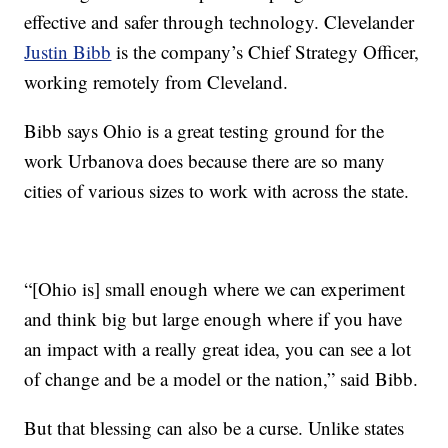
effective and safer through technology. Clevelander
Justin Bibb
is the company’s Chief Strategy Officer,
working remotely from Cleveland.
Bibb says Ohio is a great testing ground for the
work Urbanova does because there are so many
cities of various sizes to work with across the state.
“[Ohio is] small enough where we can experiment
and think big but large enough where if you have
an impact with a really great idea, you can see a lot
of change and be a model or the nation,” said Bibb.
But that blessing can also be a curse. Unlike states