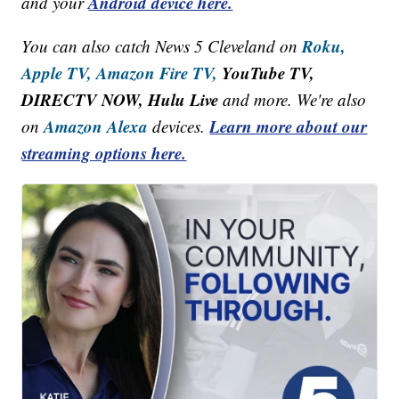
Android device here.
and your
Roku,
You can also catch News 5 Cleveland on
Apple TV,
Amazon Fire TV,
YouTube TV,
DIRECTV NOW, Hulu Live
and more. We're also
Amazon Alexa
Learn more about our
on
devices.
streaming options here.