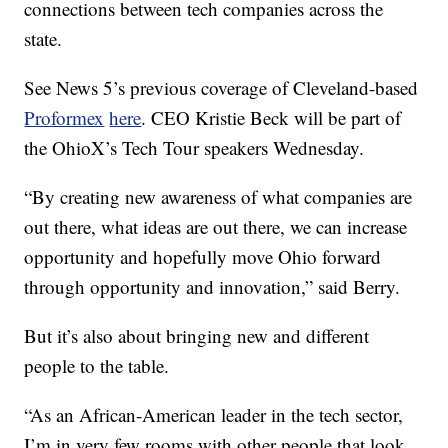
connections between tech companies across the
state.
See News 5’s previous coverage of Cleveland-based
Proformex
here
. CEO Kristie Beck will be part of
the OhioX’s Tech Tour speakers Wednesday.
“By creating new awareness of what companies are
out there, what ideas are out there, we can increase
opportunity and hopefully move Ohio forward
through opportunity and innovation,” said Berry.
But it’s also about bringing new and different
people to the table.
“As an African-American leader in the tech sector,
I’m in very few rooms with other people that look