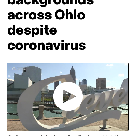
across Ohio
despite
coronavirus