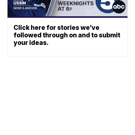
Click here for stories we’ve
followed through on and to submit
your ideas.