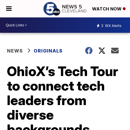
WATCH NOW
3
WX Alerts
NEWS
ORIGINALS
OhioX’s Tech Tour
to connect tech
leaders from
diverse
backgrounds