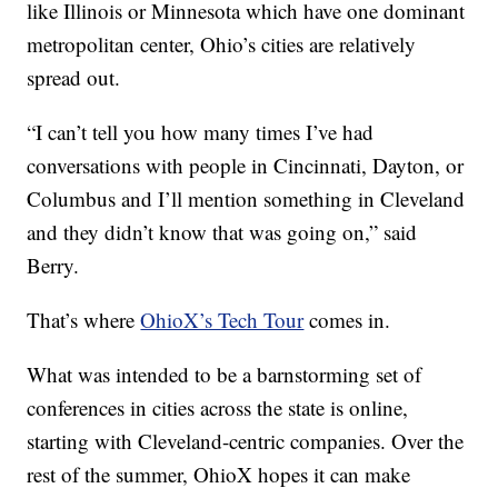
like Illinois or Minnesota which have one dominant
metropolitan center, Ohio’s cities are relatively
spread out.
“I can’t tell you how many times I’ve had
conversations with people in Cincinnati, Dayton, or
Columbus and I’ll mention something in Cleveland
and they didn’t know that was going on,” said
Berry.
That’s where
OhioX’s Tech Tour
comes in.
What was intended to be a barnstorming set of
conferences in cities across the state is online,
starting with Cleveland-centric companies. Over the
rest of the summer, OhioX hopes it can make