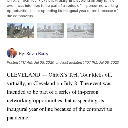
OhioX’s Tech Tour kicks off, virtually, in Cleveland on July 8. The
event was intended to be part of a series of in-person networking
opportunities that is spending its inaugural year online because of
the coronavirus.
By:
Kevin Barry
Posted
11:17 AM, Jul 08, 2020
and last updated
11:07 PM, Jul 08, 2020
CLEVELAND — OhioX’s Tech Tour kicks off,
virtually, in Cleveland on July 8. The event was
intended to be part of a series of in-person
networking opportunities that is spending its
inaugural year online because of the coronavirus
pandemic.