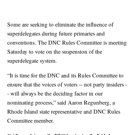
Some are seeking to eliminate the influence of
superdelegates during future primaries and
conventions. The DNC Rules Committee is meeting
Saturday to vote on the suspension of the
superdelegate system.
“It is time for the DNC and its Rules Committee to
ensure that the voices of voters -- not party insiders -
- will always be the deciding factor in our
nominating process,” said Aaron Regunberg, a
Rhode Island state representative and DNC Rules
Committee member.