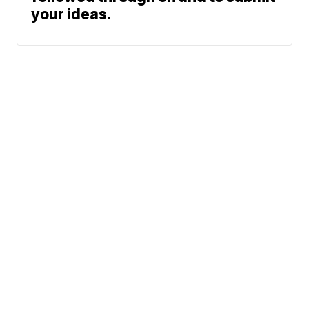
your ideas.