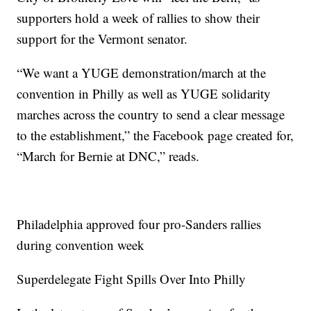
supporters hold a week of rallies to show their
support for the Vermont senator.
“We want a YUGE demonstration/march at the
convention in Philly as well as YUGE solidarity
marches across the country to send a clear message
to the establishment,” the Facebook page created for,
“March for Bernie at DNC,” reads.
Philadelphia approved four pro-Sanders rallies
during convention week
Superdelegate Fight Spills Over Into Philly