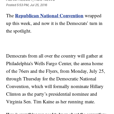
Posted
5:53 PM, Jul 25, 2016
Republican National Convention
The
wrapped
up this week, and now it is the Democrats’ turn in
the spotlight.
Democrats from all over the country will gather at
Philadelphia's Wells Fargo Center, the arena home
of the 76ers and the Flyers, from Monday, July 25,
through Thursday for the Democratic National
Convention, which will formally nominate Hillary
Clinton as the party’s presidential nominee and
Virginia Sen. Tim Kaine as her running mate.