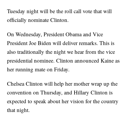
Tuesday night will be the roll call vote that will
officially nominate Clinton.
On Wednesday, President Obama and Vice
President Joe Biden will deliver remarks. This is
also traditionally the night we hear from the vice
presidential nominee. Clinton announced Kaine as
her running mate on Friday.
Chelsea Clinton will help her mother wrap up the
convention on Thursday, and Hillary Clinton is
expected to speak about her vision for the country
that night.