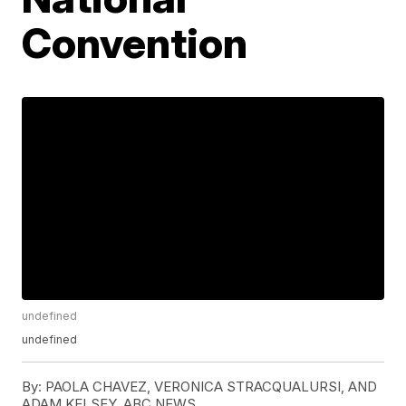
Convention
undefined
undefined
By:
PAOLA CHAVEZ, VERONICA STRACQUALURSI, AND
ADAM KELSEY, ABC NEWS