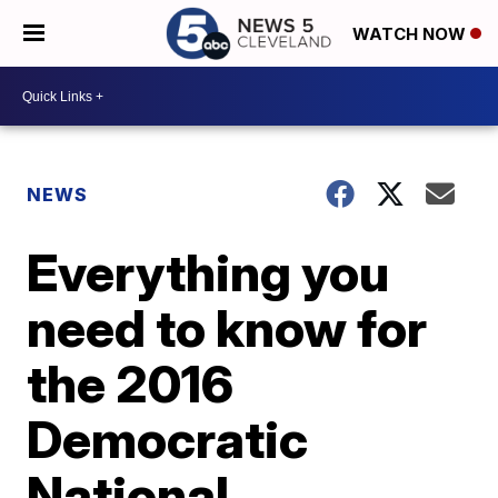
WATCH NOW
NEWS
Everything you
need to know for
the 2016
Democratic
National