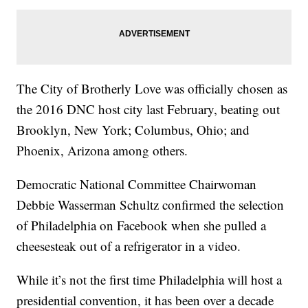
The City of Brotherly Love was officially chosen as
the 2016 DNC host city last February, beating out
Brooklyn, New York; Columbus, Ohio; and
Phoenix, Arizona among others.
Democratic National Committee Chairwoman
Debbie Wasserman Schultz confirmed the selection
of Philadelphia on Facebook when she pulled a
cheesesteak out of a refrigerator in a video.
While it’s not the first time Philadelphia will host a
presidential convention, it has been over a decade