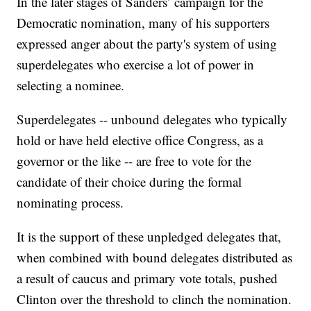
In the later stages of Sanders’ campaign for the
Democratic nomination, many of his supporters
expressed anger about the party's system of using
superdelegates who exercise a lot of power in
selecting a nominee.
Superdelegates -- unbound delegates who typically
hold or have held elective office Congress, as a
governor or the like -- are free to vote for the
candidate of their choice during the formal
nominating process.
It is the support of these unpledged delegates that,
when combined with bound delegates distributed as
a result of caucus and primary vote totals, pushed
Clinton over the threshold to clinch the nomination.