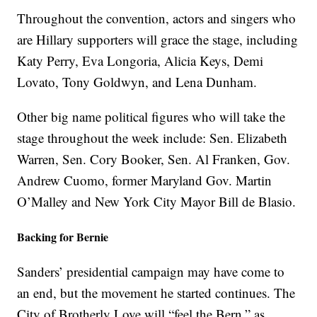
Throughout the convention, actors and singers who
are Hillary supporters will grace the stage, including
Katy Perry, Eva Longoria, Alicia Keys, Demi
Lovato, Tony Goldwyn, and Lena Dunham.
Other big name political figures who will take the
stage throughout the week include: Sen. Elizabeth
Warren, Sen. Cory Booker, Sen. Al Franken, Gov.
Andrew Cuomo, former Maryland Gov. Martin
O’Malley and New York City Mayor Bill de Blasio.
Backing for Bernie
Sanders’ presidential campaign may have come to
an end, but the movement he started continues. The
City of Brotherly Love will “feel the Bern,” as