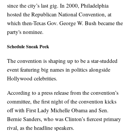
since the city’s last gig. In 2000, Philadelphia
hosted the Republican National Convention, at
which then-Texas Gov. George W. Bush became the
party's nominee.
Schedule Sneak Peek
The convention is shaping up to be a star-studded
event featuring big names in politics alongside
Hollywood celebrities.
According to a press release from the convention’s
committee, the first night of the convention kicks
off with First Lady Michelle Obama and Sen.
Bernie Sanders, who was Clinton’s fiercest primary
rival, as the headline speakers.