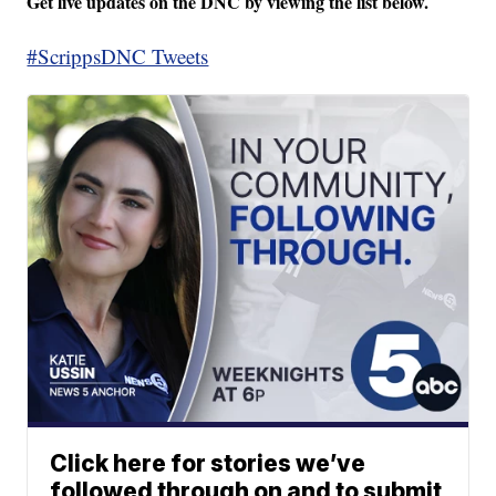
Get live updates on the DNC by viewing the list below.
#ScrippsDNC Tweets
Click here for stories we’ve
followed through on and to submit