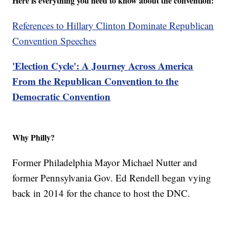
Here is everything you need to know about the convention:
References to Hillary Clinton Dominate Republican
Convention Speeches
'Election Cycle': A Journey Across America
From the Republican Convention to the
Democratic Convention
Why Philly?
Former Philadelphia Mayor Michael Nutter and
former Pennsylvania Gov. Ed Rendell began vying
back in 2014 for the chance to host the DNC.