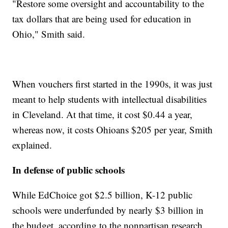
"Restore some oversight and accountability to the
tax dollars that are being used for education in
Ohio," Smith said.
When vouchers first started in the 1990s, it was just
meant to help students with intellectual disabilities
in Cleveland. At that time, it cost $0.44 a year,
whereas now, it costs Ohioans $205 per year, Smith
explained.
In defense of public schools
While EdChoice got $2.5 billion, K-12 public
schools were underfunded by nearly $3 billion in
the budget, according to the nonpartisan research