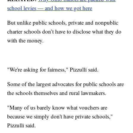
school levies — and how we got here
But unlike public schools, private and nonpublic
charter schools don’t have to disclose what they do
with the money.
"We're asking for fairness," Pizzulli said.
Some of the largest advocates for public schools are
the schools themselves and rural lawmakers.
"Many of us barely know what vouchers are
because we simply don't have private schools,"
Pizzulli said.