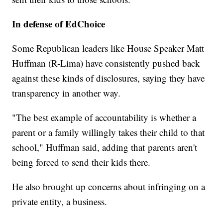
In defense of EdChoice
Some Republican leaders like House Speaker Matt
Huffman (R-Lima) have consistently pushed back
against these kinds of disclosures, saying they have
transparency in another way.
"The best example of accountability is whether a
parent or a family willingly takes their child to that
school," Huffman said, adding that parents aren't
being forced to send their kids there.
He also brought up concerns about infringing on a
private entity, a business.