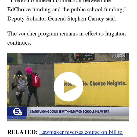
EdChoice funding and the public school funding,"
Deputy Solicitor General Stephen Carney said.
The voucher program remains in effect as litigation
continues.
RELATED:
Lawmaker reverses course on bill to