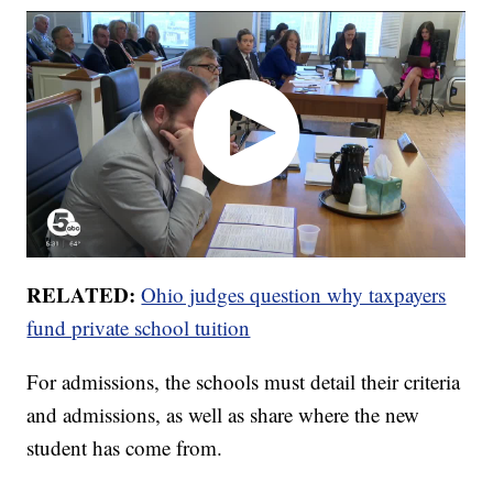
RELATED:
Ohio judges question why taxpayers
fund private school tuition
For admissions, the schools must detail their criteria
and admissions, as well as share where the new
student has come from.