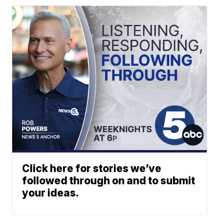
Click here for stories we’ve
followed through on and to submit
your ideas.