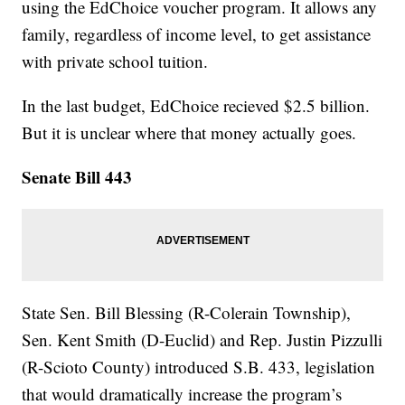
using the EdChoice voucher program. It allows any
family, regardless of income level, to get assistance
with private school tuition.
In the last budget, EdChoice recieved $2.5 billion.
But it is unclear where that money actually goes.
Senate Bill 443
State Sen. Bill Blessing (R-Colerain Township),
Sen. Kent Smith (D-Euclid) and Rep. Justin Pizzulli
(R-Scioto County) introduced S.B. 433, legislation
that would dramatically increase the program’s