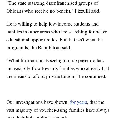
"The state is taxing disenfranchised groups of
Ohioans who receive no benefit," Pizzulli said.
He is willing to help low-income students and
families in other areas who are searching for better
educational opportunities, but that isn't what the
program is, the Republican said.
"What frustrates us is seeing our taxpayer dollars
increasingly flow towards families who already had
the means to afford private tuition," he continued.
Our investigations have shown,
for years
, that the
vast majority of voucher-using families have always
sent their kids to those schools.