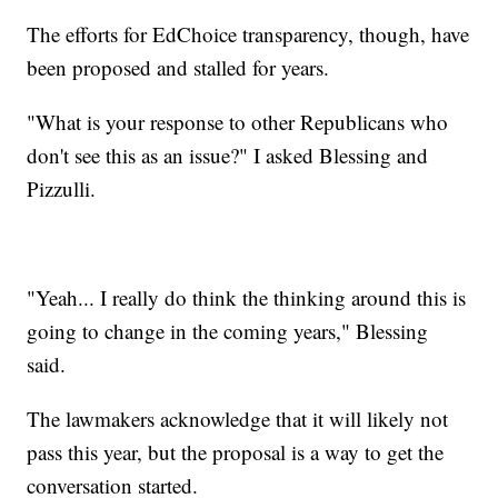
The efforts for EdChoice transparency, though, have
been proposed and stalled for years.
"What is your response to other Republicans who
don't see this as an issue?" I asked Blessing and
Pizzulli.
"Yeah... I really do think the thinking around this is
going to change in the coming years," Blessing
said.
The lawmakers acknowledge that it will likely not
pass this year, but the proposal is a way to get the
conversation started.