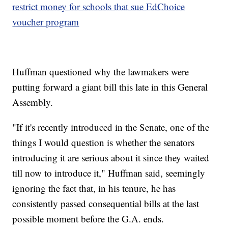
restrict money for schools that sue EdChoice
voucher program
Huffman questioned why the lawmakers were
putting forward a giant bill this late in this General
Assembly.
"If it's recently introduced in the Senate, one of the
things I would question is whether the senators
introducing it are serious about it since they waited
till now to introduce it," Huffman said, seemingly
ignoring the fact that, in his tenure, he has
consistently passed consequential bills at the last
possible moment before the G.A. ends.