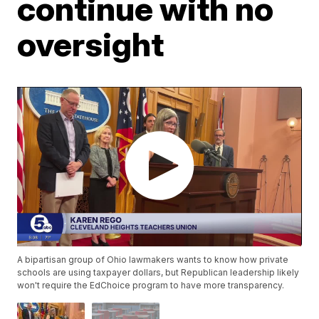
continue with no
oversight
A bipartisan group of Ohio lawmakers wants to know how private
schools are using taxpayer dollars, but Republican leadership likely
won't require the EdChoice program to have more transparency.