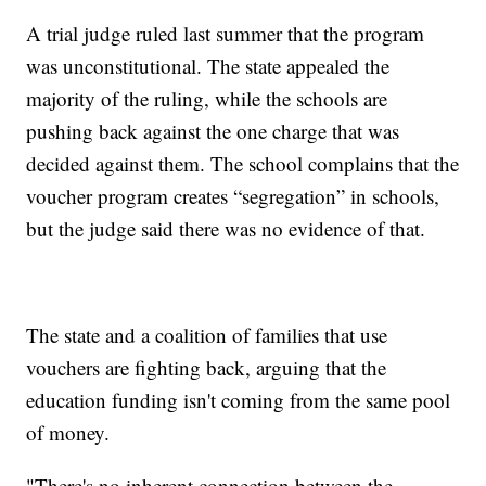
A trial judge ruled last summer that the program
was unconstitutional. The state appealed the
majority of the ruling, while the schools are
pushing back against the one charge that was
decided against them. The school complains that the
voucher program creates “segregation” in schools,
but the judge said there was no evidence of that.
The state and a coalition of families that use
vouchers are fighting back, arguing that the
education funding isn't coming from the same pool
of money.
"There's no inherent connection between the