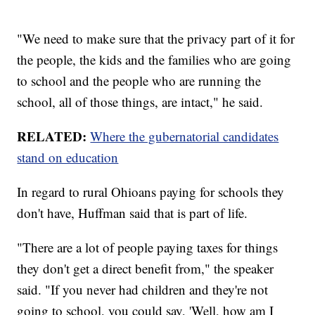
"We need to make sure that the privacy part of it for
the people, the kids and the families who are going
to school and the people who are running the
school, all of those things, are intact," he said.
RELATED:
Where the gubernatorial candidates
stand on education
In regard to rural Ohioans paying for schools they
don't have, Huffman said that is part of life.
"There are a lot of people paying taxes for things
they don't get a direct benefit from," the speaker
said. "If you never had children and they're not
going to school, you could say, 'Well, how am I