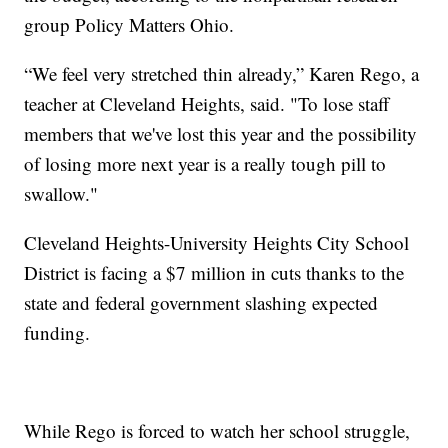
group Policy Matters Ohio.
“We feel very stretched thin already,” Karen Rego, a
teacher at Cleveland Heights, said. "To lose staff
members that we've lost this year and the possibility
of losing more next year is a really tough pill to
swallow."
Cleveland Heights-University Heights City School
District is facing a $7 million in cuts thanks to the
state and federal government slashing expected
funding.
While Rego is forced to watch her school struggle,