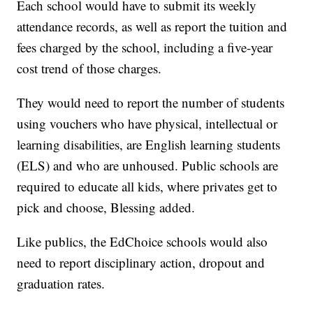
Each school would have to submit its weekly
attendance records, as well as report the tuition and
fees charged by the school, including a five-year
cost trend of those charges.
They would need to report the number of students
using vouchers who have physical, intellectual or
learning disabilities, are English learning students
(ELS) and who are unhoused. Public schools are
required to educate all kids, where privates get to
pick and choose, Blessing added.
Like publics, the EdChoice schools would also
need to report disciplinary action, dropout and
graduation rates.