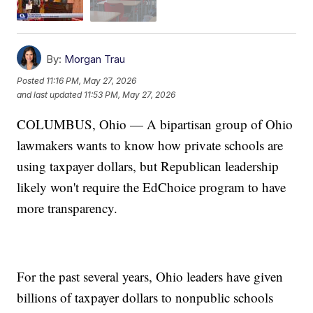
By:
Morgan Trau
Posted
11:16 PM, May 27, 2026
and last updated
11:53 PM, May 27, 2026
COLUMBUS, Ohio — A bipartisan group of Ohio
lawmakers wants to know how private schools are
using taxpayer dollars, but Republican leadership
likely won't require the EdChoice program to have
more transparency.
For the past several years, Ohio leaders have given
billions of taxpayer dollars to nonpublic schools