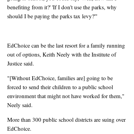
benefiting from it?' 'If I don't use the parks, why
should I be paying the parks tax levy?'"
EdChoice can be the last resort for a family running
out of options, Keith Neely with the Institute of
Justice said.
"[Without EdChoice, families are] going to be
forced to send their children to a public school
environment that might not have worked for them,"
Neely said.
More than 300 public school districts are suing over
EdChoice.