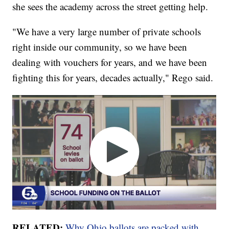
she sees the academy across the street getting help.
"We have a very large number of private schools
right inside our community, so we have been
dealing with vouchers for years, and we have been
fighting this for years, decades actually," Rego said.
RELATED:
Why Ohio ballots are packed with