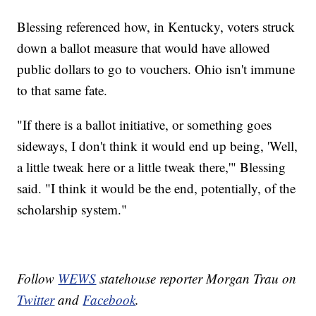
Blessing referenced how, in Kentucky, voters struck
down a ballot measure that would have allowed
public dollars to go to vouchers. Ohio isn't immune
to that same fate.
"If there is a ballot initiative, or something goes
sideways, I don't think it would end up being, 'Well,
a little tweak here or a little tweak there,'" Blessing
said. "I think it would be the end, potentially, of the
scholarship system."
Follow
WEWS
statehouse reporter Morgan Trau on
Twitter
and
Facebook
.