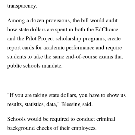
transparency.
Among a dozen provisions, the bill would audit
how state dollars are spent in both the EdChoice
and the Pilot Project scholarship programs, create
report cards for academic performance and require
students to take the same end-of-course exams that
public schools mandate.
"If you are taking state dollars, you have to show us
results, statistics, data," Blessing said.
Schools would be required to conduct criminal
background checks of their employees.