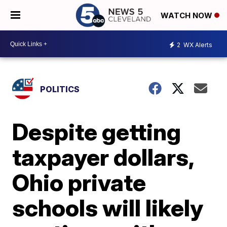
WATCH NOW
2
WX Alerts
POLITICS
Despite getting
taxpayer dollars,
Ohio private
schools will likely