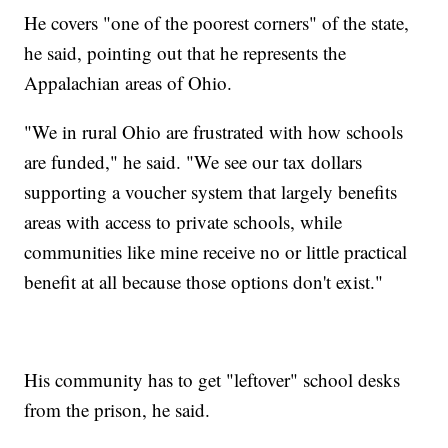
He covers "one of the poorest corners" of the state,
he said, pointing out that he represents the
Appalachian areas of Ohio.
"We in rural Ohio are frustrated with how schools
are funded," he said. "We see our tax dollars
supporting a voucher system that largely benefits
areas with access to private schools, while
communities like mine receive no or little practical
benefit at all because those options don't exist."
His community has to get "leftover" school desks
from the prison, he said.