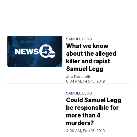
SAMUEL LEGG
What we know
about the alleged
killer and rapist
Samuel Legg
Joe Donatelli
6:34 PM, Feb 15, 2019
SAMUEL LEGG
Could Samuel Legg
be responsible for
more than 4
murders?
4:00 AM, Feb 15, 2019