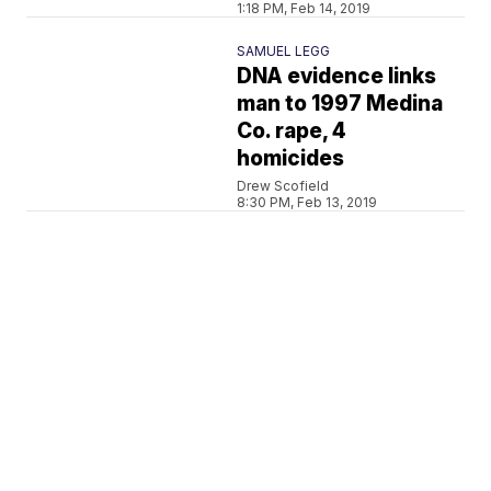
1:18 PM, Feb 14, 2019
SAMUEL LEGG
DNA evidence links
man to 1997 Medina
Co. rape, 4
homicides
Drew Scofield
8:30 PM, Feb 13, 2019