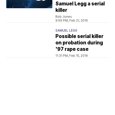
Samuel Legg a serial
killer
Bob Jones
9:59 PM, Feb 21, 2019
SAMUEL LEGG
Possible serial killer
on probation during
'97 rape case
11:31 PM, Feb 15, 2019