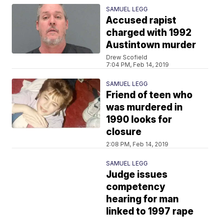
SAMUEL LEGG
Accused rapist
charged with 1992
Austintown murder
Drew Scofield
7:04 PM, Feb 14, 2019
SAMUEL LEGG
Friend of teen who
was murdered in
1990 looks for
closure
2:08 PM, Feb 14, 2019
SAMUEL LEGG
Judge issues
competency
hearing for man
linked to 1997 rape