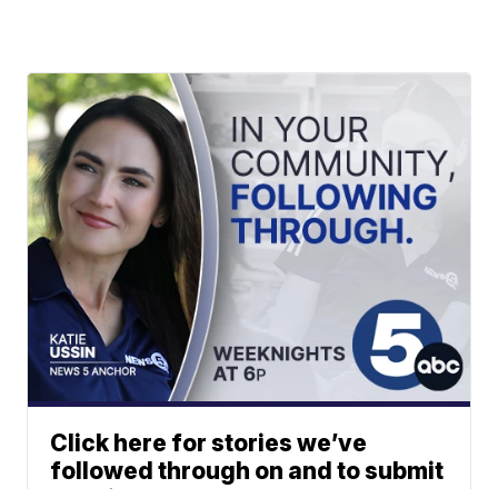
Click here for stories we’ve
followed through on and to submit