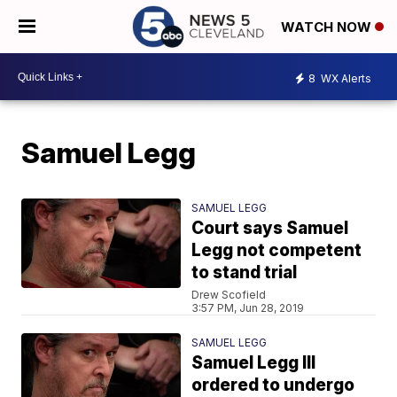
WATCH NOW
8
WX Alerts
Samuel Legg
SAMUEL LEGG
Court says Samuel
Legg not competent
to stand trial
Drew Scofield
3:57 PM, Jun 28, 2019
SAMUEL LEGG
Samuel Legg III
ordered to undergo