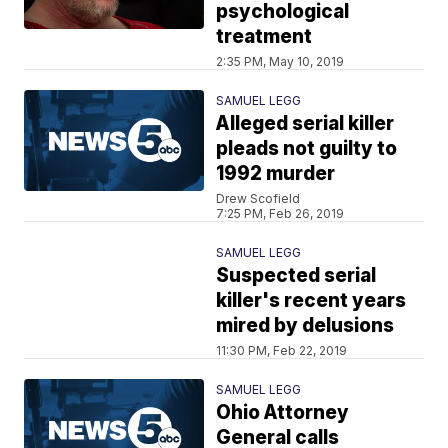
psychological
treatment
2:35 PM, May 10, 2019
SAMUEL LEGG
Alleged serial killer
pleads not guilty to
1992 murder
Drew Scofield
7:25 PM, Feb 26, 2019
SAMUEL LEGG
Suspected serial
killer's recent years
mired by delusions
11:30 PM, Feb 22, 2019
SAMUEL LEGG
Ohio Attorney
General calls