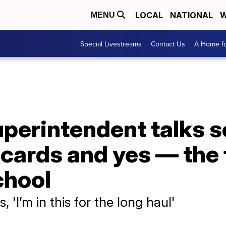
LOCAL
NATIONAL
W
MENU
Special Livestreams
Contact Us
A Home fo
erintendent talks sc
 cards and yes — the 
chool
 'I’m in this for the long haul'