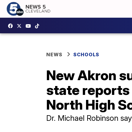
NEWS
SCHOOLS
New Akron sup
state reports
North High S
Dr. Michael Robinson says,