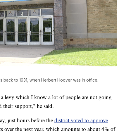
s back to 1931, when Herbert Hoover was in office.
 a levy which I know a lot of people are not going
 their support," he said.
y, just hours before the
district voted to approve
ts over the next year, which amounts to about 4% of