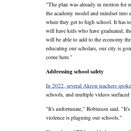
"The plan was already in motion for 
the academy model and mindset into ele
when they get to high school. It has t
will have kids who have graduated, th
will be able to add to the economy thr
educating our scholars, our city is go
come here."
Addressing school safety
In 2022, several Akron teachers spok
schools, and multiple videos surfaced o
"It's unfortunate," Robinson said. "It'
violence is plaguing our schools."