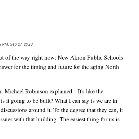
19 PM, Sep 27, 2023
ut of the way right now: New Akron Public Schools
nswer for the timing and future for the aging North
r. Michael Robinson explained. "It's like the
is it going to be built? What I can say is we are in
discussions around it. To the degree that they can, it
 issues with that building. The easiest thing for us is