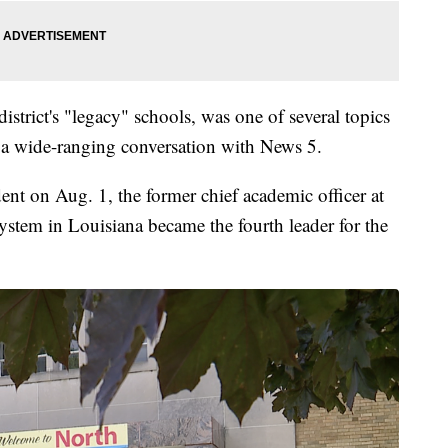
istrict's "legacy" schools, was one of several topics
 a wide-ranging conversation with News 5.
ent on Aug. 1, the former chief academic officer at
stem in Louisiana became the fourth leader for the