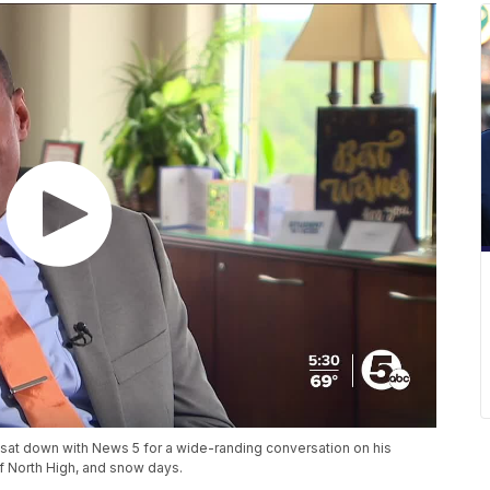
sat down with News 5 for a wide-randing conversation on his
of North High, and snow days.