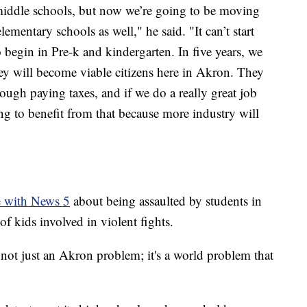
middle schools, but now we’re going to be moving
mentary schools as well," he said. "It can’t start
o begin in Pre-k and kindergarten. In five years, we
ey will become viable citizens here in Akron. They
ough paying taxes, and if we do a really great job
ing to benefit from that because more industry will
e with News 5
about being assaulted by students in
f kids involved in violent fights.
s not just an Akron problem; it's a world problem that