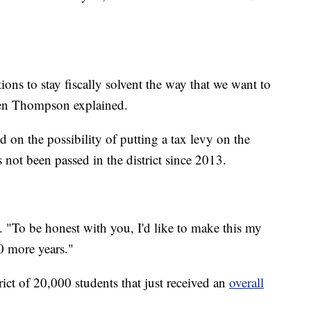
tions to stay fiscally solvent the way that we want to
even Thompson explained.
 on the possibility of putting a tax levy on the
s not been passed in the district since 2013.
d. "To be honest with you, I'd like to make this my
0 more years."
trict of 20,000 students that just received an
overall