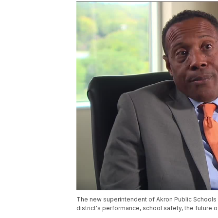
The new superintendent of Akron Public Schools 
district's performance, school safety, the future 