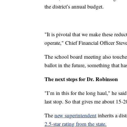
the district’s annual budget.
"It is pivotal that we make these reduc
operate," Chief Financial Officer St
The school board meeting also touched
ballot in the future, something that ha
The next steps for Dr. Robinson
"I’m in this for the long haul," he sai
last stop. So that gives me about 15-2
The
new superintendent
inherits a dis
2.5-star rating from the state.