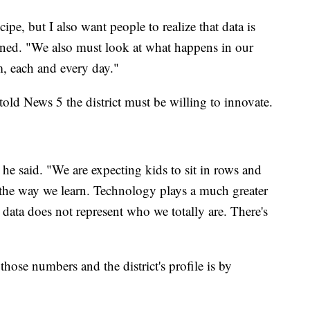
ipe, but I also want people to realize that data is
ained. "We also must look at what happens in our
, each and every day."
old News 5 the district must be willing to innovate.
e said. "We are expecting kids to sit in rows and
 the way we learn. Technology plays a much greater
 data does not represent who we totally are. There's
ose numbers and the district's profile is by