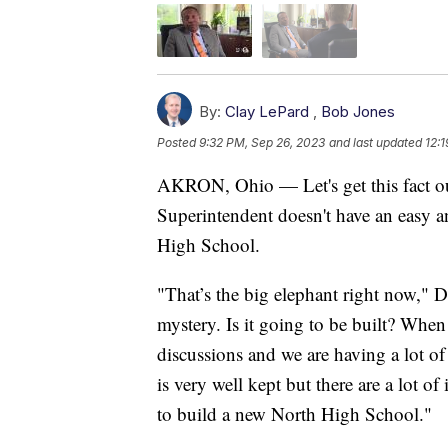
By:
Clay LePard
,
Bob Jones
Posted
9:32 PM, Sep 26, 2023
and last updated
12:
AKRON, Ohio — Let's get this fact o
Superintendent doesn't have an easy a
High School.
"That’s the big elephant right now," D
mystery. Is it going to be built? When 
discussions and we are having a lot of 
is very well kept but there are a lot of
to build a new North High School."