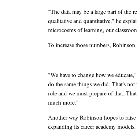
"The data may be a large part of the rec
qualitative and quantitative," he expl
microcosms of learning, our classroom
To increase those numbers, Robinson t
"We have to change how we educate," h
do the same things we did. That's not
role and we must prepare of that. That
much more."
Another way Robinson hopes to raise th
expanding its career academy models.