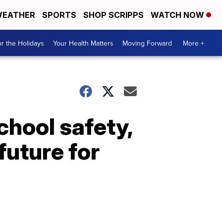
EATHER
SPORTS
SHOP SCRIPPS
WATCH NOW
r the Holidays
Your Health Matters
Moving Forward
More +
hool safety,
future for