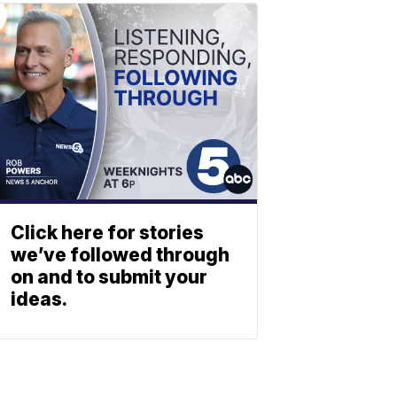
Click here for stories
we’ve followed through
on and to submit your
ideas.