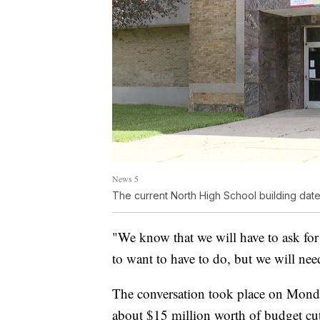
News 5
The current North High School building date
"We know that we will have to ask for
to want to have to do, but we will need
The conversation took place on Monda
about $15 million worth of budget cu