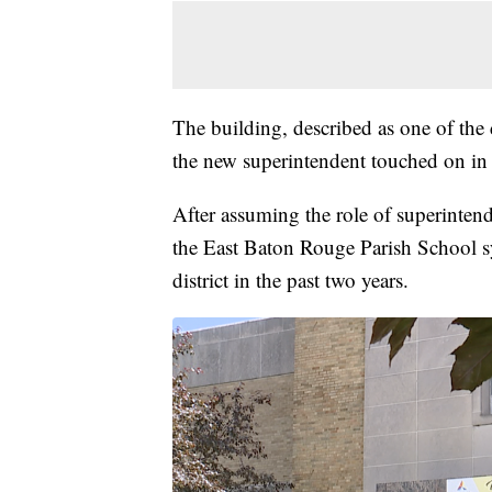
The building, described as one of the d
the new superintendent touched on in
After assuming the role of superintend
the East Baton Rouge Parish School sy
district in the past two years.