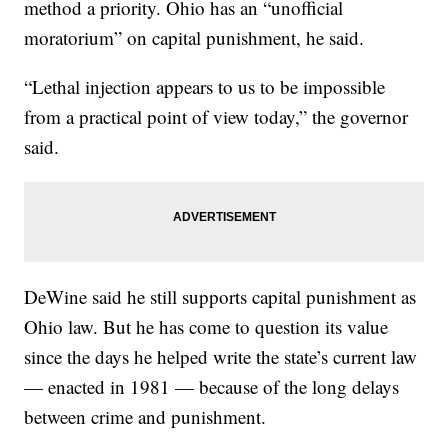
method a priority. Ohio has an “unofficial
moratorium” on capital punishment, he said.
“Lethal injection appears to us to be impossible
from a practical point of view today,” the governor
said.
DeWine said he still supports capital punishment as
Ohio law. But he has come to question its value
since the days he helped write the state’s current law
— enacted in 1981 — because of the long delays
between crime and punishment.