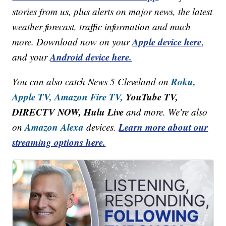
stories from us, plus alerts on major news, the latest
weather forecast, traffic information and much
Apple device here
more. Download now on your
,
Android device here.
and your
Roku,
You can also catch News 5 Cleveland on
Apple TV,
Amazon Fire TV,
YouTube TV,
DIRECTV NOW, Hulu Live
and more. We're also
Amazon Alexa
Learn more about our
on
devices.
streaming options here.