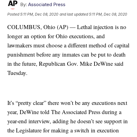
By:
Associated Press
Posted
5:11 PM, Dec 08, 2020
and last updated
5:11 PM, Dec 08, 2020
COLUMBUS, Ohio (AP) — Lethal injection is no
longer an option for Ohio executions, and
lawmakers must choose a different method of capital
punishment before any inmates can be put to death
in the future, Republican Gov. Mike DeWine said
Tuesday.
It’s “pretty clear” there won’t be any executions next
year, DeWine told The Associated Press during a
year-end interview, adding he doesn’t see support in
the Legislature for making a switch in execution