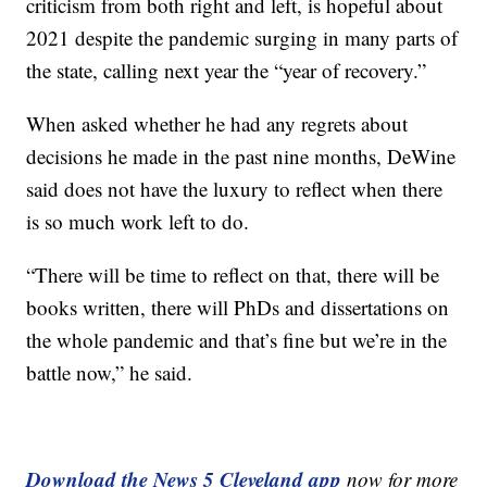
criticism from both right and left, is hopeful about
2021 despite the pandemic surging in many parts of
the state, calling next year the “year of recovery.”
When asked whether he had any regrets about
decisions he made in the past nine months, DeWine
said does not have the luxury to reflect when there
is so much work left to do.
“There will be time to reflect on that, there will be
books written, there will PhDs and dissertations on
the whole pandemic and that’s fine but we’re in the
battle now,” he said.
Download the News 5 Cleveland app
now for more