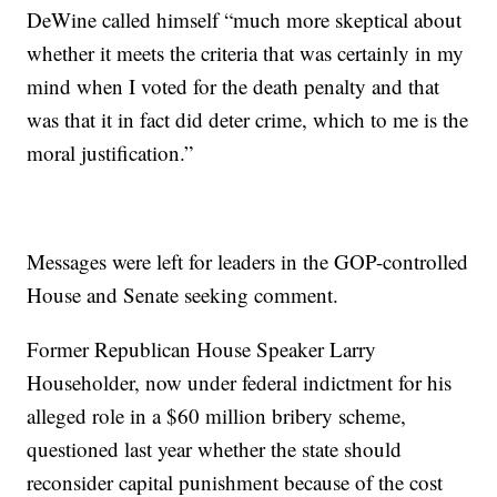
DeWine called himself “much more skeptical about
whether it meets the criteria that was certainly in my
mind when I voted for the death penalty and that
was that it in fact did deter crime, which to me is the
moral justification.”
Messages were left for leaders in the GOP-controlled
House and Senate seeking comment.
Former Republican House Speaker Larry
Householder, now under federal indictment for his
alleged role in a $60 million bribery scheme,
questioned last year whether the state should
reconsider capital punishment because of the cost