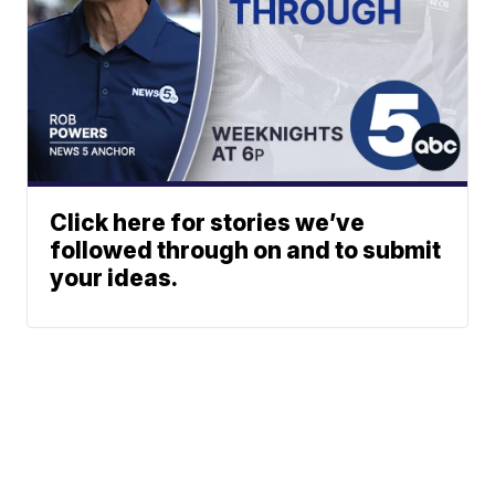
Click here for stories we’ve
followed through on and to submit
your ideas.