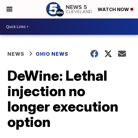
WATCH NOW
NEWS
OHIO NEWS
DeWine: Lethal
injection no
longer execution
option