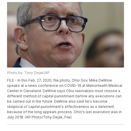
Photo by: Tony Dejak/AP
FILE - In this Feb. 27, 2020, file photo, Ohio Gov. Mike DeWine
speaks at a news conference on COVID-19 at MetroHealth Medical
Center in Cleveland. DeWine says Ohio lawmakers must choose a
different method of capital punishment before any executions can
be carried out in the future. DeWine also said he's become
skeptical of capital punishment's effectiveness as a deterrent
because of the long appeals process. Ohio's last execution was in
July 2018. (AP Photo/Tony Dejak, File)