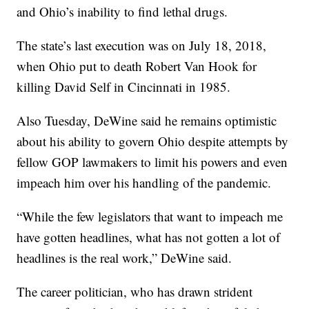
and Ohio’s inability to find lethal drugs.
The state’s last execution was on July 18, 2018,
when Ohio put to death Robert Van Hook for
killing David Self in Cincinnati in 1985.
Also Tuesday, DeWine said he remains optimistic
about his ability to govern Ohio despite attempts by
fellow GOP lawmakers to limit his powers and even
impeach him over his handling of the pandemic.
“While the few legislators that want to impeach me
have gotten headlines, what has not gotten a lot of
headlines is the real work,” DeWine said.
The career politician, who has drawn strident