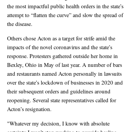
the most impactful public health orders in the state’s
attempt to “flatten the curve” and slow the spread of
the disease.
Others chose Acton as a target for strife amid the
impacts of the novel coronavirus and the state’s
response. Protesters gathered outside her home in
Bexley, Ohio in May of last year. A number of bars
and restaurants named Acton personally in lawsuits
over the state’s lockdown of businesses in 2020 and
their subsequent orders and guidelines around
reopening. Several state representatives called for
Acton’s resignation.
"Whatever my decision, I know with absolute