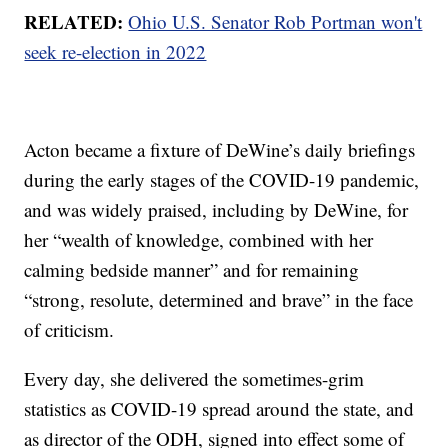
RELATED:
Ohio U.S. Senator Rob Portman won't
seek re-election in 2022
Acton became a fixture of DeWine’s daily briefings
during the early stages of the COVID-19 pandemic,
and was widely praised, including by DeWine, for
her “wealth of knowledge, combined with her
calming bedside manner” and for remaining
“strong, resolute, determined and brave” in the face
of criticism.
Every day, she delivered the sometimes-grim
statistics as COVID-19 spread around the state, and
as director of the ODH, signed into effect some of