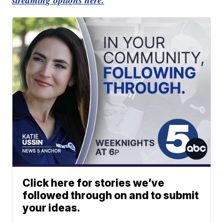
Click here for stories we’ve
followed through on and to submit
your ideas.