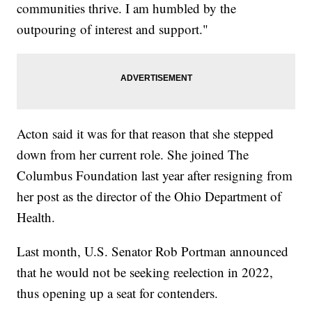
communities thrive. I am humbled by the
outpouring of interest and support."
Acton said it was for that reason that she stepped
down from her current role. She joined The
Columbus Foundation last year after resigning from
her post as the director of the Ohio Department of
Health.
Last month, U.S. Senator Rob Portman announced
that he would not be seeking reelection in 2022,
thus opening up a seat for contenders.