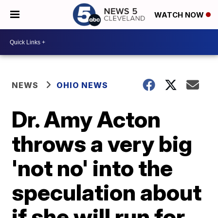
WATCH NOW
NEWS
OHIO NEWS
Dr. Amy Acton
throws a very big
'not no' into the
speculation about
if she will run for