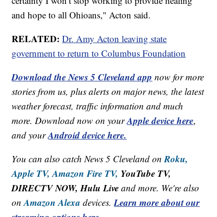
certainty I won’t stop working to provide healing
and hope to all Ohioans," Acton said.
RELATED:
Dr. Amy Acton leaving state
government to return to Columbus Foundation
Download the News 5 Cleveland app
now for more
stories from us, plus alerts on major news, the latest
weather forecast, traffic information and much
Apple device here
more. Download now on your
,
Android device here.
and your
Roku,
You can also catch News 5 Cleveland on
Apple TV,
Amazon Fire TV,
YouTube TV,
DIRECTV NOW, Hulu Live
and more. We're also
Amazon Alexa
Learn more about our
on
devices.
streaming options here.