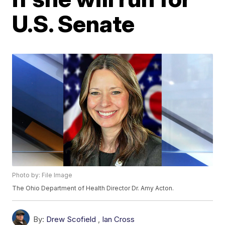
U.S. Senate
Photo by: File Image
The Ohio Department of Health Director Dr. Amy Acton.
By:
Drew Scofield
,
Ian Cross