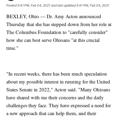
Posted
5:41 PM, Feb 04, 2021
and last updated
5:41 PM, Feb 04, 2021
BEXLEY, Ohio — Dr. Amy Acton announced
Thursday that she has stepped down from her role at
The Columbus Foundation to "carefully consider"
how she can best serve Ohioans "at this crucial
time."
"In recent weeks, there has been much speculation
about my possible interest in running for the United
States Senate in 2022," Acton said. "Many Ohioans
have shared with me their concerns and the daily
challenges they face. They have expressed a need for
a new approach that can help them, and their