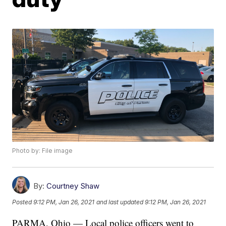
Photo by: File image
By:
Courtney Shaw
Posted
9:12 PM, Jan 26, 2021
and last updated
9:12 PM, Jan 26, 2021
PARMA, Ohio — Local police officers went to