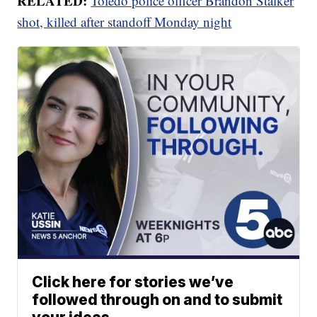
RELATED:
Toledo police officer Brandon Stalker
shot, killed after standoff Monday night
Click here for stories we’ve
followed through on and to submit