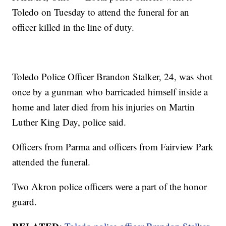
Toledo on Tuesday to attend the funeral for an
officer killed in the line of duty.
Toledo Police Officer Brandon Stalker, 24, was shot
once by a gunman who barricaded himself inside a
home and later died from his injuries on Martin
Luther King Day, police said.
Officers from Parma and officers from Fairview Park
attended the funeral.
Two Akron police officers were a part of the honor
guard.