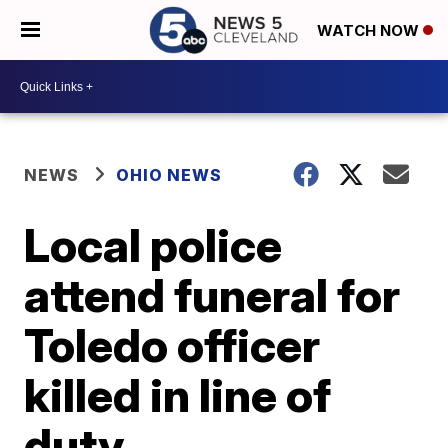
WATCH NOW
NEWS
OHIO NEWS
Local police
attend funeral for
Toledo officer
killed in line of
duty