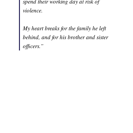
spend their working day at risk of
violence.
My heart breaks for the family he left
behind, and for his brother and sister
officers.”