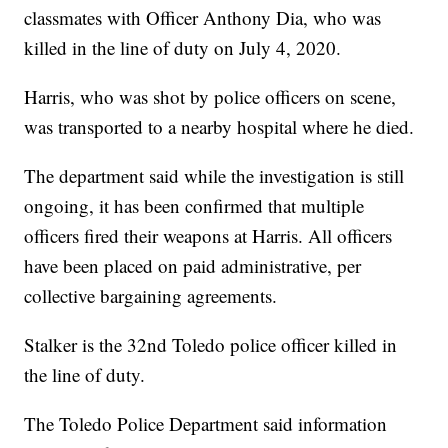
classmates with Officer Anthony Dia, who was
killed in the line of duty on July 4, 2020.
Harris, who was shot by police officers on scene,
was transported to a nearby hospital where he died.
The department said while the investigation is still
ongoing, it has been confirmed that multiple
officers fired their weapons at Harris. All officers
have been placed on paid administrative, per
collective bargaining agreements.
Stalker is the 32nd Toledo police officer killed in
the line of duty.
The Toledo Police Department said information