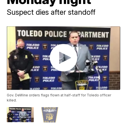
Suspect dies after standoff
Gov. DeWine orders flags flown at half-staff for Toledo officer
killed.