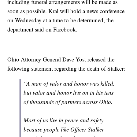
including funeral arrangements will be made as
soon as possible. Kral will hold a news conference
on Wednesday at a time to be determined, the
department said on Facebook.
Ohio Attorney General Dave Yost released the
following statement regarding the death of Stalker:
“A man of valor and honor was killed,
but valor and honor live on in his tens
of thousands of partners across Ohio.
Most of us live in peace and safety
because people like Officer Stalker