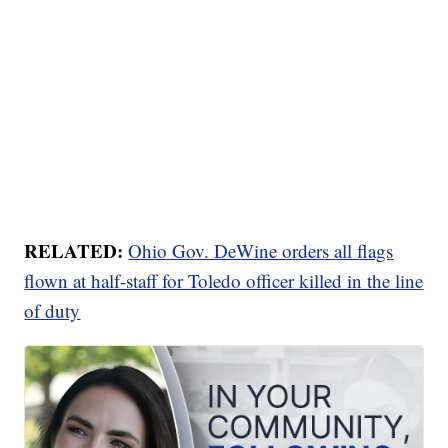
RELATED:
Ohio Gov. DeWine orders all flags
flown at half-staff for Toledo officer killed in the line
of duty