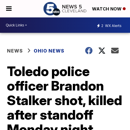
WATCH NOW
2
WX Alerts
NEWS
OHIO NEWS
Toledo police
officer Brandon
Stalker shot, killed
after standoff
Monday night