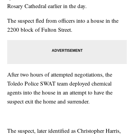
Rosary Cathedral earlier in the day.
The suspect fled from officers into a house in the
2200 block of Fulton Street.
After two hours of attempted negotiations, the
Toledo Police SWAT team deployed chemical
agents into the house in an attempt to have the
suspect exit the home and surrender.
The suspect, later identified as Christopher Harris,