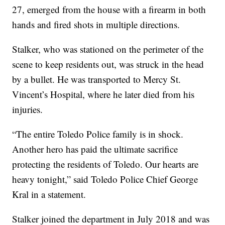
27, emerged from the house with a firearm in both
hands and fired shots in multiple directions.
Stalker, who was stationed on the perimeter of the
scene to keep residents out, was struck in the head
by a bullet. He was transported to Mercy St.
Vincent’s Hospital, where he later died from his
injuries.
“The entire Toledo Police family is in shock.
Another hero has paid the ultimate sacrifice
protecting the residents of Toledo. Our hearts are
heavy tonight,” said Toledo Police Chief George
Kral in a statement.
Stalker joined the department in July 2018 and was