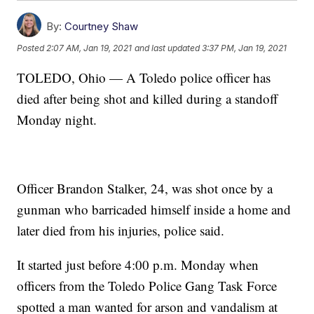
By:
Courtney Shaw
Posted
2:07 AM, Jan 19, 2021
and last updated
3:37 PM, Jan 19, 2021
TOLEDO, Ohio — A Toledo police officer has
died after being shot and killed during a standoff
Monday night.
Officer Brandon Stalker, 24, was shot once by a
gunman who barricaded himself inside a home and
later died from his injuries, police said.
It started just before 4:00 p.m. Monday when
officers from the Toledo Police Gang Task Force
spotted a man wanted for arson and vandalism at