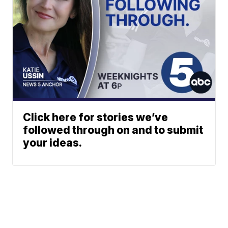
Click here for stories we’ve
followed through on and to submit
your ideas.