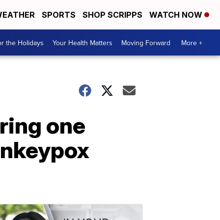
EATHER
SPORTS
SHOP SCRIPPS
WATCH NOW
r the Holidays
Your Health Matters
Moving Forward
More +
ring one
monkeypox