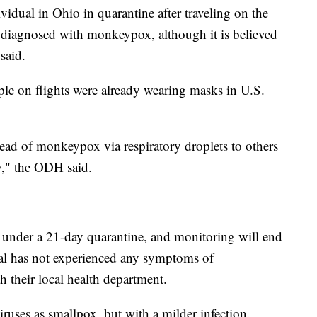
idual in Ohio in quarantine after traveling on the
as diagnosed with monkeypox, although it is believed
said.
e on flights were already wearing masks in U.S.
pread of monkeypox via respiratory droplets to others
ow," the ODH said.
is under a 21-day quarantine, and monitoring will end
ual has not experienced any symptoms of
 their local health department.
ruses as smallpox, but with a milder infection.