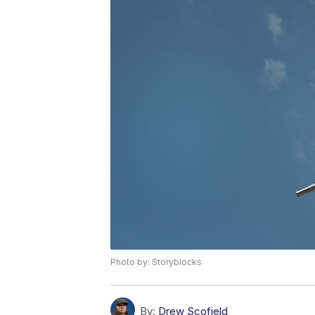
Photo by: Storyblocks
By:
Drew Scofield