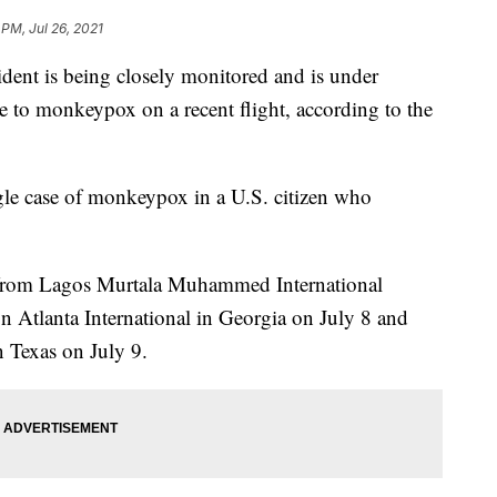
 PM, Jul 26, 2021
 is being closely monitored and is under
e to monkeypox on a recent flight, according to the
le case of monkeypox in a U.S. citizen who
re from Lagos Murtala Muhammed International
on Atlanta International in Georgia on July 8 and
n Texas on July 9.