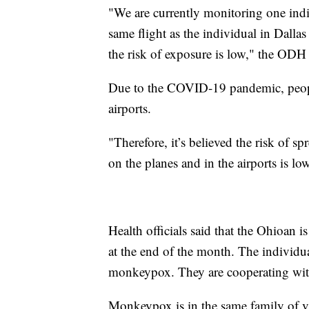
"We are currently monitoring one indiv
same flight as the individual in Dall
the risk of exposure is low," the ODH 
Due to the COVID-19 pandemic, peopl
airports.
"Therefore, it’s believed the risk of s
on the planes and in the airports is l
Health officials said that the Ohioan 
at the end of the month. The individ
monkeypox. They are cooperating with
Monkeypox is in the same family of vi