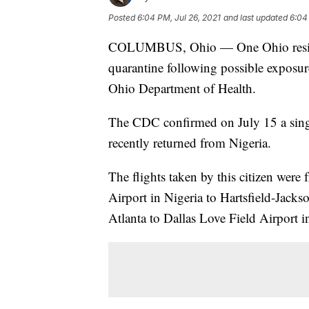
Posted
6:04 PM, Jul 26, 2021
and last updated
6:04
COLUMBUS, Ohio — One Ohio resident
quarantine following possible exposur
Ohio Department of Health.
The CDC confirmed on July 15 a sing
recently returned from Nigeria.
The flights taken by this citizen we
Airport in Nigeria to Hartsfield-Jacks
Atlanta to Dallas Love Field Airport i