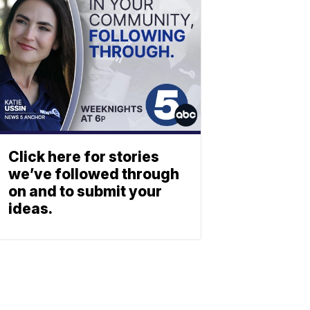
Click here for stories
we’ve followed through
on and to submit your
ideas.