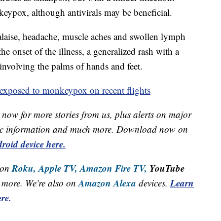
keypox, although antivirals may be beneficial.
laise, headache, muscle aches and swollen lymph
he onset of the illness, a generalized rash with a
involving the palms of hands and feet.
exposed to monkeypox on recent flights
now for more stories from us, plus alerts on major
raffic information and much more. Download now on
roid device here.
Roku,
Apple TV,
Amazon Fire TV,
YouTube
 on
Amazon Alexa
Learn
more. We're also on
devices.
re.