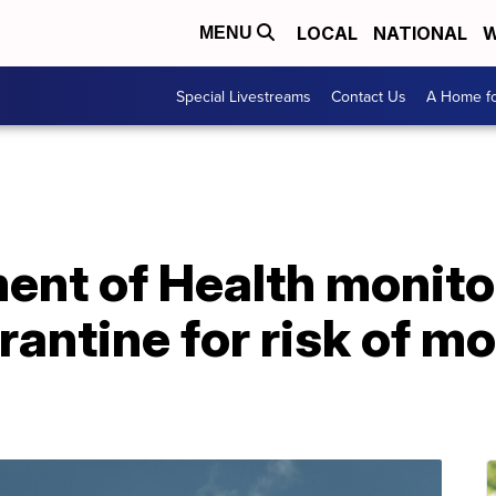
LOCAL
NATIONAL
W
MENU
Special Livestreams
Contact Us
A Home fo
ent of Health monito
rantine for risk of 