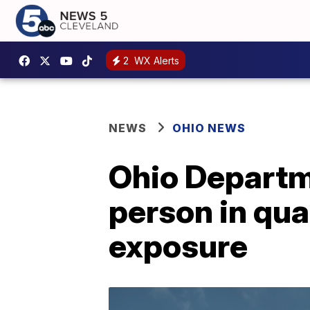
2
WX Alerts
NEWS
OHIO NEWS
Ohio Departm
person in qua
exposure