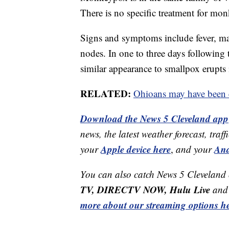
There is no specific treatment for mon
Signs and symptoms include fever, ma
nodes. In one to three days following t
similar appearance to smallpox erupts 
RELATED:
Ohioans may have been 
Download the News 5 Cleveland app
news, the latest weather forecast, t
Apple device here
And
your
,
and your
You can also catch News 5 Cleveland
TV, DIRECTV NOW, Hulu Live
and 
more about our streaming options he