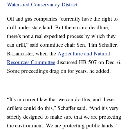
Watershed Conservancy District
.
Oil and gas companies “currently have the right to
drill under state land. But there is no deadline,
there’s not a real expedited process by which they
can drill,” said committee chair Sen. Tim Schaffer,
R-Lancaster, when the
Agriculture and Natural
Resources Committee
discussed HB 507 on Dec. 6.
Some proceedings drag on for years, he added.
“It’s in current law that we can do this, and these
drillers could do this,” Schaffer said. “And it’s very
strictly designed to make sure that we are protecting
the environment. We are protecting public lands.”