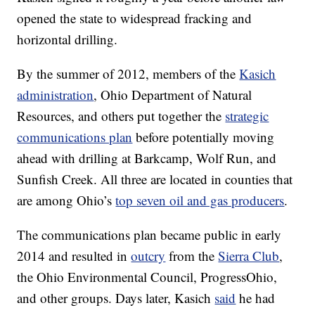
opened the state to widespread fracking and
horizontal drilling.
By the summer of 2012, members of the
Kasich
administration
, Ohio Department of Natural
Resources, and others put together the
strategic
communications plan
before potentially moving
ahead with drilling at Barkcamp, Wolf Run, and
Sunfish Creek. All three are located in counties that
are among Ohio’s
top seven oil and gas producers
.
The communications plan became public in early
2014 and resulted in
outcry
from the
Sierra Club
,
the Ohio Environmental Council, ProgressOhio,
and other groups. Days later, Kasich
said
he had