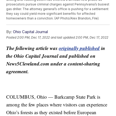
prosecutors pursue criminal charges against Pennsylvania’s busiest
gas driller. The attorney general’s office is pushing for a settlement
they say could yield more significant benefits for affected
homeowners than a conviction. (AP Photo/Alex Brandon, File)
By:
Ohio Capital Journal
Posted
2:00 PM, Dec 17, 2022
and last updated
2:00 PM, Dec 17, 2022
The following article was
originally published
in
the Ohio Capital Journal and published on
News5Cleveland.com under a content-sharing
agreement.
COLUMBUS, Ohio — Barkcamp State Park is
among the few places where visitors can experience
Ohio’s forests as they existed before European