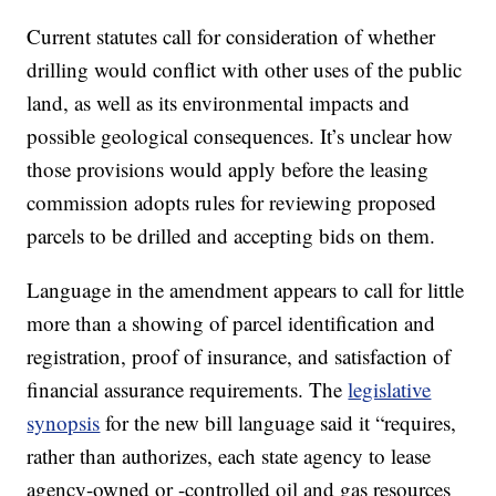
Current statutes call for consideration of whether
drilling would conflict with other uses of the public
land, as well as its environmental impacts and
possible geological consequences. It’s unclear how
those provisions would apply before the leasing
commission adopts rules for reviewing proposed
parcels to be drilled and accepting bids on them.
Language in the amendment appears to call for little
more than a showing of parcel identification and
registration, proof of insurance, and satisfaction of
financial assurance requirements. The
legislative
synopsis
for the new bill language said it “requires,
rather than authorizes, each state agency to lease
agency-owned or -controlled oil and gas resources