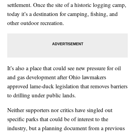
settlement. Once the site of a historic logging camp,
today it’s a destination for camping, fishing, and
other outdoor recreation.
It’s also a place that could see new pressure for oil
and gas development after Ohio lawmakers
approved lame-duck legislation that removes barriers
to drilling under public lands.
Neither supporters nor critics have singled out
specific parks that could be of interest to the
industry, but a planning document from a previous