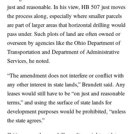
just and reasonable. In his view, HB 507 just moves
the process along, especially where smaller parcels
are part of larger areas that horizontal drilling would
pass under. Such plots of land are often owned or
overseen by agencies like the Ohio Department of
Transportation and Department of Administrative
Services, he noted.
“The amendment does not interfere or conflict with
any other interest in state lands,” Brundett said. Any
leases would still have to be “on just and reasonable
terms,” and using the surface of state lands for
development purposes would be prohibited, “unless
the state agrees.”