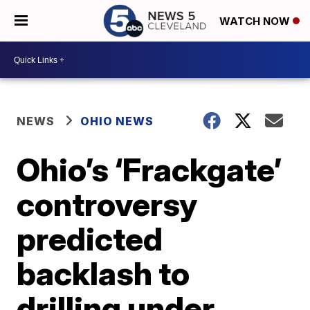
WATCH NOW
NEWS
OHIO NEWS
Ohio’s ‘Frackgate’
controversy
predicted
backlash to
drilling under