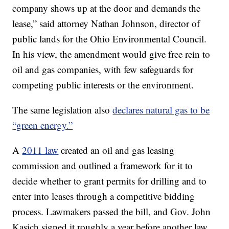
company shows up at the door and demands the
lease,” said attorney Nathan Johnson, director of
public lands for the Ohio Environmental Council.
In his view, the amendment would give free rein to
oil and gas companies, with few safeguards for
competing public interests or the environment.
The same legislation also
declares natural gas to be
“green energy.”
A
2011 law
created an oil and gas leasing
commission and outlined a framework for it to
decide whether to grant permits for drilling and to
enter into leases through a competitive bidding
process. Lawmakers passed the bill, and Gov. John
Kasich signed it roughly a year before another law