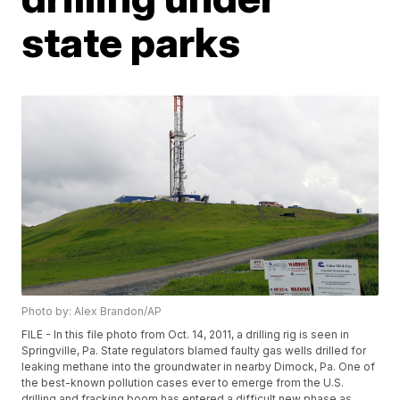
state parks
Photo by: Alex Brandon/AP
FILE - In this file photo from Oct. 14, 2011, a drilling rig is seen in
Springville, Pa. State regulators blamed faulty gas wells drilled for
leaking methane into the groundwater in nearby Dimock, Pa. One of
the best-known pollution cases ever to emerge from the U.S.
drilling and fracking boom has entered a difficult new phase as