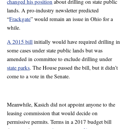
changed his position
about drilling on state public
lands. A pro-industry newsletter predicted
“
Frackgate
” would remain an issue in Ohio for a
while.
A 2015 bill
initially would have required drilling in
some cases under state public lands but was
amended in committee to exclude drilling under
state parks
. The House passed the bill, but it didn’t
come to a vote in the Senate.
Meanwhile, Kasich did not appoint anyone to the
leasing commission that would decide on
permissive permits. Terms in a 2017 budget bill