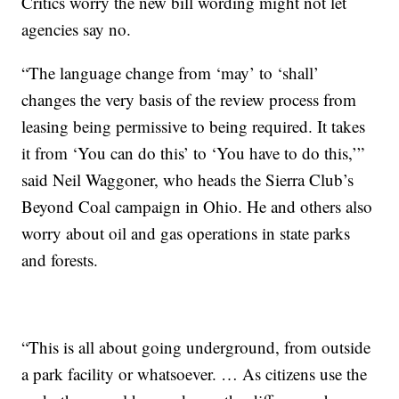
Critics worry the new bill wording might not let
agencies say no.
“The language change from ‘may’ to ‘shall’
changes the very basis of the review process from
leasing being permissive to being required. It takes
it from ‘You can do this’ to ‘You have to do this,’”
said Neil Waggoner, who heads the Sierra Club’s
Beyond Coal campaign in Ohio. He and others also
worry about oil and gas operations in state parks
and forests.
“This is all about going underground, from outside
a park facility or whatsoever. … As citizens use the