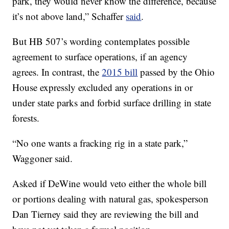
park, they would never know the difference, because
it’s not above land,” Schaffer
said
.
But HB 507’s wording contemplates possible
agreement to surface operations, if an agency
agrees. In contrast, the
2015 bill
passed by the Ohio
House expressly excluded any operations in or
under state parks and forbid surface drilling in state
forests.
“No one wants a fracking rig in a state park,”
Waggoner said.
Asked if DeWine would veto either the whole bill
or portions dealing with natural gas, spokesperson
Dan Tierney said they are reviewing the bill and