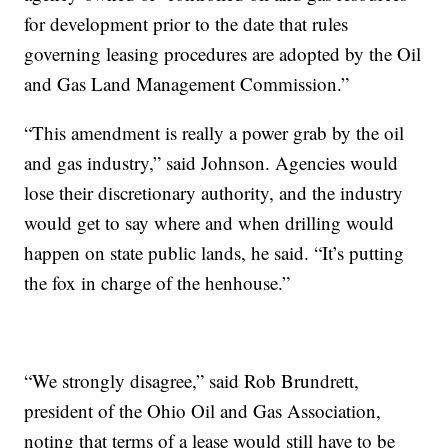
for development prior to the date that rules
governing leasing procedures are adopted by the Oil
and Gas Land Management Commission.”
“This amendment is really a power grab by the oil
and gas industry,” said Johnson. Agencies would
lose their discretionary authority, and the industry
would get to say where and when drilling would
happen on state public lands, he said. “It’s putting
the fox in charge of the henhouse.”
“We strongly disagree,” said Rob Brundrett,
president of the Ohio Oil and Gas Association,
noting that terms of a lease would still have to be