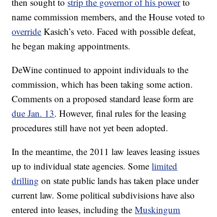
then sought to
strip the governor of his power
to
name commission members, and the House voted to
override
Kasich’s veto. Faced with possible defeat,
he began making appointments.
DeWine continued to appoint individuals to the
commission, which has been taking some action.
Comments on a proposed standard lease form are
due Jan. 13
. However, final rules for the leasing
procedures still have not yet been adopted.
In the meantime, the 2011 law leaves leasing issues
up to individual state agencies. Some
limited
drilling
on state public lands has taken place under
current law. Some political subdivisions have also
entered into leases, including the
Muskingum