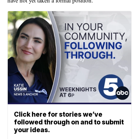
have not yet taken a formal position.
Click here for stories we’ve
followed through on and to submit
your ideas.