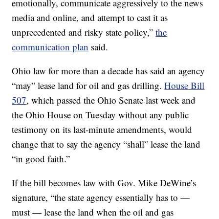
emotionally, communicate aggressively to the news
media and online, and attempt to cast it as
unprecedented and risky state policy,”
the
communication plan
said.
Ohio law for more than a decade has said an agency
“may” lease land for oil and gas drilling.
House Bill
507
, which passed the Ohio Senate last week and
the Ohio House on Tuesday without any public
testimony on its last-minute amendments, would
change that to say the agency “shall” lease the land
“in good faith.”
If the bill becomes law with Gov. Mike DeWine’s
signature, “the state agency essentially has to —
must — lease the land when the oil and gas