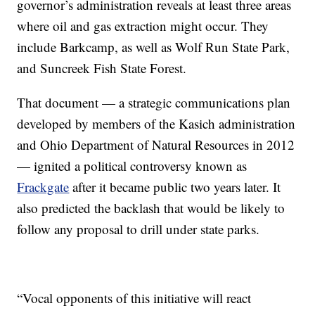
governor’s administration reveals at least three areas
where oil and gas extraction might occur. They
include Barkcamp, as well as Wolf Run State Park,
and Suncreek Fish State Forest.
That document — a strategic communications plan
developed by members of the Kasich administration
and Ohio Department of Natural Resources in 2012
— ignited a political controversy known as
Frackgate
after it became public two years later. It
also predicted the backlash that would be likely to
follow any proposal to drill under state parks.
“Vocal opponents of this initiative will react