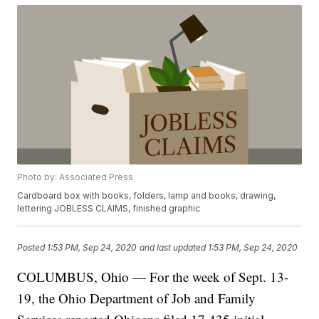
Photo by: Associated Press
Cardboard box with books, folders, lamp and books, drawing,
lettering JOBLESS CLAIMS, finished graphic
Posted
1:53 PM, Sep 24, 2020
and last updated
1:53 PM, Sep 24, 2020
COLUMBUS, Ohio — For the week of Sept. 13-
19, the Ohio Department of Job and Family