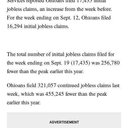
Services reported Ohioans filed 17,435 initial
jobless claims, an increase from the week before.
For the week ending on Sept. 12, Ohioans filed
16,294 initial jobless claims.
The total number of initial jobless claims filed for
the week ending on Sept. 19 (17,435) was 256,780
fewer than the peak earlier this year.
Ohioans field 321,057 continued jobless claims last
week, which was 455,245 fewer than the peak
earlier this year.