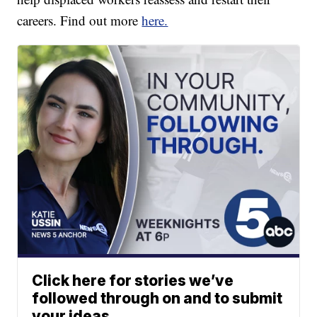
careers. Find out more
here.
Click here for stories we’ve
followed through on and to submit
your ideas.