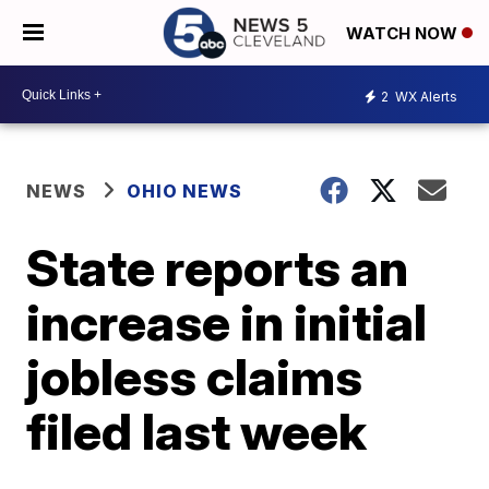
WATCH NOW
2
WX Alerts
NEWS
OHIO NEWS
State reports an
increase in initial
jobless claims
filed last week