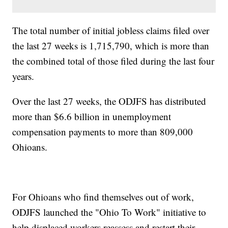
The total number of initial jobless claims filed over
the last 27 weeks is 1,715,790, which is more than
the combined total of those filed during the last four
years.
Over the last 27 weeks, the ODJFS has distributed
more than $6.6 billion in unemployment
compensation payments to more than 809,000
Ohioans.
For Ohioans who find themselves out of work,
ODJFS launched the "Ohio To Work" initiative to
help displaced workers reassess and restart their