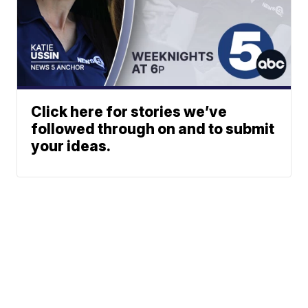
Click here for stories we’ve
followed through on and to submit
your ideas.