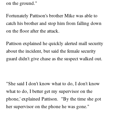
on the ground."
Fortunately Pattison's brother Mike was able to
catch his brother and stop him from falling down
on the floor after the attack.
Pattison explained he quickly alerted mall security
about the incident, but said the female security
guard didn't give chase as the suspect walked out.
"She said I don't know what to do, I don't know
what to do, I better get my supervisor on the
phone,' explained Pattison. "By the time she got
her supervisor on the phone he was gone."