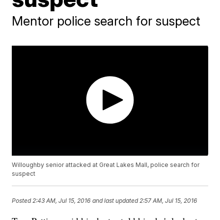
Mentor police search for suspect
Willoughby senior attacked at Great Lakes Mall, police search for
suspect
Posted
2:43 AM, Jul 15, 2016
and last updated
2:57 AM, Jul 15, 2016