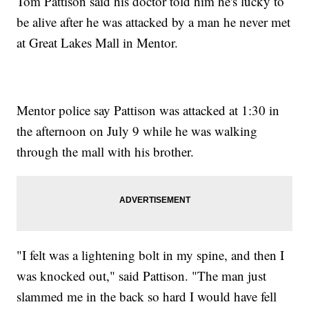
Tom Pattison said his doctor told him he's lucky to
be alive after he was attacked by a man he never met
at Great Lakes Mall in Mentor.
Mentor police say Pattison was attacked at 1:30 in
the afternoon on July 9 while he was walking
through the mall with his brother.
"I felt was a lightening bolt in my spine, and then I
was knocked out," said Pattison. "The man just
slammed me in the back so hard I would have fell