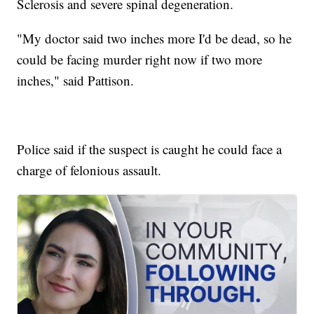
Sclerosis and severe spinal degeneration.
"My doctor said two inches more I'd be dead, so he
could be facing murder right now if two more
inches," said Pattison.
Police said if the suspect is caught he could face a
charge of felonious assault.