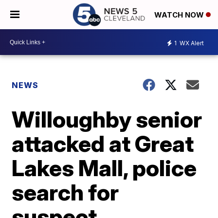
WATCH NOW
1
WX Alert
NEWS
Willoughby senior
attacked at Great
Lakes Mall, police
search for
suspect