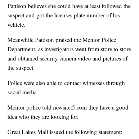
Pattison believes she could have at least followed the
suspect and got the licenses plate number of his
vehicle.
Meanwhile Pattison praised the Mentor Police
Department, as investigators went from store to store
and obtained security camera video and pictures of
the suspect.
Police were also able to contact witnesses through
social media.
Mentor police told newsnet5.com they have a good
idea who they are looking for.
Great Lakes Mall issued the following statement: