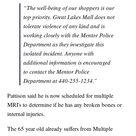
“The well-being of our shoppers is our
top priority. Great Lakes Mall does not
tolerate violence of any kind and is
working closely with the Mentor Police
Department as they investigate this
isolated incident. Anyone with
additional information is encouraged
to contact the Mentor Police
Department at 440-255-1234.”
Pattison said he is now scheduled for multiple
MRI's to determine if he has any broken bones or
internal injuries.
The 65 year old already suffers from Multiple