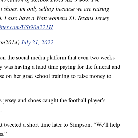
t shoes, im only selling because we are raising
. I also have a Watt womens XL Texans Jersey
witter.com/USt90n221H
son2014)
July 21, 2022
on the social media platform that even two weeks
ily was having a hard time paying for the funeral and
se on her grad school training to raise money to
s jersey and shoes caught the football player’s
.
tt tweeted a short time later to Simpson. “We’ll help
ss.”