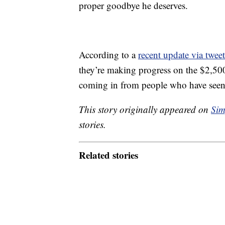
proper goodbye he deserves.
According to a
recent update via tweet
they’re making progress on the $2,50
coming in from people who have seen 
This story originally appeared on
Sim
stories.
Related stories