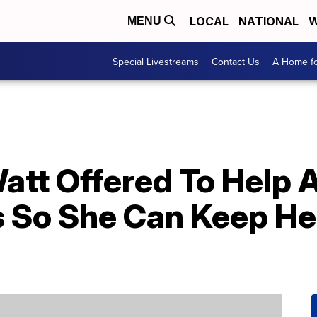
LOCAL
NATIONAL
W
MENU
Special Livestreams
Contact Us
A Home fo
att Offered To Help 
s So She Can Keep He