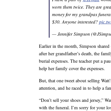
worn them twice. They are grea
money for my grandpas funeral
$30. Anyone interested?
pic.t
— Jennifer Simpson (@JSimp
Earlier in the month, Simpson shared 
after her grandfather’s death, the fam
burial expenses. The teacher put a pau
help her family cover the expenses.
But, that one tweet about selling Watt’
attention, and he raced in to help a fan
“Don’t sell your shoes and jersey,” Wa
with the funeral. I’m sorry for your lo