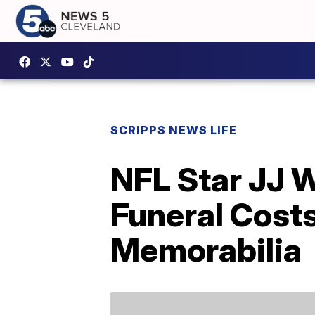
SCRIPPS NEWS LIFE
NFL Star JJ W
Funeral Cost
Memorabilia