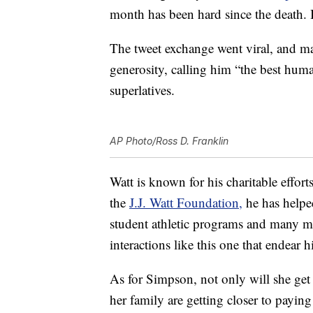
month has been hard since the death. I
The tweet exchange went viral, and ma
generosity, calling him “the best hu
superlatives.
AP Photo/Ross D. Franklin
Watt is known for his charitable effo
the
J.J. Watt Foundation,
he has helped
student athletic programs and many mo
interactions like this one that endear 
As for Simpson, not only will she get
her family are getting closer to paying