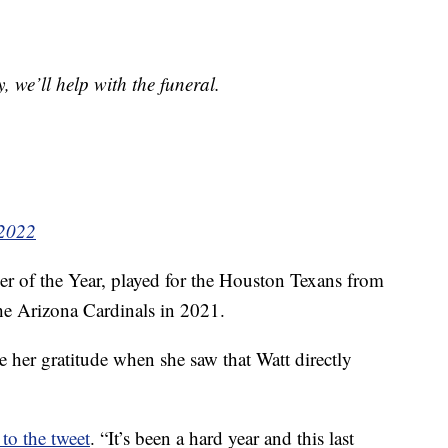
, we’ll help with the funeral.
 2022
er of the Year, played for the Houston Texans from
he Arizona Cardinals in 2021.
 her gratitude when she saw that Watt directly
 to the tweet
. “It’s been a hard year and this last