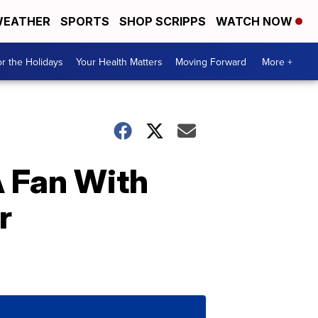
EATHER
SPORTS
SHOP SCRIPPS
WATCH NOW
r the Holidays
Your Health Matters
Moving Forward
More +
A Fan With
r