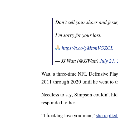
Don’t sell your shoes and jersey
I’m sorry for your loss.
https://t.co/gMttmVGZCL
— JJ Watt (@JJWatt)
July 21,
Watt, a three-time NFL Defensive Play
2011 through 2020 until he went to t
Needless to say, Simpson couldn’t hide
responded to her.
“I freaking love you man,”
she replied