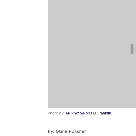
Photo by:
AP Photo/Ross D. Franklin
By:
Marie Rossiter