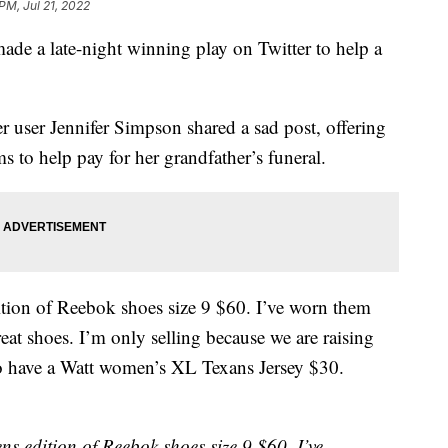
 PM, Jul 21, 2022
ade a late-night winning play on Twitter to help a
 user Jennifer Simpson shared a sad post, offering
ms to help pay for her grandfather’s funeral.
ition of Reebok shoes size 9 $60. I’ve worn them
at shoes. I’m only selling because we are raising
so have a Watt women’s XL Texans Jersey $30.
s edition of Reebok shoes size 9 $60. I’ve