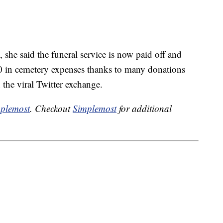
, she said the funeral service is now paid off and
0 in cemetery expenses thanks to many donations
the viral Twitter exchange.
plemost
. Checkout
Simplemost
for additional