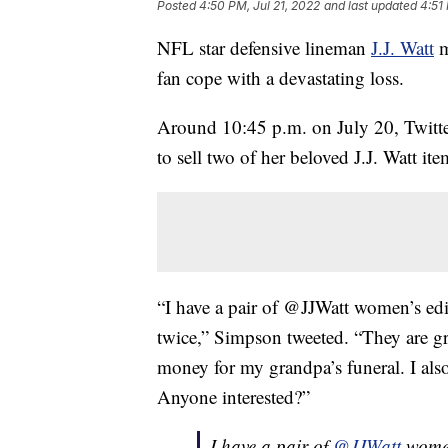
Posted
4:50 PM, Jul 21, 2022
and last updated
4:51
NFL star defensive lineman
J.J. Watt
m
fan cope with a devastating loss.
Around 10:45 p.m. on July 20, Twitter
to sell two of her beloved J.J. Watt ite
“I have a pair of @JJWatt women’s ed
twice,” Simpson tweeted. “They are gre
money for my grandpa’s funeral. I al
Anyone interested?”
I have a pair of
@JJWatt
women