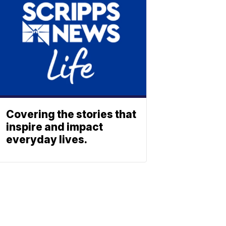
Covering the stories that
inspire and impact
everyday lives.