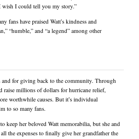
 wish I could tell you my story.”
ny fans have praised Watt’s kindness and
man,” “humble,” and “a legend” among other
rts and for giving back to the community. Through
 raise millions of dollars for hurricane relief,
re worthwhile causes. But it’s individual
him to so many fans.
 to keep her beloved Watt memorabilia, but she and
 all the expenses to finally give her grandfather the