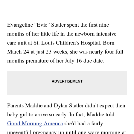
Evangeline “Evie” Statler spent the first nine
months of her little life in the newborn intensive
care unit at St. Louis Children’s Hospital. Born
March 24 at just 23 weeks, she was nearly four full
months premature of her July 16 due date.
Parents Maddie and Dylan Statler didn’t expect their
baby girl to arrive so early. In fact, Maddie told
Good Morning America
she’d had a fairly
uneventful pregnancy up until one scary morning at