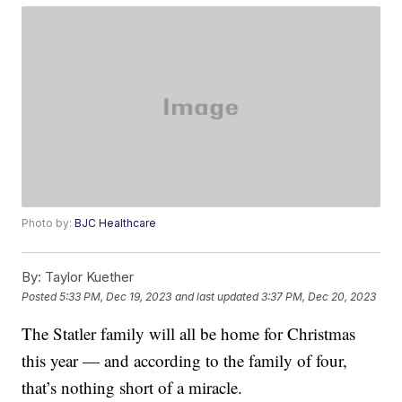
Photo by:
BJC Healthcare
By:
Taylor Kuether
Posted
5:33 PM, Dec 19, 2023
and last updated
3:37 PM, Dec 20, 2023
The Statler family will all be home for Christmas
this year — and according to the family of four,
that’s nothing short of a miracle.