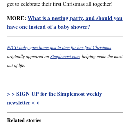
get to celebrate their first Christmas all together!
MORE:
What is a nesting party, and should you
have one instead of a baby shower?
NICU baby goes home just in time for her first Christmas
originally appeared on
Simplemost.com
, helping make the most
out of life.
> > SIGN UP for the Simplemost weekly
newsletter < <
Related stories