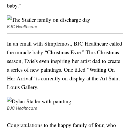
baby.”
BJC Healthcare
In an email with Simplemost, BJC Healthcare called
the miracle baby “Christmas Evie.” This Christmas
season, Evie’s even inspiring her artist dad to create
a series of new paintings. One titled “Waiting On
Her Arrival” is currently on display at the Art Saint
Louis Gallery.
BJC Healthcare
Congratulations to the happy family of four, who