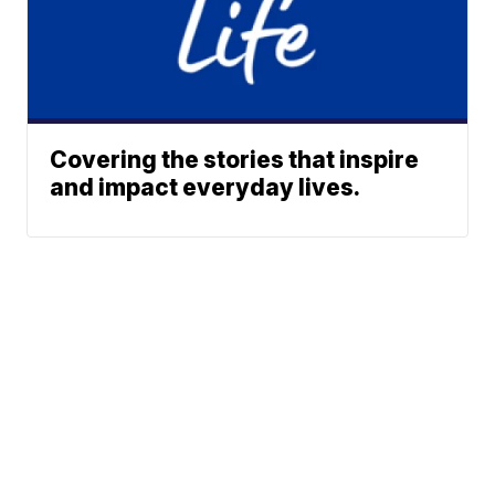
Covering the stories that inspire
and impact everyday lives.