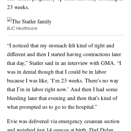
23 weeks.
BJC Healthcare
“I noticed that my stomach felt kind of tight and
different and then I started having contractions later
that day,” Statler said in an interview with GMA. “I
was in denial though that I could be in labor
because I was like, ‘I’m 23 weeks. There’s no way
that I’m in labor right now.’ And then I had some
bleeding later that evening and then that’s kind of
what prompted us to go to the hospital.”
Evie was delivered via emergency cesarean section
and weighed just 14 ounces at birth. Dad Dylan