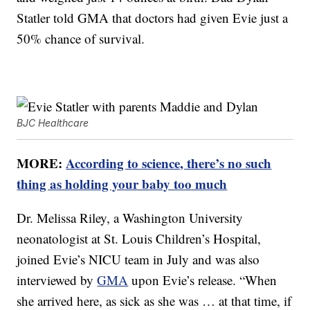
Statler told GMA that doctors had given Evie just a
50% chance of survival.
BJC Healthcare
MORE:
According to science, there’s no such
thing as holding your baby too much
Dr. Melissa Riley, a Washington University
neonatologist at St. Louis Children’s Hospital,
joined Evie’s NICU team in July and was also
interviewed by
GMA
upon Evie’s release. “When
she arrived here, as sick as she was … at that time, if