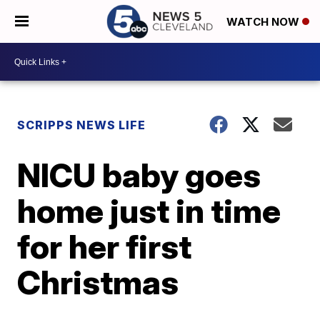
WATCH NOW
SCRIPPS NEWS LIFE
NICU baby goes
home just in time
for her first
Christmas