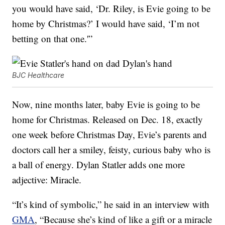
you would have said, ‘Dr. Riley, is Evie going to be
home by Christmas?’ I would have said, ‘I’m not
betting on that one.'”
BJC Healthcare
Now, nine months later, baby Evie is going to be
home for Christmas. Released on Dec. 18, exactly
one week before Christmas Day, Evie’s parents and
doctors call her a smiley, feisty, curious baby who is
a ball of energy. Dylan Statler adds one more
adjective: Miracle.
“It’s kind of symbolic,” he said in an interview with
GMA
, “Because she’s kind of like a gift or a miracle