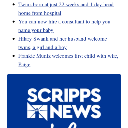
Twins born at just 22 weeks and 1 day head
home from hospital
You can now hire a consultant to help you
name your baby
Hilary Swank and her husband welcome
twins, a girl and a boy
Frankie Muniz welcomes first child with wife,
Paige