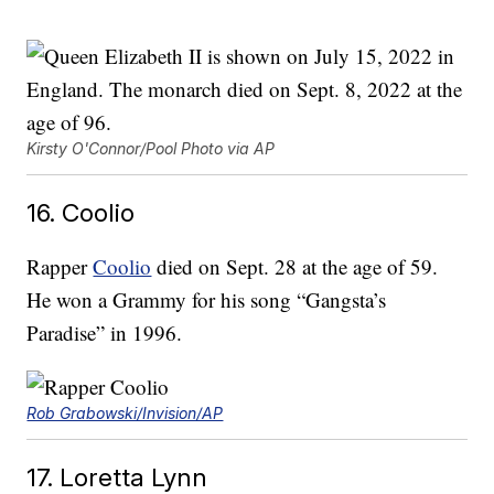
Kirsty O'Connor/Pool Photo via AP
16. Coolio
Rapper
Coolio
died on Sept. 28 at the age of 59.
He won a Grammy for his song “Gangsta’s
Paradise” in 1996.
Rob Grabowski/Invision/AP
17. Loretta Lynn