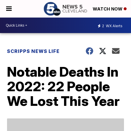
WATCH NOW
2
WX Alerts
SCRIPPS NEWS LIFE
Notable Deaths In
2022: 22 People
We Lost This Year