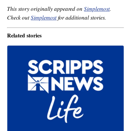
This story originally appeared on
Simplemost
.
Check out
Simplemost
for additional stories.
Related stories