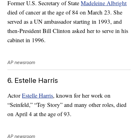
Former U.S. Secretary of State
Madeleine Albright
died of cancer at the age of 84 on March 23. She
served as a UN ambassador starting in 1993, and
then-President Bill Clinton asked her to serve in his
cabinet in 1996.
AP newsroom
6. Estelle Harris
Actor
Estelle Harris
, known for her work on
“Seinfeld,” “Toy Story” and many other roles, died
on April 4 at the age of 93.
AP newsroom