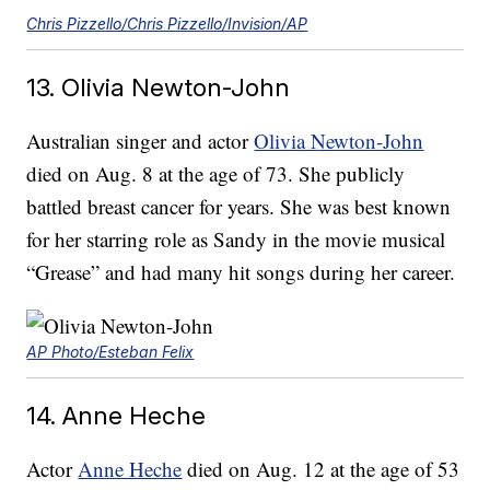
Chris Pizzello/Chris Pizzello/Invision/AP
13. Olivia Newton-John
Australian singer and actor
Olivia Newton-John
died on Aug. 8 at the age of 73. She publicly
battled breast cancer for years. She was best known
for her starring role as Sandy in the movie musical
“Grease” and had many hit songs during her career.
AP Photo/Esteban Felix
14. Anne Heche
Actor
Anne Heche
died on Aug. 12 at the age of 53