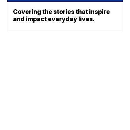
Covering the stories that inspire
and impact everyday lives.