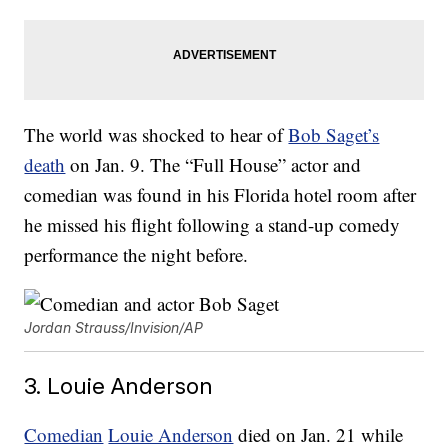
The world was shocked to hear of
Bob Saget’s
death
on Jan. 9. The “Full House” actor and
comedian was found in his Florida hotel room after
he missed his flight following a stand-up comedy
performance the night before.
Jordan Strauss/Invision/AP
3. Louie Anderson
Comedian
Louie Anderson
died on Jan. 21 while