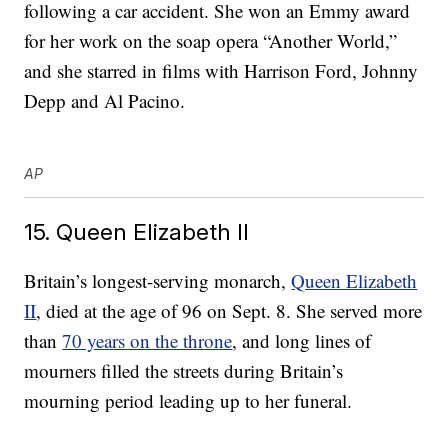
following a car accident. She won an Emmy award
for her work on the soap opera “Another World,”
and she starred in films with Harrison Ford, Johnny
Depp and Al Pacino.
AP
15. Queen Elizabeth II
Britain’s longest-serving monarch,
Queen Elizabeth
II
, died at the age of 96 on Sept. 8. She served more
than
70 years on the throne
, and long lines of
mourners filled the streets during Britain’s
mourning period leading up to her funeral.