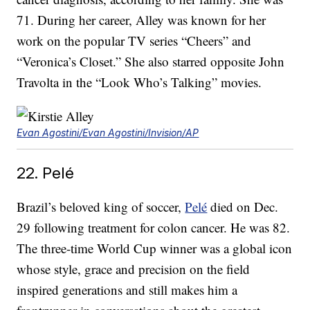
71. During her career, Alley was known for her
work on the popular TV series “Cheers” and
“Veronica’s Closet.” She also starred opposite John
Travolta in the “Look Who’s Talking” movies.
Evan Agostini/Evan Agostini/Invision/AP
22. Pelé
Brazil’s beloved king of soccer,
Pelé
died on Dec.
29 following treatment for colon cancer. He was 82.
The three-time World Cup winner was a global icon
whose style, grace and precision on the field
inspired generations and still makes him a