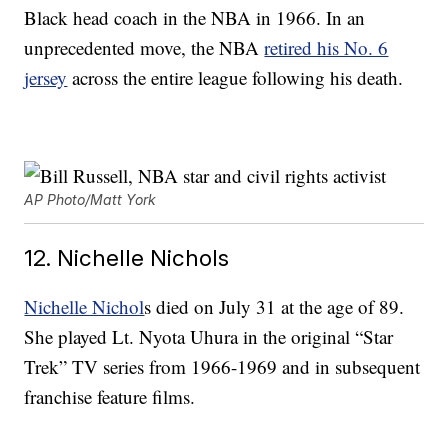
Black head coach in the NBA in 1966. In an
unprecedented move, the NBA
retired his No. 6
jersey
across the entire league following his death.
AP Photo/Matt York
12. Nichelle Nichols
Nichelle Nichol
s died on July 31 at the age of 89.
She played Lt. Nyota Uhura in the original “Star
Trek” TV series from 1966-1969 and in subsequent
franchise feature films.