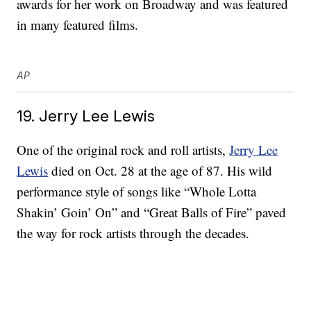
awards for her work on Broadway and was featured
in many featured films.
AP
19. Jerry Lee Lewis
One of the original rock and roll artists,
Jerry Lee
Lewis
died on Oct. 28 at the age of 87. His wild
performance style of songs like “Whole Lotta
Shakin’ Goin’ On” and “Great Balls of Fire” paved
the way for rock artists through the decades.