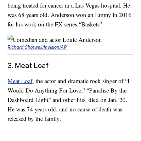
being treated for cancer in a Las Vegas hospital. He
was 68 years old. Anderson won an Emmy in 2016
for his work on the FX series “Baskets”
Richard Shotwell/Invision/AP
3. Meat Loaf
Meat Loaf
, the actor and dramatic rock singer of “I
Would Do Anything For Love,” “Paradise By the
Dashboard Light” and other hits, died on Jan. 20.
He was 74 years old, and no cause of death was
released by the family.