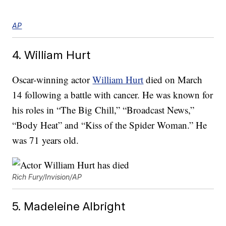
AP
4. William Hurt
Oscar-winning actor
William Hurt
died on March
14 following a battle with cancer. He was known for
his roles in “The Big Chill,” “Broadcast News,”
“Body Heat” and “Kiss of the Spider Woman.” He
was 71 years old.
Rich Fury/Invision/AP
5. Madeleine Albright