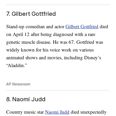
7. Gilbert Gottfried
Stand-up comedian and actor
Gilbert Gottfried
died
on April 12 after being diagnosed with a rare
genetic muscle disease. He was 67. Gottfried was
widely known for his voice work on various
animated shows and movies, including Disney’s
“Aladdin.”
AP Newsroom
8. Naomi Judd
Country music star
Naomi Judd
died unexpectedly