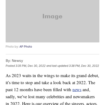
Photo by:
AP Photo
By:
Newsy
Posted
3:35 PM, Dec 30, 2022
and last updated
3:38 PM, Dec 30, 2022
As 2023 waits in the wings to make its grand debut,
it’s time to stop and take a look back at 2022. The
past 12 months have been filled with
news
and,
sadly, we’ve lost many celebrities and newsmakers
in 2022. Here is our overview of the singers, actors,