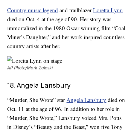
Country music legend
and trailblazer
Loretta Lynn
died on Oct. 4 at the age of 90. Her story was
immortalized in the 1980 Oscar-winning film “Coal
Miner’s Daughter,” and her work inspired countless
country artists after her.
AP Photo/Mark Zaleski
18. Angela Lansbury
“Murder, She Wrote” star
Angela Lansbury
died on
Oct. 11 at the age of 96. In addition to her role in
“Murder, She Wrote,” Lansbury voiced Mrs. Potts
in Disney’s “Beauty and the Beast,” won five Tony