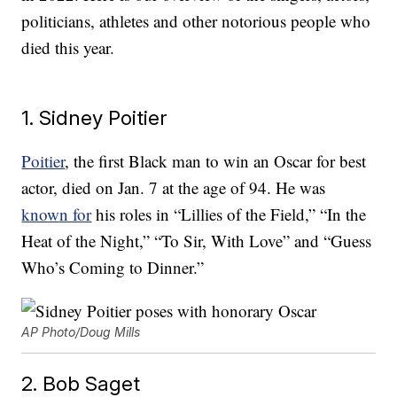
politicians, athletes and other notorious people who
died this year.
1. Sidney Poitier
Poitier
, the first Black man to win an Oscar for best
actor, died on Jan. 7 at the age of 94. He was
known for
his roles in “Lillies of the Field,” “In the
Heat of the Night,” “To Sir, With Love” and “Guess
Who’s Coming to Dinner.”
AP Photo/Doug Mills
2. Bob Saget