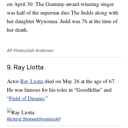
on April 30. The Grammy-award-winning singer
was half of the superstar duo The Judds along with
her daughter Wynonna. Judd was 76 at the time of
her death.
AP Photo/Josh Anderson
9. Ray Liotta
Actor
Ray Liotta
died on May 26 at the age of 67.
He was famous for his roles in “Goodfellas” and
“
Field of Dreams
.”
Richard Shotwell/Invision/AP