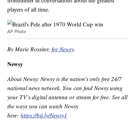
frontrunner in conversations about the greatest
players of all time.
AP Photo
By Marie Rossiter,
for Newsy
.
Newsy
About Newsy: Newsy is the nation’s only free 24/7
national news network. You can find Newsy using
your TV’s digital antenna or stream for free. See all
the ways you can watch Newsy
here:
https://bit.ly/Newsy1