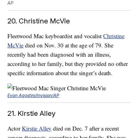
AP
20. Christine McVie
Fleetwood Mac keyboardist and vocalist
Christine
McVie
died on Nov. 30 at the age of 79. She
recently had been diagnosed with an illness,
according to her family, but they provided no other
specific information about the singer’s death.
Evan Agostini/Invision/AP
21. Kirstie Alley
Actor
Kirstie Alley
died on Dec. 7 after a recent
cancer diagnosis, according to her family. She was