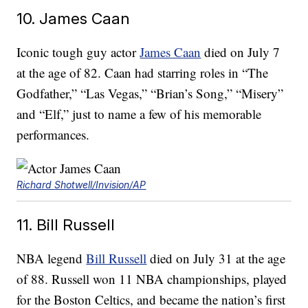
10. James Caan
Iconic tough guy actor
James Caan
died on July 7
at the age of 82. Caan had starring roles in “The
Godfather,” “Las Vegas,” “Brian’s Song,” “Misery”
and “Elf,” just to name a few of his memorable
performances.
Richard Shotwell/Invision/AP
11. Bill Russell
NBA legend
Bill Russell
died on July 31 at the age
of 88. Russell won 11 NBA championships, played
for the Boston Celtics, and became the nation’s first