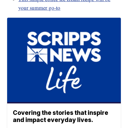
your summer go-to
Covering the stories that inspire
and impact everyday lives.