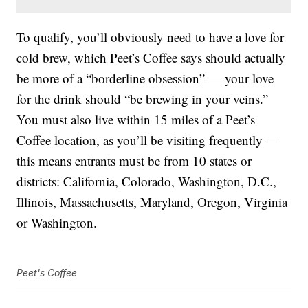
To qualify, you’ll obviously need to have a love for
cold brew, which Peet’s Coffee says should actually
be more of a “borderline obsession” — your love
for the drink should “be brewing in your veins.”
You must also live within 15 miles of a Peet’s
Coffee location, as you’ll be visiting frequently —
this means entrants must be from 10 states or
districts: California, Colorado, Washington, D.C.,
Illinois, Massachusetts, Maryland, Oregon, Virginia
or Washington.
Peet's Coffee