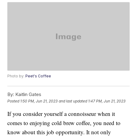
Photo by:
Peet's Coffee
By:
Kaitlin Gates
Posted
1:50 PM, Jun 21, 2023
and last updated
1:47 PM, Jun 21, 2023
If you consider yourself a connoisseur when it
comes to enjoying cold brew coffee, you need to
know about this job opportunity. It not only