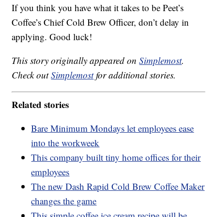
If you think you have what it takes to be Peet’s
Coffee’s Chief Cold Brew Officer, don’t delay in
applying. Good luck!
This story originally appeared on
Simplemost
.
Check out
Simplemost
for additional stories.
Related stories
Bare Minimum Mondays let employees ease
into the workweek
This company built tiny home offices for their
employees
The new Dash Rapid Cold Brew Coffee Maker
changes the game
This simple coffee ice cream recipe will be