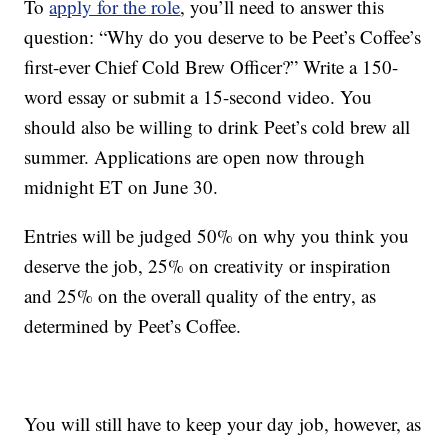
To
apply for the role
, you’ll need to answer this
question: “Why do you deserve to be Peet’s Coffee’s
first-ever Chief Cold Brew Officer?” Write a 150-
word essay or submit a 15-second video. You
should also be willing to drink Peet’s cold brew all
summer. Applications are open now through
midnight ET on June 30.
Entries will be judged 50% on why you think you
deserve the job, 25% on creativity or inspiration
and 25% on the overall quality of the entry, as
determined by Peet’s Coffee.
You will still have to keep your day job, however, as