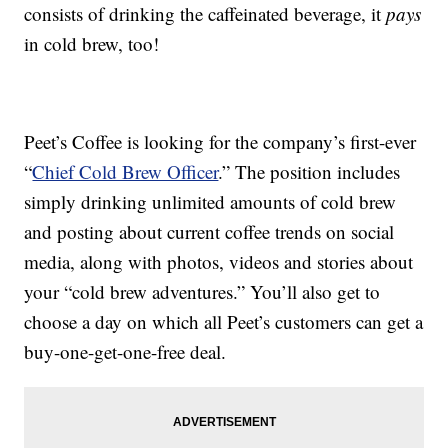
consists of drinking the caffeinated beverage, it
pays
in cold brew, too!
Peet’s Coffee is looking for the company’s first-ever
“
Chief Cold Brew Officer
.” The position includes
simply drinking unlimited amounts of cold brew
and posting about current coffee trends on social
media, along with photos, videos and stories about
your “cold brew adventures.” You’ll also get to
choose a day on which all Peet’s customers can get a
buy-one-get-one-free deal.