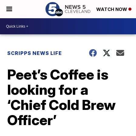
WATCH NOW
SCRIPPS NEWS LIFE
Peet’s Coffee is
looking for a
‘Chief Cold Brew
Officer’