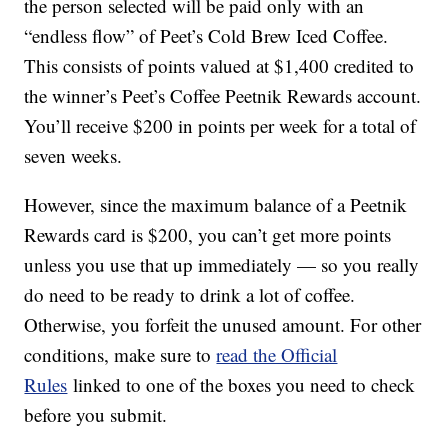
the person selected will be paid only with an
“endless flow” of Peet’s Cold Brew Iced Coffee.
This consists of points valued at $1,400 credited to
the winner’s Peet’s Coffee Peetnik Rewards account.
You’ll receive $200 in points per week for a total of
seven weeks.
However, since the maximum balance of a Peetnik
Rewards card is $200, you can’t get more points
unless you use that up immediately — so you really
do need to be ready to drink a lot of coffee.
Otherwise, you forfeit the unused amount. For other
conditions, make sure to
read the Official
Rules
linked to one of the boxes you need to check
before you submit.