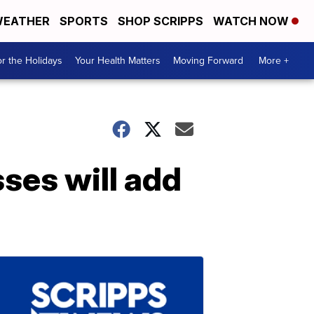
EATHER
SPORTS
SHOP SCRIPPS
WATCH NOW
r the Holidays
Your Health Matters
Moving Forward
More +
ses will add