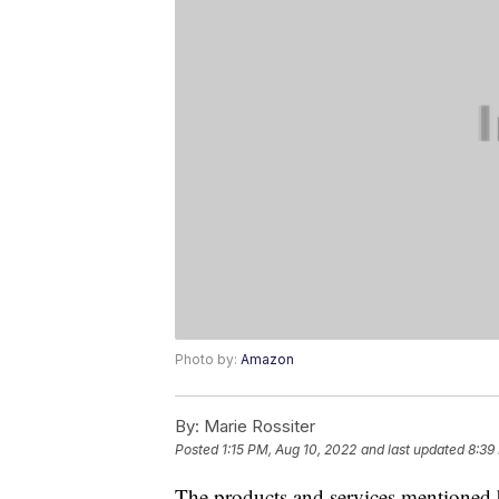
Photo by:
Amazon
By:
Marie Rossiter
Posted
1:15 PM, Aug 10, 2022
and last updated
8:39
The products and services mentioned 