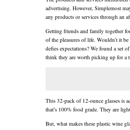
advertising. However, Simplemost may
any products or services through an affi
Getting friends and family together fo
of the pleasures of life. Wouldn’t it be
defies expectations? We found a set o
think they are worth picking up for a t
This 32-pack of 12-ounce glasses is a
that’s 100% food grade. They are light
But, what makes these plastic wine gla