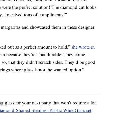
e were the perfect solution! The diamond cut looks
y. I received tons of compliments!”
argaritas and showcased them in these designer
ked out as a perfect amount to hold,”
she wrote in
hem because they’re That durable. They come
so, that they didn’t scratch sides. They’d be good
rings where glass is not the wanted option.”
ng glass for your next party that won’t require a lot
amond-Shaped Stemless Plastic Wine Glass set