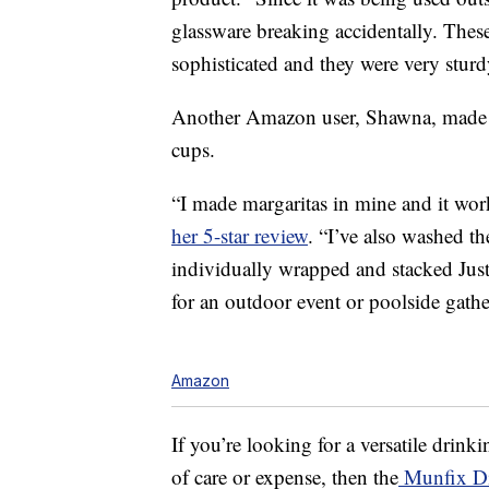
glassware breaking accidentally. Thes
sophisticated and they were very sturd
Another Amazon user, Shawna, made m
cups.
“I made margaritas in mine and it wor
her 5-star review
. “I’ve also washed t
individually wrapped and stacked Just 
for an outdoor event or poolside gathe
Amazon
If you’re looking for a versatile drinki
of care or expense, then the
Munfix Di