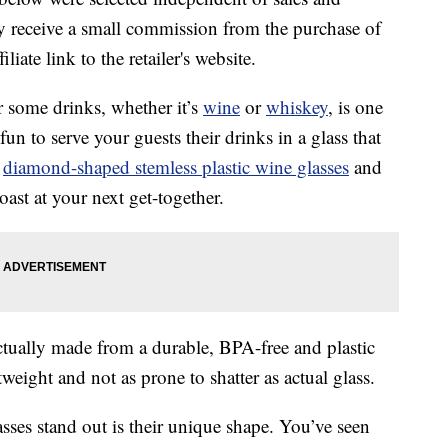
 receive a small commission from the purchase of
liate link to the retailer's website.
r some drinks, whether it’s
wine
or
whiskey
, is one
 fun to serve your guests their drinks in a glass that
f
diamond-shaped stemless plastic wine glasses
and
oast at your next get-together.
ctually made from a durable, BPA-free and plastic
weight and not as prone to shatter as actual glass.
sses stand out is their unique shape. You’ve seen