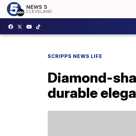
SCRIPPS NEWS LIFE
Diamond-shap
durable elega