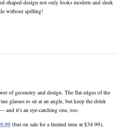
mond-shaped design not only looks modern and sleek
ide without spilling!
wer of geometry and design. The flat edges of the
ne glasses to sit at an angle, but keep the drink
 — and it’s an eye-catching one, too.
39.99
(but on sale for a limited time at $34.99),