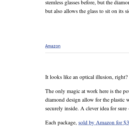
stemless glasses before, but the dia
but also allows the glass to sit on its s
Amazon
It looks like an optical illusion, right?
The only magic at work here is the po
diamond design allow for the plastic wi
securely inside. A clever idea for sure
Each package,
sold by Amazon for $