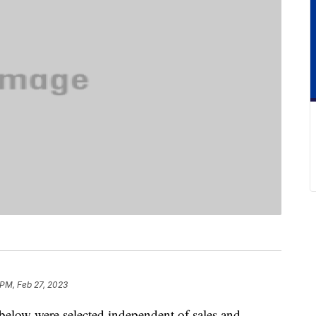
 PM, Feb 27, 2023
below were selected independent of sales and