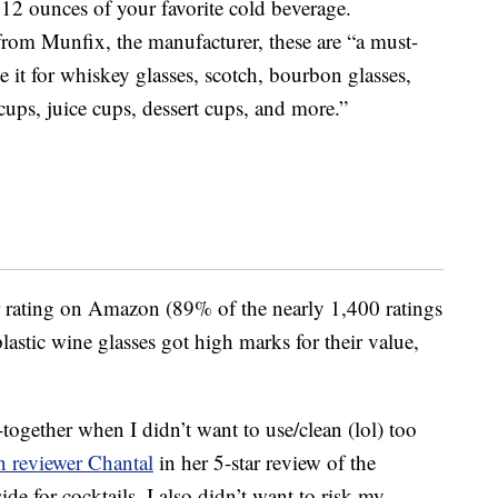
 12 ounces of your favorite cold beverage.
from Munfix, the manufacturer, these are “a must-
e it for whiskey glasses, scotch, bourbon glasses,
ups, juice cups, dessert cups, and more.”
r rating on Amazon (89% of the nearly 1,400 ratings
lastic wine glasses got high marks for their value,
together when I didn’t want to use/clean (lol) too
 reviewer Chantal
in her 5-star review of the
de for cocktails, I also didn’t want to risk my