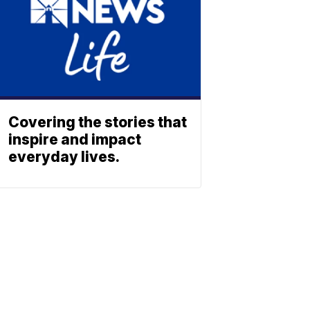
Covering the stories that
inspire and impact
everyday lives.