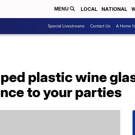
LOCAL
NATIONAL
W
MENU
Special Livestreams
Contact Us
A Home fo
ed plastic wine glas
nce to your parties