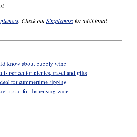
s!
plemost
. Check out
Simplemost
for additional
ld know about bubbly wine
t is perfect for picnics, travel and gifts
ideal for summertime sipping
cret spout for dispensing wine