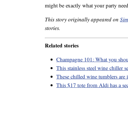
might be exactly what your party need
This story originally appeared on
Sim
stories.
Related stories
Champagne 101: What you shou
This stainless steel wine chiller se
These chilled wine tumblers are 
This $17 tote from Aldi has a se