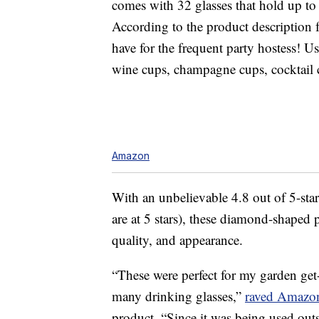
comes with 32 glasses that hold up to
According to the product description 
have for the frequent party hostess! Us
wine cups, champagne cups, cocktail c
Amazon
With an unbelievable 4.8 out of 5-sta
are at 5 stars), these diamond-shaped p
quality, and appearance.
“These were perfect for my garden get-
many drinking glasses,”
raved Amazon
product. “Since it was being used outsi