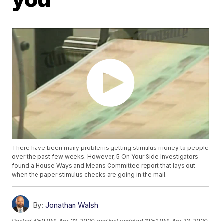
There have been many problems getting stimulus money to people
over the past few weeks. However, 5 On Your Side Investigators
found a House Ways and Means Committee report that lays out
when the paper stimulus checks are going in the mail.
By:
Jonathan Walsh
Posted
4:59 PM, Apr 23, 2020
and last updated
10:51 PM, Apr 23, 2020