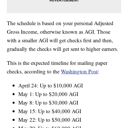
The schedule is based on your personal Adjusted
Gross Income, otherwise known as AGI. Those
with a smaller AGI will get checks first and then,
gradually the checks will get sent to higher earners.
This is the expected timeline for mailing paper
checks, according to the
Washington Post
:
April 24: Up to $10,000 AGI
May 1: Up to $20,000 AGI
May 8: Up to $30,000 AGI
May 15: Up to $40,000 AGI
May 22: Up to $50,000 AGI