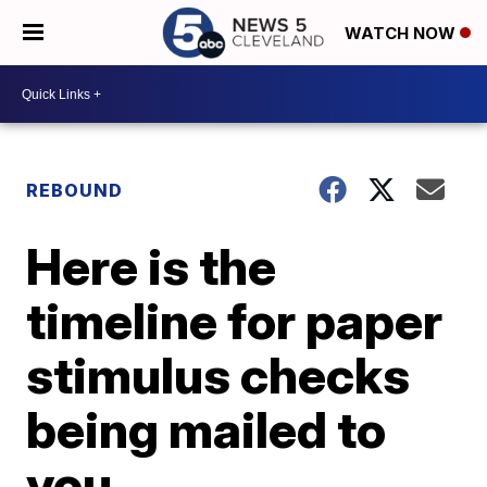
WATCH NOW
REBOUND
Here is the
timeline for paper
stimulus checks
being mailed to
you