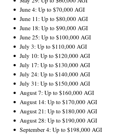
May 29: Up to $60,000 AGI
June 4: Up to $70,000 AGI
June 11: Up to $80,000 AGI
June 18: Up to $90,000 AGI
June 25: Up to $100,000 AGI
July 3: Up to $110,000 AGI
July 10: Up to $120,000 AGI
July 17: Up to $130,000 AGI
July 24: Up to $140,000 AGI
July 31: Up to $150,000 AGI
August 7: Up to $160,000 AGI
August 14: Up to $170,000 AGI
August 21: Up to $180,000 AGI
August 28: Up to $190,000 AGI
September 4: Up to $198,000 AGI