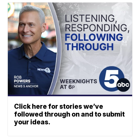
Click here for stories we’ve
followed through on and to submit
your ideas.