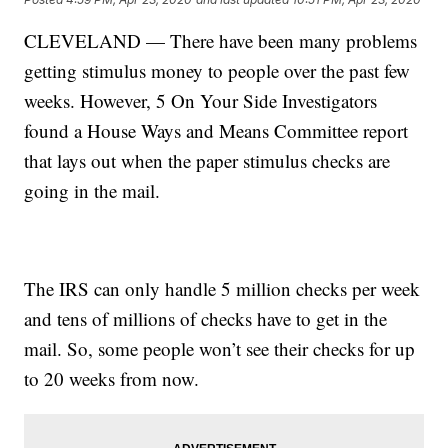
CLEVELAND — There have been many problems
getting stimulus money to people over the past few
weeks. However, 5 On Your Side Investigators
found a House Ways and Means Committee report
that lays out when the paper stimulus checks are
going in the mail.
The IRS can only handle 5 million checks per week
and tens of millions of checks have to get in the
mail. So, some people won’t see their checks for up
to 20 weeks from now.