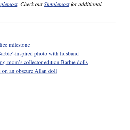
plemost
. Check out
Simplemost
for additional
fice milestone
Barbie’-inspired photo with husband
 mom’s collector-edition Barbie dolls
e on an obscure Allan doll