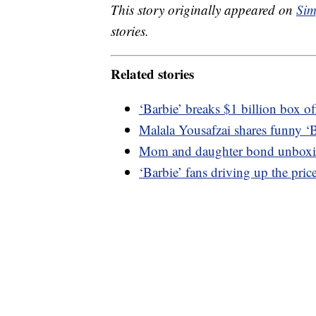
This story originally appeared on
Sim
stories.
Related stories
‘Barbie’ breaks $1 billion box of
Malala Yousafzai shares funny ‘
Mom and daughter bond unboxing
‘Barbie’ fans driving up the pric