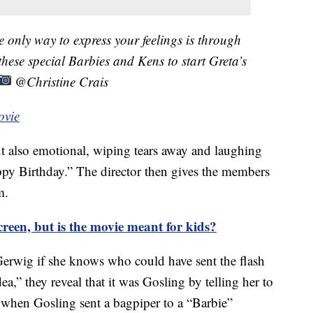
only way to express your feelings is through
ese special Barbies and Kens to start Greta’s
@Christine Crais
ovie
t also emotional, wiping tears away and laughing
ppy Birthday.” The director then gives the members
m.
screen, but is the movie meant for kids?
Gerwig if she knows who could have sent the flash
,” they reveal that it was Gosling by telling her to
o when Gosling sent a bagpiper to a “Barbie”