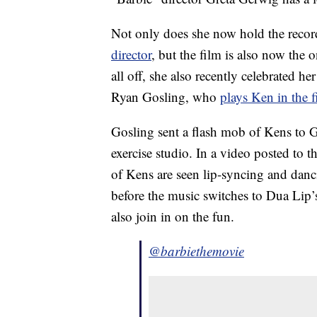
Not only does she now hold the recor
director
, but the film is also now the o
all off, she also recently celebrated h
Ryan Gosling, who
plays Ken in the 
Gosling sent a flash mob of Kens to G
exercise studio. In a video posted to 
of Kens are seen lip-syncing and danc
before the music switches to Dua Lip
also join in on the fun.
@barbiethemovie