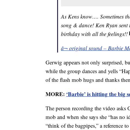
As Kens know…. Sometimes the 
song & dance! Ken Ryan sent th
birthday with all the feelings!!
â¬ original sound – Barbie M
Gerwig appears not only surprised, bu
while the group dances and yells “Ha
of the flash mob hugs and thanks the
MORE:
‘Barbie’ is hitting the big 
The person recording the video asks 
mob and when she says she “has no idea
“think of the bagpipes,” a reference t