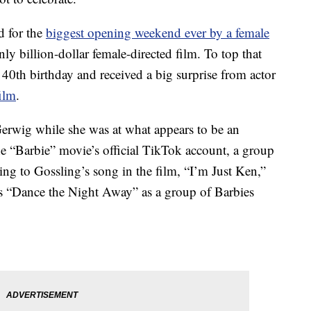
d for the
biggest opening weekend ever by a female
nly billion-dollar female-directed film. To top that
er 40th birthday and received a big surprise from actor
film
.
erwig while she was at what appears to be an
the “Barbie” movie’s official TikTok account, a group
ing to Gossling’s song in the film, “I’m Just Ken,”
’s “Dance the Night Away” as a group of Barbies