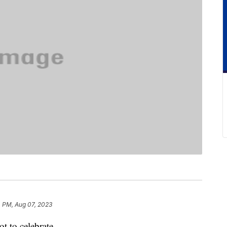
4 PM, Aug 07, 2023
t to celebrate.