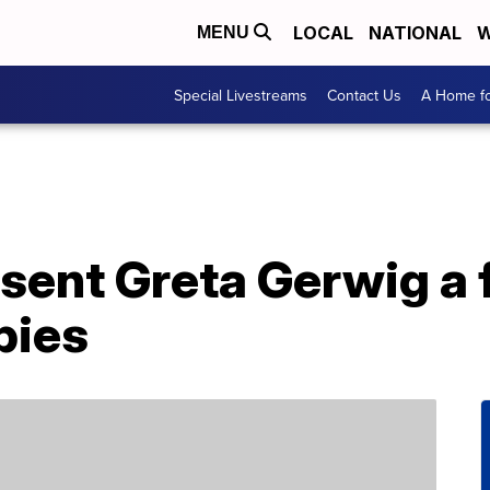
LOCAL
NATIONAL
W
MENU
Special Livestreams
Contact Us
A Home fo
sent Greta Gerwig a 
bies