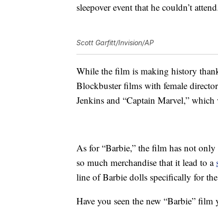
sleepover event that he couldn’t attend
Scott Garfitt/Invision/AP
While the film is making history thank
Blockbuster films with female director
Jenkins and “Captain Marvel,” which
As for “Barbie,” the film has not only 
so much merchandise that it lead to a
line of Barbie dolls specifically for t
Have you seen the new “Barbie” film 