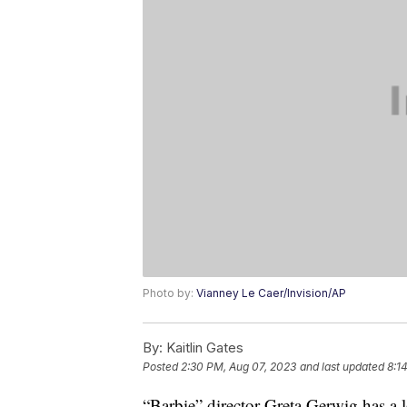
Photo by:
Vianney Le Caer/Invision/AP
By:
Kaitlin Gates
Posted
2:30 PM, Aug 07, 2023
and last updated
8:1
“Barbie” director Greta Gerwig has a lo