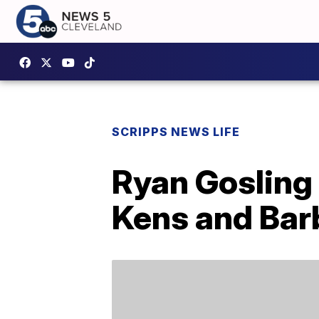
SCRIPPS NEWS LIFE
Ryan Gosling 
Kens and Bar