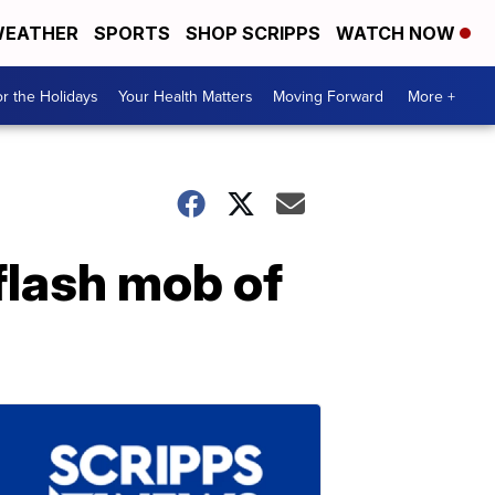
EATHER
SPORTS
SHOP SCRIPPS
WATCH NOW
r the Holidays
Your Health Matters
Moving Forward
More +
flash mob of