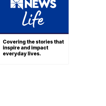
Covering the stories that
inspire and impact
everyday lives.