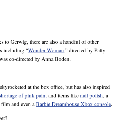
.
s to Gerwig, there are also a handful of other
s including “
Wonder Woman
,” directed by Patty
 was co-directed by Anna Boden.
skyrocketed at the box office, but has also inspired
shortage of pink paint
and items like
nail polish
, a
he film and even a
Barbie Dreamhouse Xbox console
.
yet?