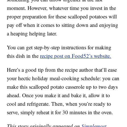
moment. However, whatever time you invest in the
proper preparation for these scalloped potatoes will
pay off when it comes to sitting down and enjoying
a heaping helping later.
You can get step-by-step instructions for making
this dish in the
recipe post on Food52’s website.
Here’s a good tip from the recipe author that’ll ease
your hectic holiday meal-cooking schedule: you can
make this scalloped potato casserole up to two days
ahead. Once you make it and bake it, allow it to
cool and refrigerate. Then, when you’re ready to
serve, simply reheat it for 30 minutes in the oven.
This story originally appeared on
Simplemost
.