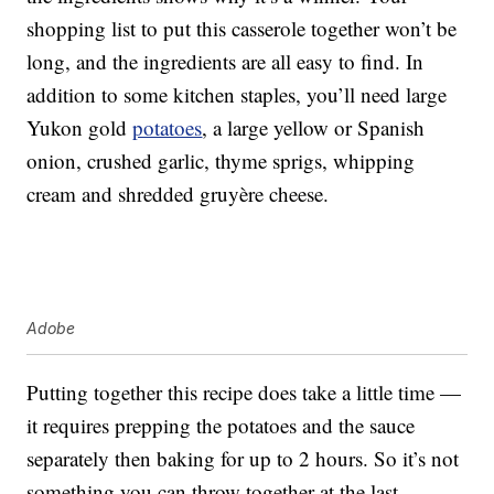
shopping list to put this casserole together won’t be
long, and the ingredients are all easy to find. In
addition to some kitchen staples, you’ll need large
Yukon gold
potatoes
, a large yellow or Spanish
onion, crushed garlic, thyme sprigs, whipping
cream and shredded gruyère cheese.
Adobe
Putting together this recipe does take a little time —
it requires prepping the potatoes and the sauce
separately then baking for up to 2 hours. So it’s not
something you can throw together at the last