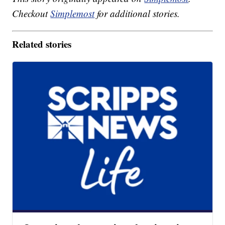
Checkout
Simplemost
for additional stories.
Related stories