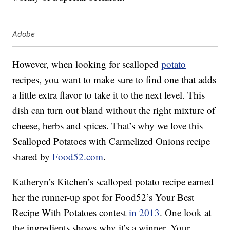
Adobe
However, when looking for scalloped
potato
recipes, you want to make sure to find one that adds
a little extra flavor to take it to the next level. This
dish can turn out bland without the right mixture of
cheese, herbs and spices. That’s why we love this
Scalloped Potatoes with Carmelized Onions recipe
shared by
Food52.com
.
Katheryn’s Kitchen’s scalloped potato recipe earned
her the runner-up spot for Food52’s Your Best
Recipe With Potatoes contest
in 2013
. One look at
the ingredients shows why it’s a winner. Your