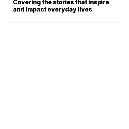
Covering the stories that inspire
and impact everyday lives.