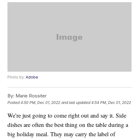
Photo by:
Adobe
By:
Marie Rossiter
Posted
4:50 PM, Dec 01, 2022
and last updated
4:54 PM, Dec 01, 2022
We’re just going to come right out and say it. Side
dishes are often the best thing on the table during a
big holiday meal. They may carry the label of