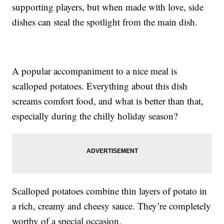
supporting players, but when made with love, side
dishes can steal the spotlight from the main dish.
A popular accompaniment to a nice meal is
scalloped potatoes. Everything about this dish
screams comfort food, and what is better than that,
especially during the chilly holiday season?
Scalloped potatoes combine thin layers of potato in
a rich, creamy and cheesy sauce. They’re completely
worthy of a special occasion.