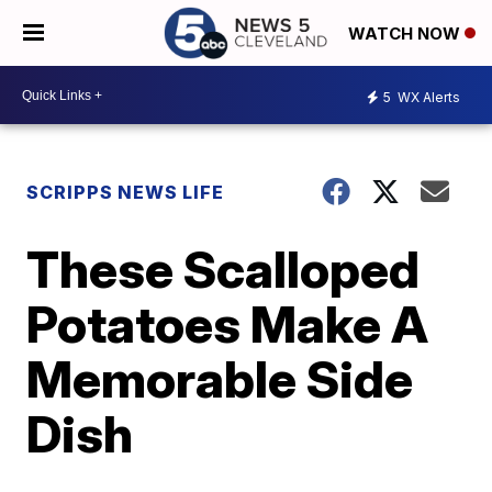
WATCH NOW
5
WX Alerts
SCRIPPS NEWS LIFE
These Scalloped
Potatoes Make A
Memorable Side
Dish