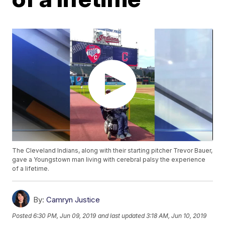
The Cleveland Indians, along with their starting pitcher Trevor Bauer,
gave a Youngstown man living with cerebral palsy the experience
of a lifetime.
By:
Camryn Justice
Posted
6:30 PM, Jun 09, 2019
and last updated
3:18 AM, Jun 10, 2019