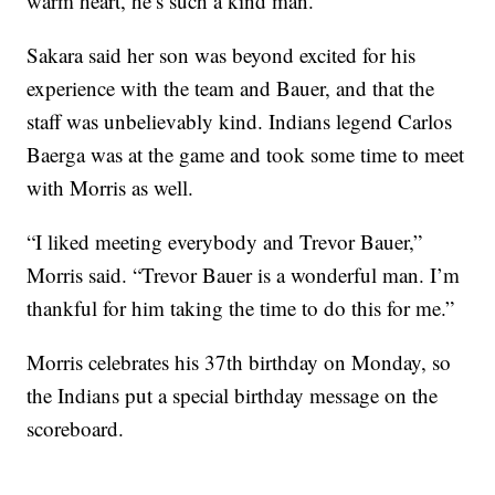
warm heart, he’s such a kind man.”
Sakara said her son was beyond excited for his
experience with the team and Bauer, and that the
staff was unbelievably kind. Indians legend Carlos
Baerga was at the game and took some time to meet
with Morris as well.
“I liked meeting everybody and Trevor Bauer,”
Morris said. “Trevor Bauer is a wonderful man. I’m
thankful for him taking the time to do this for me.”
Morris celebrates his 37th birthday on Monday, so
the Indians put a special birthday message on the
scoreboard.