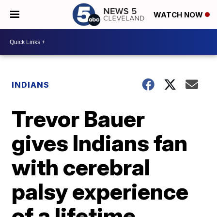
WATCH NOW
INDIANS
Trevor Bauer
gives Indians fan
with cerebral
palsy experience
of a lifetime