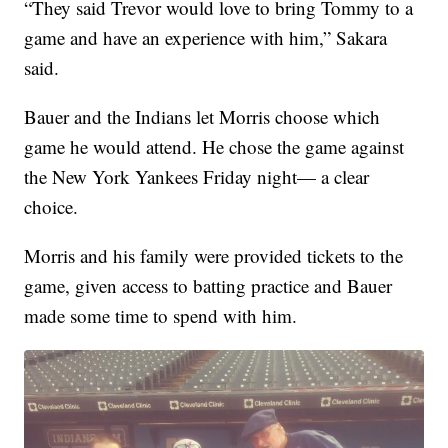
“They said Trevor would love to bring Tommy to a
game and have an experience with him,” Sakara
said.
Bauer and the Indians let Morris choose which
game he would attend. He chose the game against
the New York Yankees Friday night— a clear
choice.
Morris and his family were provided tickets to the
game, given access to batting practice and Bauer
made some time to spend with him.