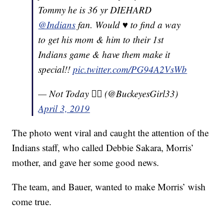
Tommy he is 36 yr DIEHARD
@Indians
fan. Would ♥️ to find a way
to get his mom & him to their 1st
Indians game & have them make it
special!!
pic.twitter.com/PG94A2VsWb
— Not Today ✋🏻 (@BuckeyesGirl33)
April 3, 2019
The photo went viral and caught the attention of the
Indians staff, who called Debbie Sakara, Morris’
mother, and gave her some good news.
The team, and Bauer, wanted to make Morris’ wish
come true.