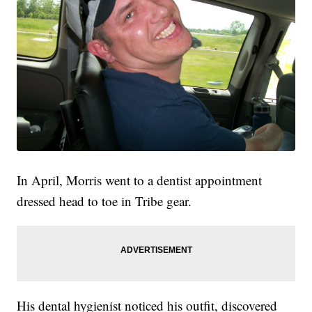
In April, Morris went to a dentist appointment
dressed head to toe in Tribe gear.
His dental hygienist noticed his outfit, discovered