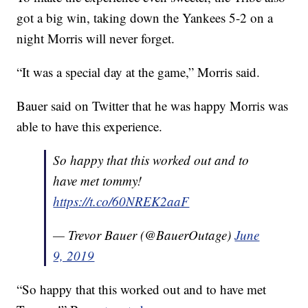
got a big win, taking down the Yankees 5-2 on a
night Morris will never forget.
“It was a special day at the game,” Morris said.
Bauer said on Twitter that he was happy Morris was
able to have this experience.
So happy that this worked out and to
have met tommy!
https://t.co/60NREK2aaF
— Trevor Bauer (@BauerOutage)
June
9, 2019
“So happy that this worked out and to have met