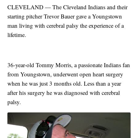
CLEVELAND — The Cleveland Indians and their
starting pitcher Trevor Bauer gave a Youngstown
man living with cerebral palsy the experience of a
lifetime.
36-year-old Tommy Morris, a passionate Indians fan
from Youngstown, underwent open heart surgery
when he was just 3 months old. Less than a year
after his surgery he was diagnosed with cerebral
palsy.