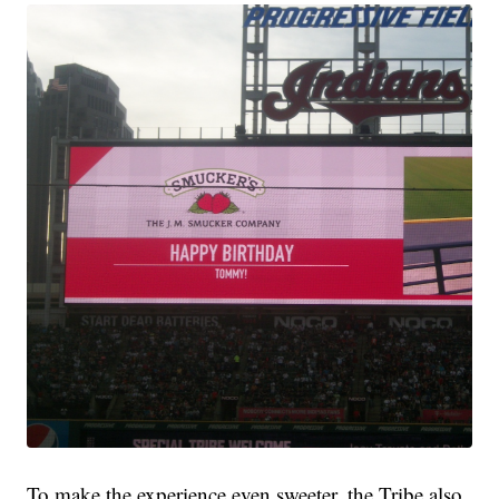
To make the experience even sweeter, the Tribe also