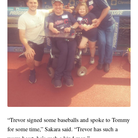
“Trevor signed some baseballs and spoke to Tommy
for some time,” Sakara said. “Trevor has such a