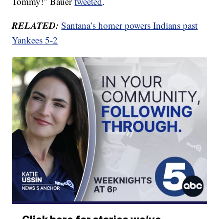
Tommy!” Bauer
tweeted
.
RELATED:
Santana’s homer powers Indians past
Yankees 5-2