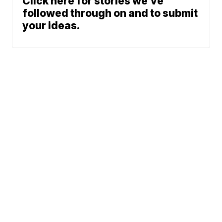
Click here for stories we’ve
followed through on and to submit
your ideas.