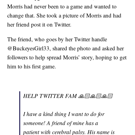
Morris had never been to a game and wanted to
change that. She took a picture of Morris and had
her friend post it on Twitter.
The friend, who goes by her Twitter handle
@BuckeyesGirl33, shared the photo and asked her
followers to help spread Morris’ story, hoping to get
him to his first game.
HELP TWITTER FAM 🙏🏻🙏🏻🙏🏻
I have a kind thing I want to do for
someone! A friend of mine has a
patient with cerebral palsy. His name is