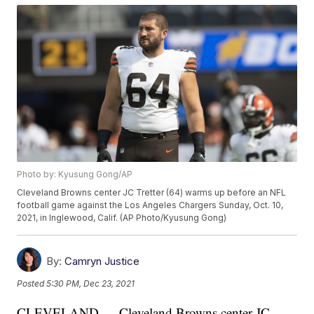
Photo by: Kyusung Gong/AP
Cleveland Browns center JC Tretter (64) warms up before an NFL
football game against the Los Angeles Chargers Sunday, Oct. 10,
2021, in Inglewood, Calif. (AP Photo/Kyusung Gong)
By:
Camryn Justice
Posted
5:30 PM, Dec 23, 2021
CLEVELAND — Cleveland Browns center JC