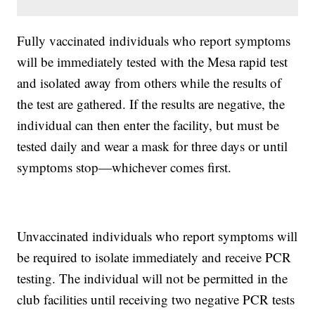
Fully vaccinated individuals who report symptoms
will be immediately tested with the Mesa rapid test
and isolated away from others while the results of
the test are gathered. If the results are negative, the
individual can then enter the facility, but must be
tested daily and wear a mask for three days or until
symptoms stop—whichever comes first.
Unvaccinated individuals who report symptoms will
be required to isolate immediately and receive PCR
testing. The individual will not be permitted in the
club facilities until receiving two negative PCR tests