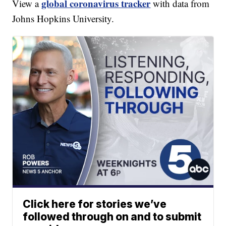
global coronavirus tracker
View a
with data from
Johns Hopkins University.
Click here for stories we’ve
followed through on and to submit