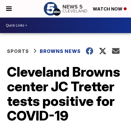
WATCH NOW
SPORTS
BROWNS NEWS
Cleveland Browns
center JC Tretter
tests positive for
COVID-19