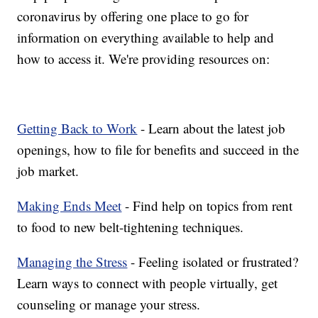
coronavirus by offering one place to go for
information on everything available to help and
how to access it. We're providing resources on:
Getting Back to Work
- Learn about the latest job
openings, how to file for benefits and succeed in the
job market.
Making Ends Meet
- Find help on topics from rent
to food to new belt-tightening techniques.
Managing the Stress
- Feeling isolated or frustrated?
Learn ways to connect with people virtually, get
counseling or manage your stress.