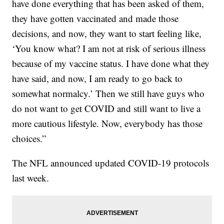
have done everything that has been asked of them,
they have gotten vaccinated and made those
decisions, and now, they want to start feeling like,
‘You know what? I am not at risk of serious illness
because of my vaccine status. I have done what they
have said, and now, I am ready to go back to
somewhat normalcy.’ Then we still have guys who
do not want to get COVID and still want to live a
more cautious lifestyle. Now, everybody has those
choices.”
The NFL announced updated COVID-19 protocols
last week.