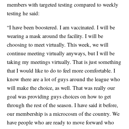
members with targeted testing compared to weekly
testing he said:
“I have been boostered. I am vaccinated. I will be
wearing a mask around the facility. I will be
choosing to meet virtually. This week, we will
continue meeting virtually anyways, but I will be
taking my meetings virtually. That is just something
that I would like to do to feel more comfortable. I
know there are a lot of guys around the league who
will make the choice, as well. That was really our
goal was providing guys choices on how to get
through the rest of the season. I have said it before,
our membership is a microcosm of the country. We
have people who are ready to move forward who