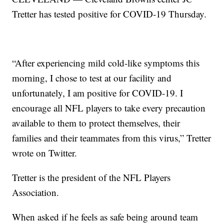
Tretter has tested positive for COVID-19 Thursday.
“After experiencing mild cold-like symptoms this
morning, I chose to test at our facility and
unfortunately, I am positive for COVID-19. I
encourage all NFL players to take every precaution
available to them to protect themselves, their
families and their teammates from this virus,” Tretter
wrote on Twitter.
Tretter is the president of the NFL Players
Association.
When asked if he feels as safe being around team