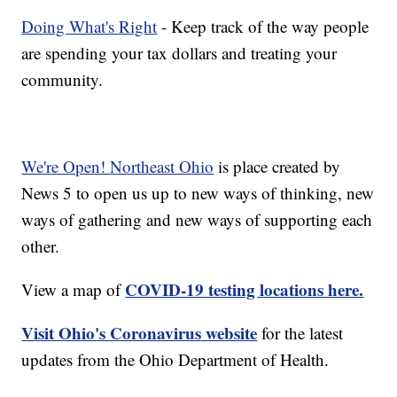
Doing What's Right
- Keep track of the way people
are spending your tax dollars and treating your
community.
We're Open! Northeast Ohio
is place created by
News 5 to open us up to new ways of thinking, new
ways of gathering and new ways of supporting each
other.
COVID-19 testing locations here.
View a map of
Visit Ohio's Coronavirus website
for the latest
updates from the Ohio Department of Health.