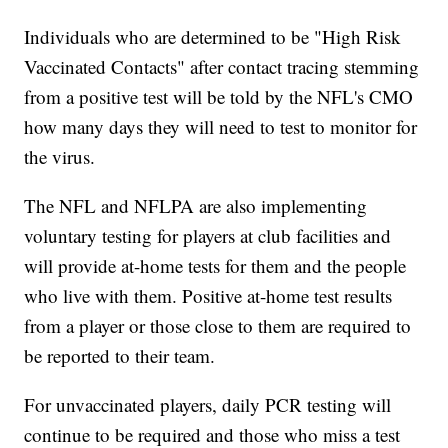
Individuals who are determined to be "High Risk
Vaccinated Contacts" after contact tracing stemming
from a positive test will be told by the NFL's CMO
how many days they will need to test to monitor for
the virus.
The NFL and NFLPA are also implementing
voluntary testing for players at club facilities and
will provide at-home tests for them and the people
who live with them. Positive at-home test results
from a player or those close to them are required to
be reported to their team.
For unvaccinated players, daily PCR testing will
continue to be required and those who miss a test