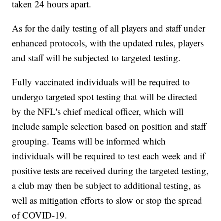
taken 24 hours apart.
As for the daily testing of all players and staff under
enhanced protocols, with the updated rules, players
and staff will be subjected to targeted testing.
Fully vaccinated individuals will be required to
undergo targeted spot testing that will be directed
by the NFL's chief medical officer, which will
include sample selection based on position and staff
grouping. Teams will be informed which
individuals will be required to test each week and if
positive tests are received during the targeted testing,
a club may then be subject to additional testing, as
well as mitigation efforts to slow or stop the spread
of COVID-19.