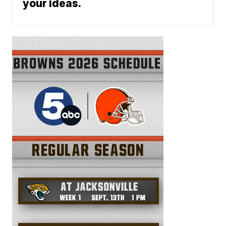
your ideas.