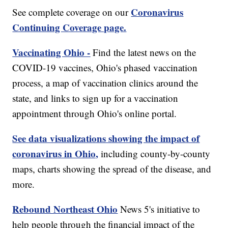
Coronavirus
See complete coverage on our
Continuing Coverage page.
Vaccinating Ohio -
Find the latest news on the
COVID-19 vaccines, Ohio's phased vaccination
process, a map of vaccination clinics around the
state, and links to sign up for a vaccination
appointment through Ohio's online portal.
See data visualizations showing the impact of
coronavirus in Ohio,
including county-by-county
maps, charts showing the spread of the disease, and
more.
Rebound Northeast Ohio
News 5's initiative to
help people through the financial impact of the