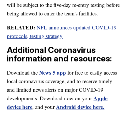
will be subject to the five-day re-entry testing before
being allowed to enter the team's facilities.
RELATED:
NFL announces updated COVID-19
protocols, testing strategy
Additional Coronavirus
information and resources:
News 5 app
Download the
for free to easily access
local coronavirus coverage, and to receive timely
and limited news alerts on major COVID-19
Apple
developments. Download now on your
device here
Android device here.
, and your