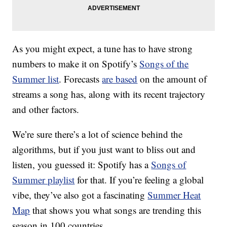
As you might expect, a tune has to have strong
numbers to make it on Spotify’s
Songs of the
Summer list
. Forecasts
are based
on the amount of
streams a song has, along with its recent trajectory
and other factors.
We’re sure there’s a lot of science behind the
algorithms, but if you just want to bliss out and
listen, you guessed it: Spotify has a
Songs of
Summer playlist
for that. If you’re feeling a global
vibe, they’ve also got a fascinating
Summer Heat
Map
that shows you what songs are trending this
season in 100 countries.