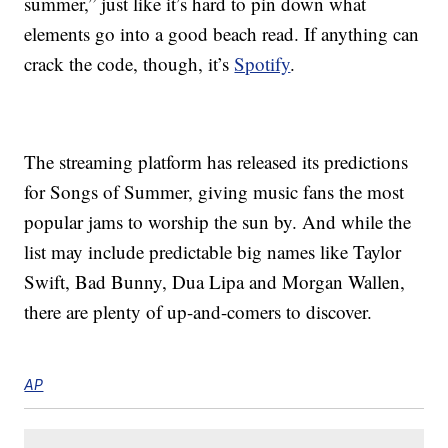
summer,” just like it’s hard to pin down what
elements go into a good beach read. If anything can
crack the code, though, it’s
Spotify
.
The streaming platform has released its predictions
for Songs of Summer, giving music fans the most
popular jams to worship the sun by. And while the
list may include predictable big names like Taylor
Swift, Bad Bunny, Dua Lipa and Morgan Wallen,
there are plenty of up-and-comers to discover.
AP