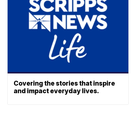
Covering the stories that inspire
and impact everyday lives.