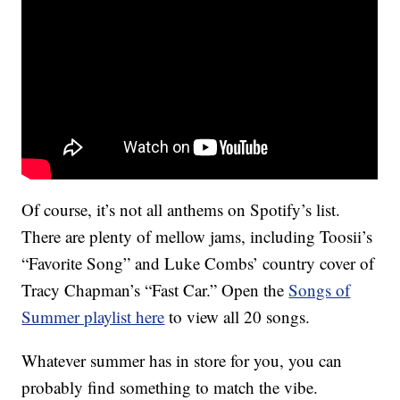
Of course, it’s not all anthems on Spotify’s list.
There are plenty of mellow jams, including Toosii’s
“Favorite Song” and Luke Combs’ country cover of
Tracy Chapman’s “Fast Car.” Open the
Songs of
Summer playlist here
to view all 20 songs.
Whatever summer has in store for you, you can
probably find something to match the vibe.