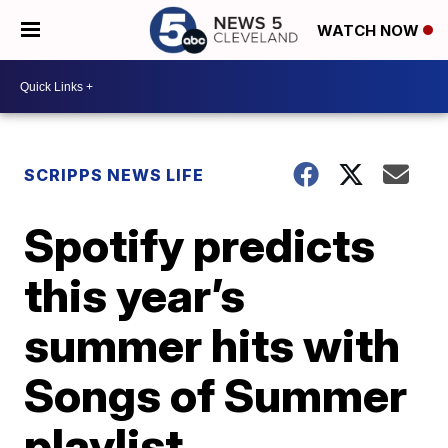
WATCH NOW
SCRIPPS NEWS LIFE
Spotify predicts
this year’s
summer hits with
Songs of Summer
playlist