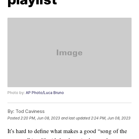
Photo by:
AP Photo/Luca Bruno
By:
Tod Caviness
Posted
2:20 PM, Jun 08, 2023
and last updated
2:24 PM, Jun 08, 2023
It’s hard to define what makes a good “song of the