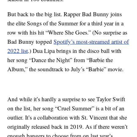
But back to the big list. Rapper Bad Bunny joins
the elite Songs of the Summer for a third year in a
row with his hit “Where She Goes.” (No surprise as
Bad Bunny topped
Spotify’s most-streamed artist of
2022 list
.) Dua Lipa brings in the disco ball with
her song “Dance the Night” from “Barbie the
Album,” the soundtrack to July’s “Barbie” movie.
And while it’s hardly a surprise to see Taylor Swift
on the list, her song “Cruel Summer” is a bit of an
outlier. It’s a collaboration with St. Vincent that she
originally released back in 2019. As if there weren’t
enough bangers to choose from on last year’s