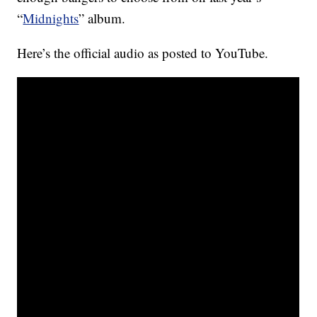
“
Midnights
” album.
Here’s the official audio as posted to YouTube.