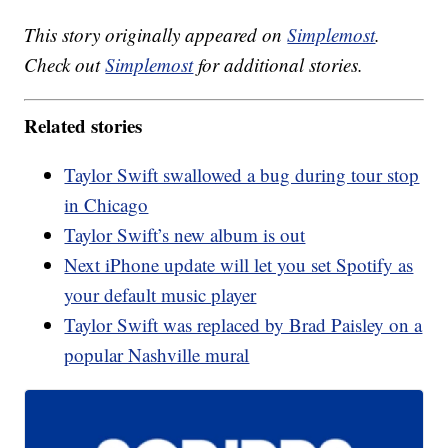
This story originally appeared on
Simplemost
.
Check out
Simplemost
for additional stories.
Related stories
Taylor Swift swallowed a bug during tour stop
in Chicago
Taylor Swift’s new album is out
Next iPhone update will let you set Spotify as
your default music player
Taylor Swift was replaced by Brad Paisley on a
popular Nashville mural