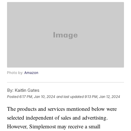
Photo by:
Amazon
By:
Kaitlin Gates
Posted
6:17 PM, Jan 10, 2024
and last updated
9:13 PM, Jan 12, 2024
The products and services mentioned below were
selected independent of sales and advertising.
However, Simplemost may receive a small