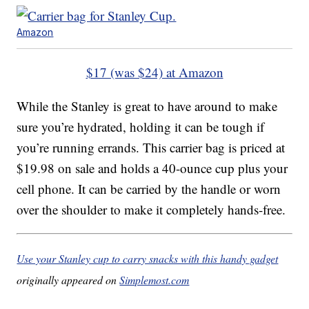
Amazon
$17 (was $24) at Amazon
While the Stanley is great to have around to make
sure you’re hydrated, holding it can be tough if
you’re running errands. This carrier bag is priced at
$19.98 on sale and holds a 40-ounce cup plus your
cell phone. It can be carried by the handle or worn
over the shoulder to make it completely hands-free.
Use your Stanley cup to carry snacks with this handy gadget
originally appeared on
Simplemost.com