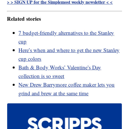
> > SIGN UP for the Simplemost weekly newsletter < <
Related stories
7 budget-friendly alternatives to the Stanley
cup
Here’s when and where to get the new Stanley
cup colors
Bath & Body Works’ Valentine’s Day
collection is so sweet
New Drew Barrymore coffee maker lets you
grind and brew at the same time