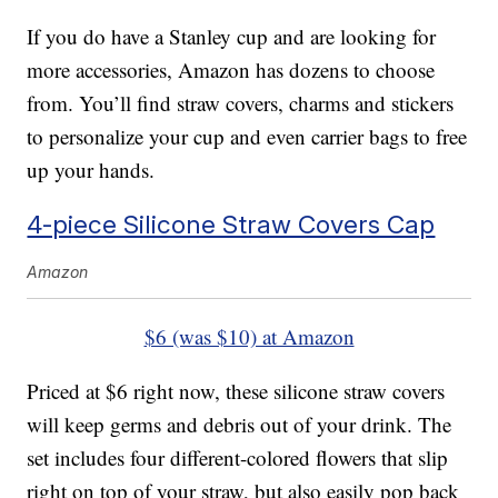
If you do have a Stanley cup and are looking for
more accessories, Amazon has dozens to choose
from. You’ll find straw covers, charms and stickers
to personalize your cup and even carrier bags to free
up your hands.
4-piece Silicone Straw Covers Cap
Amazon
$6 (was $10) at Amazon
Priced at $6 right now, these silicone straw covers
will keep germs and debris out of your drink. The
set includes four different-colored flowers that slip
right on top of your straw, but also easily pop back