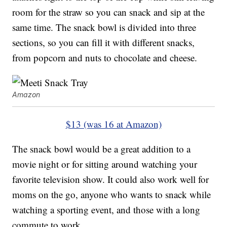
room for the straw so you can snack and sip at the
same time. The snack bowl is divided into three
sections, so you can fill it with different snacks,
from popcorn and nuts to chocolate and cheese.
Amazon
$13 (was 16 at Amazon)
The snack bowl would be a great addition to a
movie night or for sitting around watching your
favorite television show. It could also work well for
moms on the go, anyone who wants to snack while
watching a sporting event, and those with a long
commute to work.