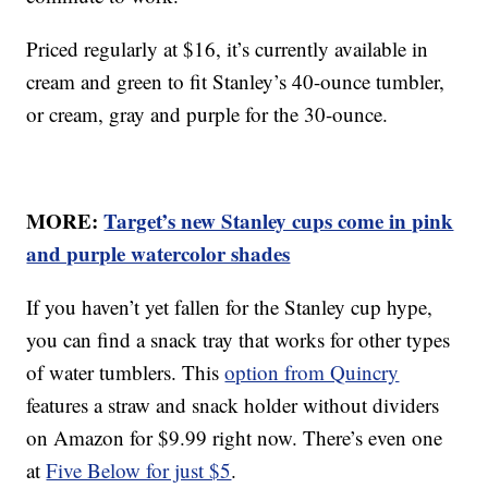
Priced regularly at $16, it’s currently available in
cream and green to fit Stanley’s 40-ounce tumbler,
or cream, gray and purple for the 30-ounce.
MORE:
Target’s new Stanley cups come in pink
and purple watercolor shades
If you haven’t yet fallen for the Stanley cup hype,
you can find a snack tray that works for other types
of water tumblers. This
option from Quincry
features a straw and snack holder without dividers
on Amazon for $9.99 right now. There’s even one
at
Five Below for just $5
.