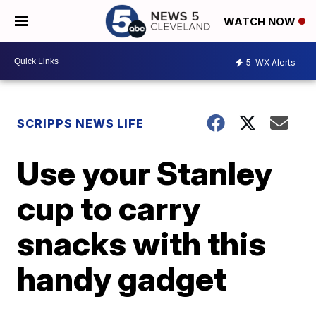
WATCH NOW
5
WX Alerts
SCRIPPS NEWS LIFE
Use your Stanley
cup to carry
snacks with this
handy gadget