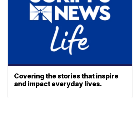
Covering the stories that inspire
and impact everyday lives.