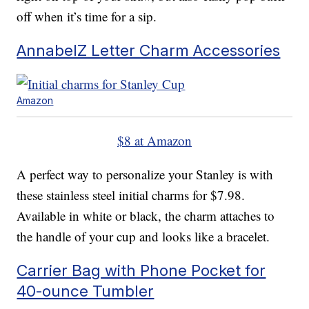
off when it’s time for a sip.
AnnabelZ Letter Charm Accessories
Amazon
$8 at Amazon
A perfect way to personalize your Stanley is with
these stainless steel initial charms for $7.98.
Available in white or black, the charm attaches to
the handle of your cup and looks like a bracelet.
Carrier Bag with Phone Pocket for
40-ounce Tumbler