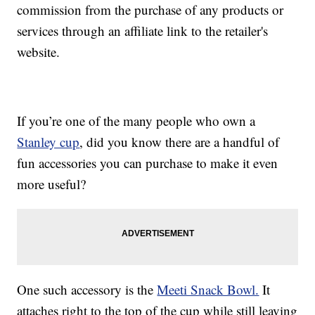
commission from the purchase of any products or
services through an affiliate link to the retailer's
website.
If you’re one of the many people who own a
Stanley cup
, did you know there are a handful of
fun accessories you can purchase to make it even
more useful?
One such accessory is the
Meeti Snack Bowl.
It
attaches right to the top of the cup while still leaving