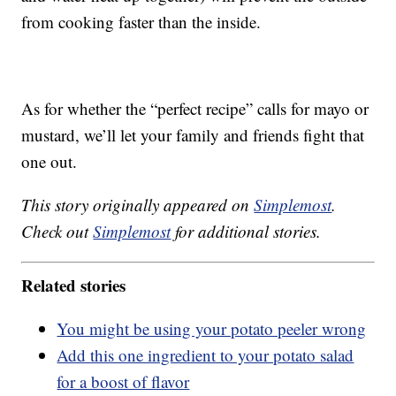
from cooking faster than the inside.
As for whether the “perfect recipe” calls for mayo or
mustard, we’ll let your family and friends fight that
one out.
This story originally appeared on
Simplemost
.
Check out
Simplemost
for additional stories.
Related stories
You might be using your potato peeler wrong
Add this one ingredient to your potato salad
for a boost of flavor