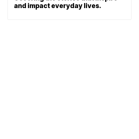
and impact everyday lives.