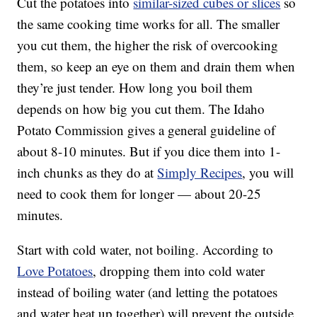
Cut the potatoes into
similar
-sized cubes or slices
so
the same cooking time works for all. The smaller
you cut them, the higher the risk of overcooking
them, so keep an eye on them and drain them when
they’re just tender. How long you boil them
depends on how big you cut them. The Idaho
Potato Commission gives a general guideline of
about 8-10 minutes. But if you dice them into 1-
inch chunks as they do at
Simply Recipes
, you will
need to cook them for longer — about 20-25
minutes.
Start with cold water, not boiling. According to
Love Potatoes
, dropping them into cold water
instead of boiling water (and letting the potatoes
and water heat up together) will prevent the outside