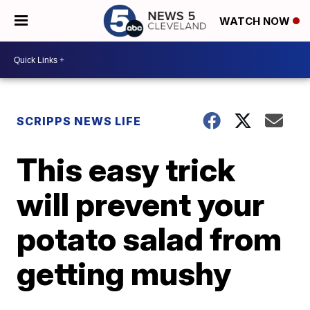
WATCH NOW
SCRIPPS NEWS LIFE
This easy trick
will prevent your
potato salad from
getting mushy