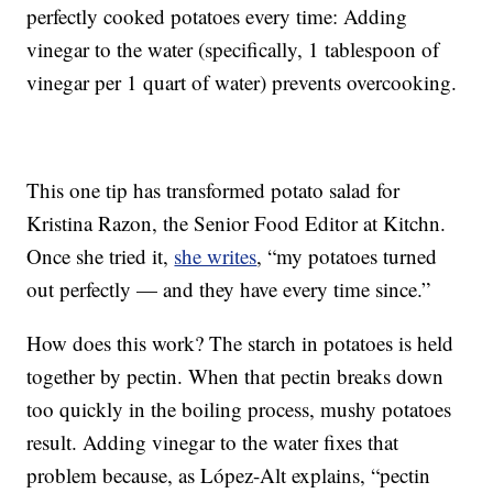
perfectly cooked potatoes every time: Adding
vinegar to the water (specifically, 1 tablespoon of
vinegar per 1 quart of water) prevents overcooking.
This one tip has transformed potato salad for
Kristina Razon, the Senior Food Editor at Kitchn.
Once she tried it,
she writes
, “my potatoes turned
out perfectly — and they have every time since.”
How does this work? The starch in potatoes is held
together by pectin. When that pectin breaks down
too quickly in the boiling process, mushy potatoes
result. Adding vinegar to the water fixes that
problem because, as López-Alt explains, “pectin