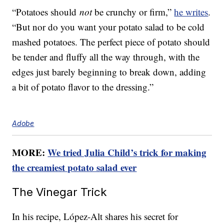
“Potatoes should
not
be crunchy or firm,”
he writes
.
“But nor do you want your potato salad to be cold
mashed potatoes. The perfect piece of potato should
be tender and fluffy all the way through, with the
edges just barely beginning to break down, adding
a bit of potato flavor to the dressing.”
Adobe
MORE:
We tried Julia Child’s trick for making
the creamiest potato salad ever
The Vinegar Trick
In his recipe, López-Alt shares his secret for