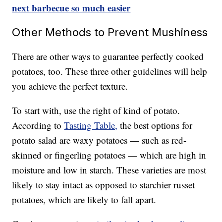
next barbecue so much easier
Other Methods to Prevent Mushiness
There are other ways to guarantee perfectly cooked
potatoes, too. These three other guidelines will help
you achieve the perfect texture.
To start with, use the right of kind of potato.
According to
Tasting Table,
the best options for
potato salad are waxy potatoes — such as red-
skinned or fingerling potatoes — which are high in
moisture and low in starch. These varieties are most
likely to stay intact as opposed to starchier russet
potatoes, which are likely to fall apart.