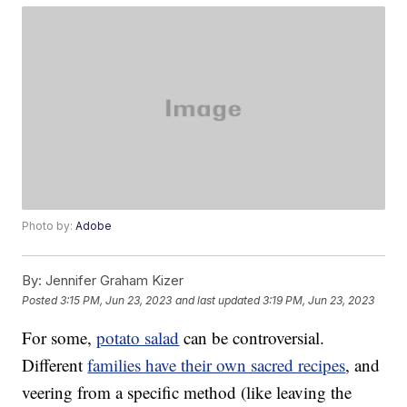
Photo by:
Adobe
By:
Jennifer Graham Kizer
Posted
3:15 PM, Jun 23, 2023
and last updated
3:19 PM, Jun 23, 2023
For some,
potato salad
can be controversial.
Different
families have their own sacred recipes
, and
veering from a specific method (like leaving the