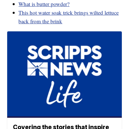
What is butter powder?
This hot water soak trick brings wilted lettuce
back from the brink
Covering the stories that inspire