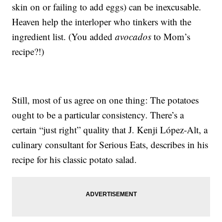
skin on or failing to add eggs) can be inexcusable.
Heaven help the interloper who tinkers with the
ingredient list. (You added
avocados
to Mom’s
recipe?!)
Still, most of us agree on one thing: The potatoes
ought to be a particular consistency. There’s a
certain “just right” quality that J. Kenji López-Alt, a
culinary consultant for Serious Eats, describes in his
recipe for his classic potato salad.