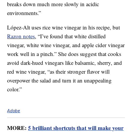
breaks down much more slowly in acidic
environments.”
López-Alt uses rice wine vinegar in his recipe, but
Razon notes
, “I’ve found that white distilled
vinegar, white wine vinegar, and apple cider vinegar
work well in a pinch.” She does suggest that cooks
avoid dark-hued vinegars like balsamic, sherry, and
red wine vinegar, “as their stronger flavor will
overpower the salad and turn it an unappealing
color.”
Adobe
MORE:
5 brilliant shortcuts that will make your