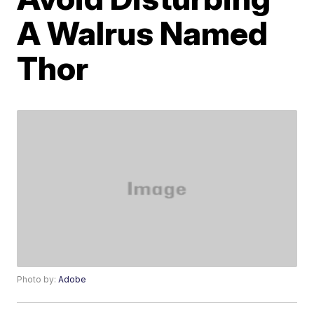
A Walrus Named
Thor
Photo by:
Adobe