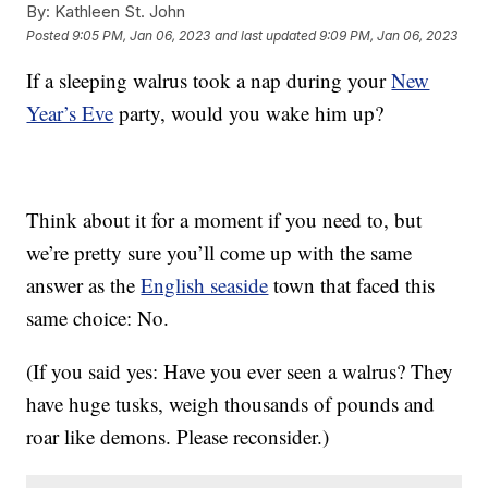
By:
Kathleen St. John
Posted
9:05 PM, Jan 06, 2023
and last updated
9:09 PM, Jan 06, 2023
If a sleeping walrus took a nap during your
New
Year’s Eve
party, would you wake him up?
Think about it for a moment if you need to, but
we’re pretty sure you’ll come up with the same
answer as the
English seaside
town that faced this
same choice: No.
(If you said yes: Have you ever seen a walrus? They
have huge tusks, weigh thousands of pounds and
roar like demons. Please reconsider.)