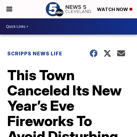
WATCH NOW
SCRIPPS NEWS LIFE
This Town
Canceled Its New
Year’s Eve
Fireworks To
Avoid Disturbing