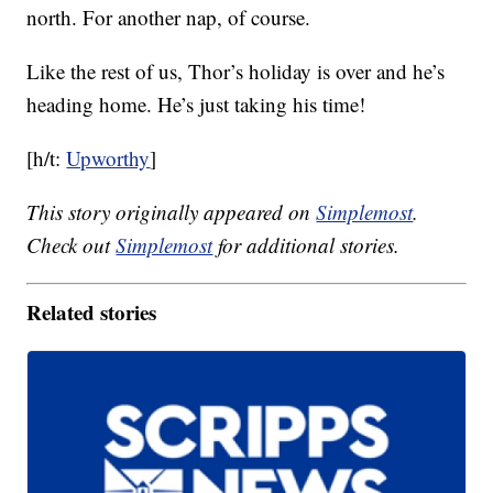
north. For another nap, of course.
Like the rest of us, Thor’s holiday is over and he’s
heading home. He’s just taking his time!
[h/t:
Upworthy
]
This story originally appeared on
Simplemost
.
Check out
Simplemost
for additional stories.
Related stories