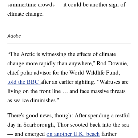
summertime crowds — it could be another sign of
climate change.
Adobe
“The Arctic is witnessing the effects of climate
change more rapidly than anywhere,” Rod Downie,
chief polar advisor for the World Wildlife Fund,
told the BBC
after an earlier sighting. “Walruses are
living on the front line … and face massive threats
as sea ice diminishes.”
There’s good news, though: After spending a restful
day in Scarborough, Thor scooted back into the sea
— and emerged
on another U.K. beach
farther