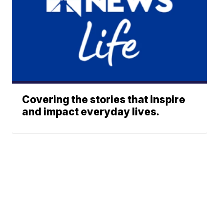
Covering the stories that inspire
and impact everyday lives.