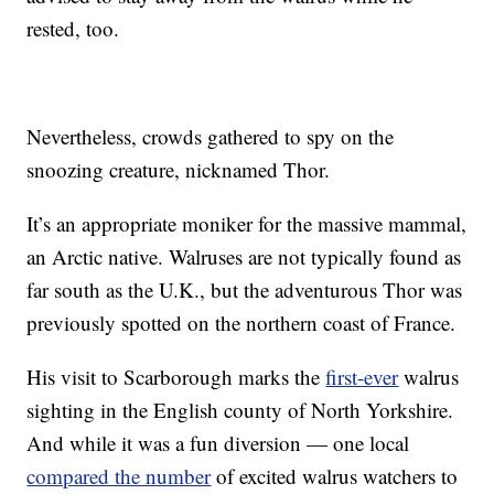
rested, too.
Nevertheless, crowds gathered to spy on the
snoozing creature, nicknamed Thor.
It’s an appropriate moniker for the massive mammal,
an Arctic native. Walruses are not typically found as
far south as the U.K., but the adventurous Thor was
previously spotted on the northern coast of France.
His visit to Scarborough marks the
first-ever
walrus
sighting in the English county of North Yorkshire.
And while it was a fun diversion — one local
compared the number
of excited walrus watchers to