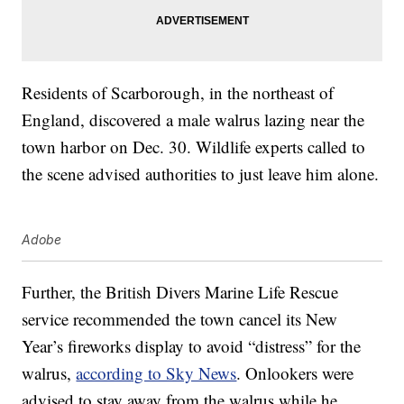
Residents of Scarborough, in the northeast of
England, discovered a male walrus lazing near the
town harbor on Dec. 30. Wildlife experts called to
the scene advised authorities to just leave him alone.
Adobe
Further, the British Divers Marine Life Rescue
service recommended the town cancel its New
Year’s fireworks display to avoid “distress” for the
walrus,
according to Sky News
. Onlookers were
advised to stay away from the walrus while he