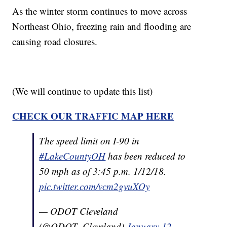
As the winter storm continues to move across
Northeast Ohio, freezing rain and flooding are
causing road closures.
(We will continue to update this list)
CHECK OUR TRAFFIC MAP HERE
The speed limit on I-90 in
#LakeCountyOH
has been reduced to
50 mph as of 3:45 p.m. 1/12/18.
pic.twitter.com/vcm2gvuXOy
— ODOT Cleveland
(@ODOT_Cleveland)
January 12,