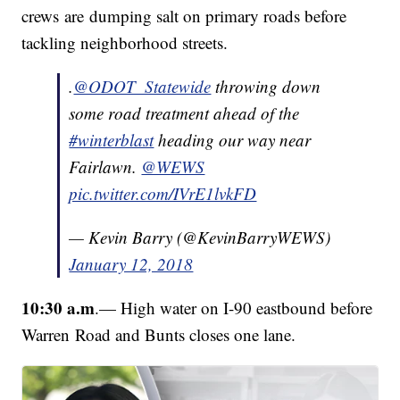
crews are dumping salt on primary roads before
tackling neighborhood streets.
.
@ODOT_Statewide
throwing down
some road treatment ahead of the
#winterblast
heading our way near
Fairlawn.
@WEWS
pic.twitter.com/IVrE1lvkFD
— Kevin Barry (@KevinBarryWEWS)
January 12, 2018
10:30 a.m
.— High water on I-90 eastbound before
Warren Road and Bunts closes one lane.