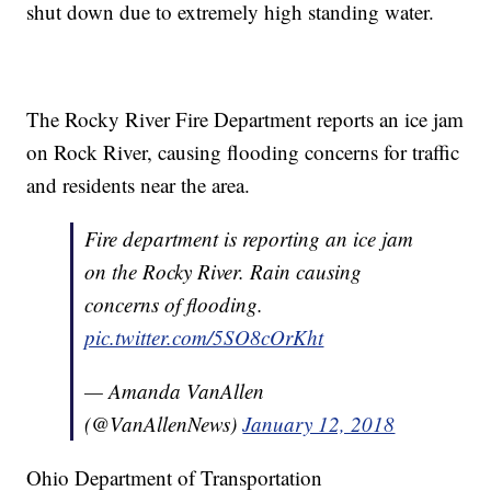
shut down due to extremely high standing water.
The Rocky River Fire Department reports an ice jam
on Rock River, causing flooding concerns for traffic
and residents near the area.
Fire department is reporting an ice jam
on the Rocky River. Rain causing
concerns of flooding.
pic.twitter.com/5SO8cOrKht
— Amanda VanAllen
(@VanAllenNews)
January 12, 2018
Ohio Department of Transportation