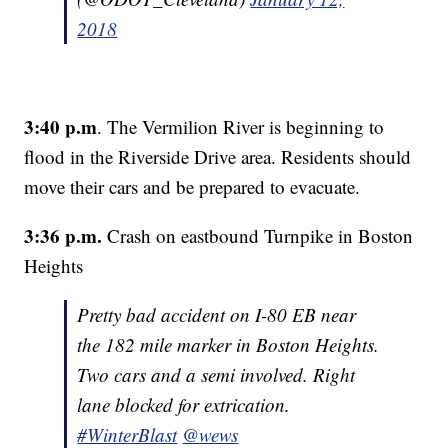
2018
3:40 p.m
. The Vermilion River is beginning to
flood in the Riverside Drive area. Residents should
move their cars and be prepared to evacuate.
3:36 p.m.
Crash on eastbound Turnpike in Boston
Heights
Pretty bad accident on I-80 EB near
the 182 mile marker in Boston Heights.
Two cars and a semi involved. Right
lane blocked for extrication.
#WinterBlast
@wews