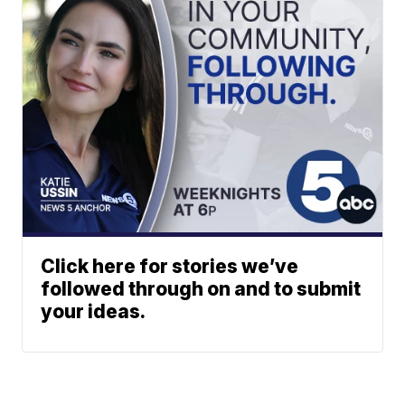
Click here for stories we’ve
followed through on and to submit
your ideas.