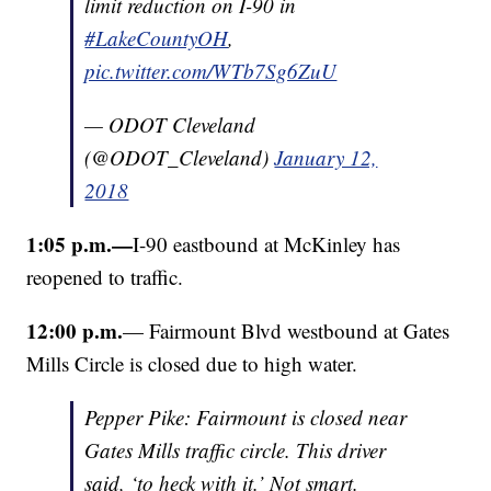
limit reduction on I-90 in
#LakeCountyOH
,
pic.twitter.com/WTb7Sg6ZuU
— ODOT Cleveland
(@ODOT_Cleveland)
January 12,
2018
1:05 p.m.—
I-90 eastbound at McKinley has
reopened to traffic.
12:00 p.m.
— Fairmount Blvd westbound at Gates
Mills Circle is closed due to high water.
Pepper Pike: Fairmount is closed near
Gates Mills traffic circle. This driver
said, ‘to heck with it.’ Not smart.