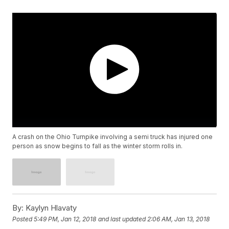
A crash on the Ohio Turnpike involving a semi truck has injured one
person as snow begins to fall as the winter storm rolls in.
By:
Kaylyn Hlavaty
Posted
5:49 PM, Jan 12, 2018
and last updated
2:06 AM, Jan 13, 2018