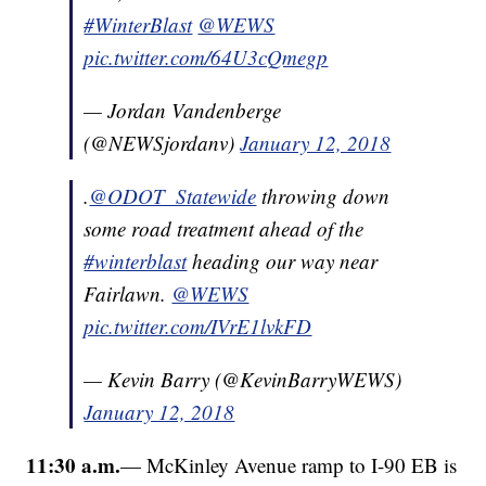
#WinterBlast
@WEWS
pic.twitter.com/64U3cQmegp
— Jordan Vandenberge
(@NEWSjordanv)
January 12, 2018
.
@ODOT_Statewide
throwing down
some road treatment ahead of the
#winterblast
heading our way near
Fairlawn.
@WEWS
pic.twitter.com/IVrE1lvkFD
— Kevin Barry (@KevinBarryWEWS)
January 12, 2018
11:30 a.m.
— McKinley Avenue ramp to I-90 EB is