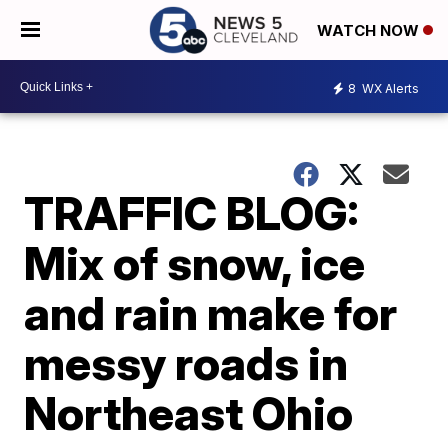
WATCH NOW
8
WX Alerts
TRAFFIC BLOG:
Mix of snow, ice
and rain make for
messy roads in
Northeast Ohio