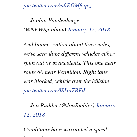
pic.twitter.com/m6EOMfoqez
— Jordan Vandenberge
(@NEWSjordanv)
January 12, 2018
And boom.. within about three miles,
we've seen three different vehicles either
spun out or in accidents. This one near
route 60 near Vermilion. Right lane
was blocked, vehicle over the hillside.
pic.twitter.com/ISIxu7BFiI
— Jon Rudder (@JonRudder)
January
12, 2018
Conditions have warranted a speed