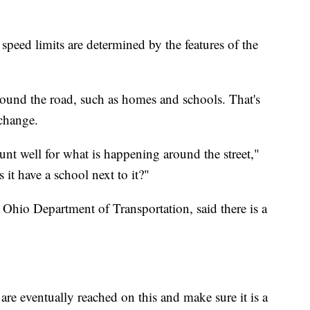
peed limits are determined by the features of the
round the road, such as homes and schools. That's
change.
unt well for what is happening around the street,"
s it have a school next to it?"
 Ohio Department of Transportation, said there is a
are eventually reached on this and make sure it is a