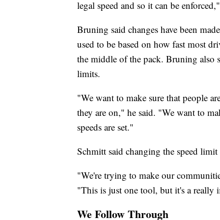
legal speed and so it can be enforced,"
Bruning said changes have been made t
used to be based on how fast most driv
the middle of the pack. Bruning also 
limits.
"We want to make sure that people are 
they are on," he said. "We want to ma
speeds are set."
Schmitt said changing the speed limit
"We're trying to make our communities jus
"This is just one tool, but it's a really
We Follow Through