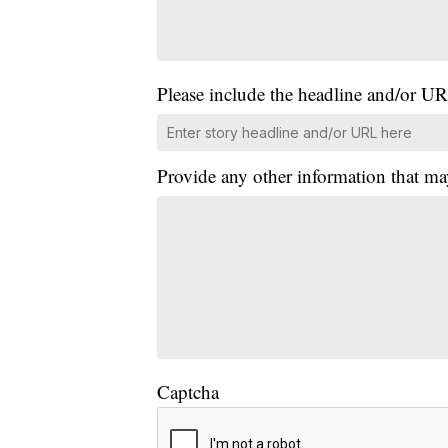
Please include the headline and/or UR
Provide any other information that ma
Captcha