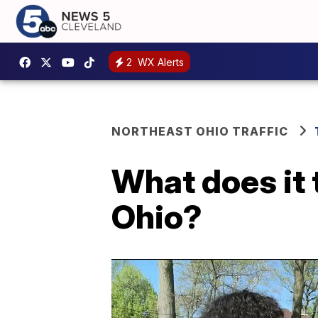
2
WX Alerts
NORTHEAST OHIO TRAFFIC
What does it 
Ohio?