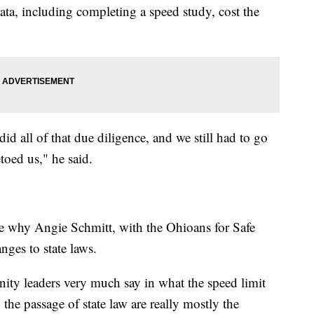
data, including completing a speed study, cost the
did all of that due diligence, and we still had to go
toed us," he said.
re why Angie Schmitt, with the Ohioans for Safe
nges to state laws.
nity leaders very much say in what the speed limit
he passage of state law are really mostly the