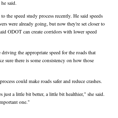
 he said.
o the speed study process recently. He said speeds
ers were already going, but now they're set closer to
said ODOT can create corridors with lower speed
driving the appropriate speed for the roads that
ke sure there is some consistency on how those
 process could make roads safer and reduce crashes.
t a little bit better, a little bit healthier," she said.
 important one."