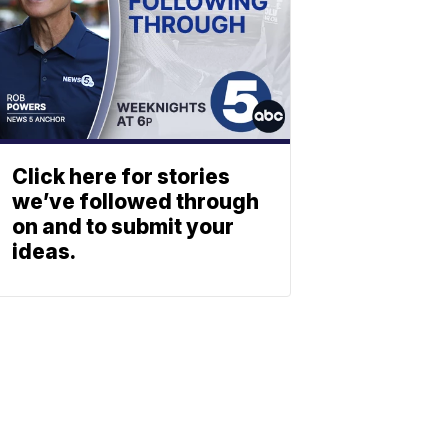
Click here for stories
we’ve followed through
on and to submit your
ideas.