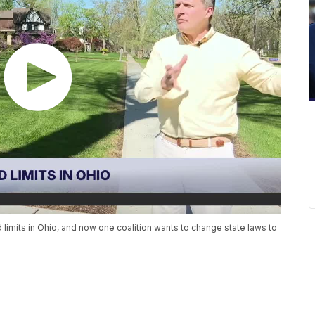
 limits in Ohio, and now one coalition wants to change state laws to