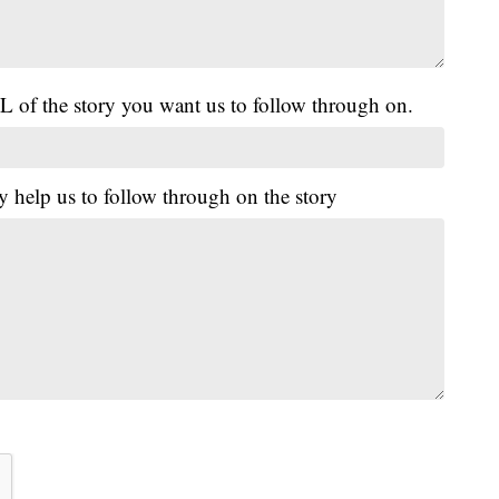
L of the story you want us to follow through on.
y help us to follow through on the story