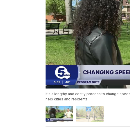
It's a lengthy and costly process to change speed
help cities and residents.