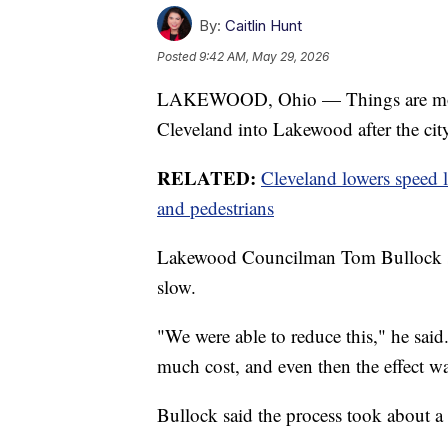
By:
Caitlin Hunt
Posted
9:42 AM, May 29, 2026
LAKEWOOD, Ohio — Things are movi
Cleveland into Lakewood after the cit
RELATED:
Cleveland lowers speed l
and pedestrians
Lakewood Councilman Tom Bullock said
slow.
"We were able to reduce this," he said.
much cost, and even then the effect 
Bullock said the process took about a 