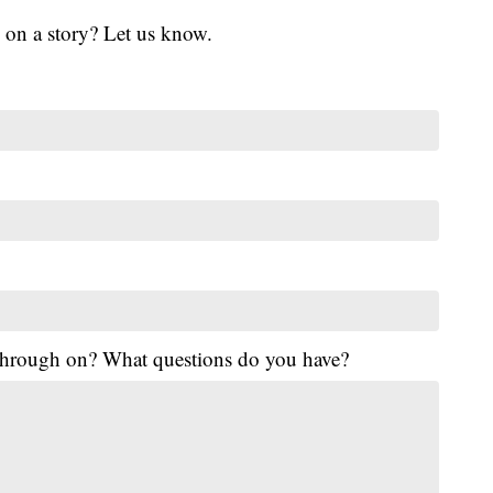
 on a story? Let us know.
 through on? What questions do you have?