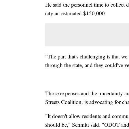
He said the personnel time to collect 
city an estimated $150,000.
"The part that's challenging is that we 
through the state, and they could've ve
Those expenses and the uncertainty a
Streets Coalition, is advocating for cha
"It doesn't allow residents and commu
should be," Schmitt said. "ODOT and t