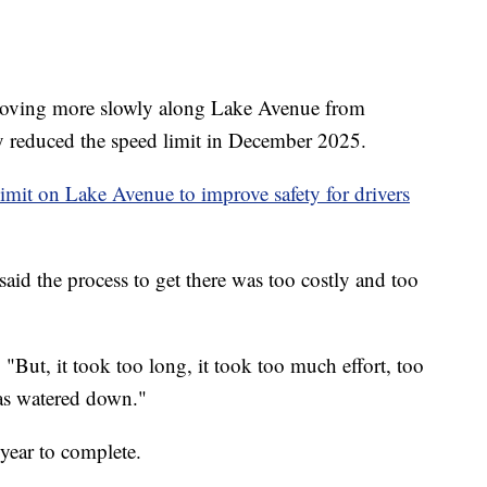
ng more slowly along Lake Avenue from
y reduced the speed limit in December 2025.
imit on Lake Avenue to improve safety for drivers
 the process to get there was too costly and too
 "But, it took too long, it took too much effort, too
was watered down."
year to complete.