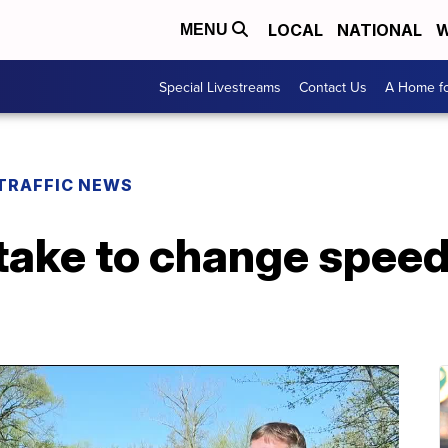
LOCAL
NATIONAL
W
MENU
Special Livestreams
Contact Us
A Home fo
TRAFFIC NEWS
take to change speed 