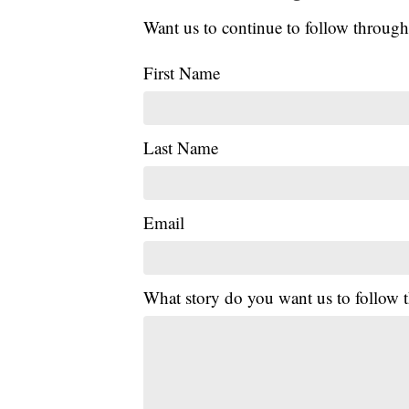
Want us to continue to follow through
First Name
Last Name
Email
What story do you want us to follow