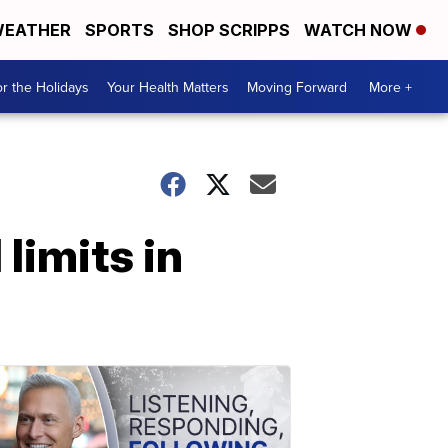
EATHER
SPORTS
SHOP SCRIPPS
WATCH NOW
r the Holidays
Your Health Matters
Moving Forward
More +
limits in