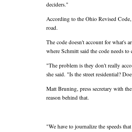
deciders."
According to the Ohio Revised Code, s
road.
The code doesn't account for what's a
where Schmitt said the code needs to 
"The problem is they don't really acco
she said. "Is the street residential? Doe
Matt Bruning, press secretary with the
reason behind that.
"We have to journalize the speeds that 