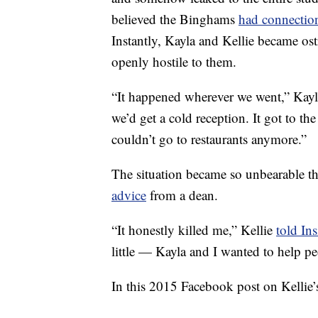
believed the Binghams
had connectio
Instantly, Kayla and Kellie became os
openly hostile to them.
“It happened wherever we went,” Kay
we’d get a cold reception. It got to t
couldn’t go to restaurants anymore.”
The situation became so unbearable t
advice
from a dean.
“It honestly killed me,” Kellie
told Ins
little — Kayla and I wanted to help pe
In this 2015 Facebook post on Kellie’s 