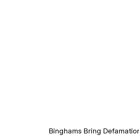
Binghams Bring Defamatio