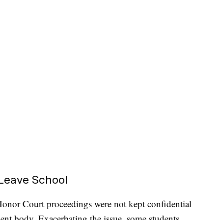
 Leave School
nor Court proceedings were not kept confidential
ent body. Exacerbating the issue, some students