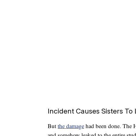
Incident Causes Sisters To
But
the damage
had been done. The Ho
and somehow leaked to the entire stud