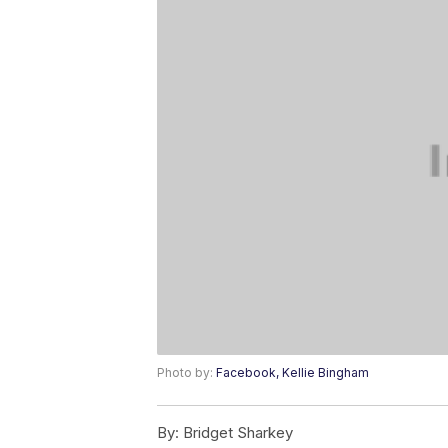
Photo by:
Facebook, Kellie Bingham
By:
Bridget Sharkey