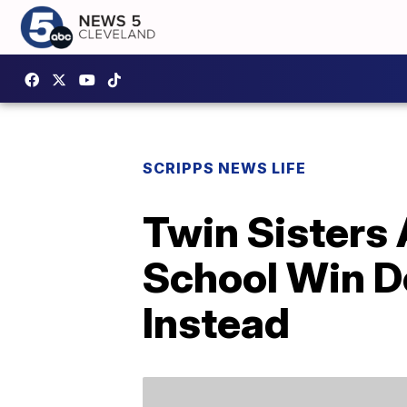
SCRIPPS NEWS LIFE
Twin Sisters
School Win D
Instead