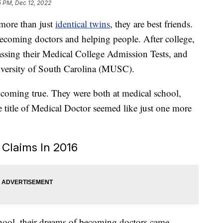
5 PM, Dec 12, 2022
 more than just
identical twins
, they are best friends.
ecoming doctors and helping people. After college,
ssing their Medical College Admission Tests, and
iversity of South Carolina (MUSC).
e coming true. They were both at medical school,
e title of Medical Doctor seemed like just one more
s Claims In 2016
chool, their dreams of becoming doctors came