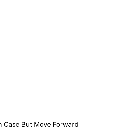
n Case But Move Forward