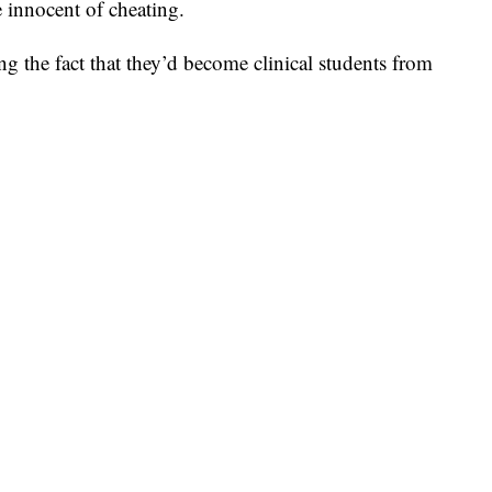
 innocent of cheating.
ing the fact that they’d become clinical students from