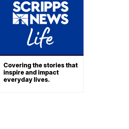
Covering the stories that
inspire and impact
everyday lives.