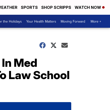
EATHER
SPORTS
SHOP SCRIPPS
WATCH NOW
r the Holidays
Your Health Matters
Moving Forward
More +
 In Med
To Law School