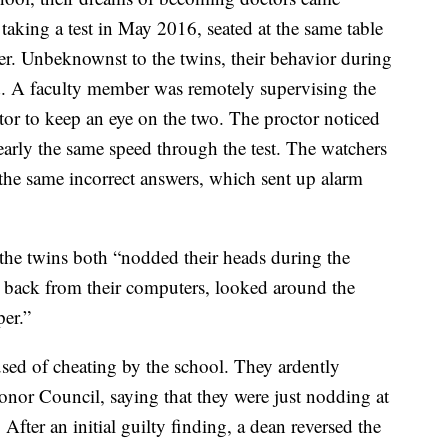
taking a test in May 2016, seated at the same table
er. Unbeknownst to the twins, their behavior during
. A faculty member was remotely supervising the
tor to keep an eye on the two. The proctor noticed
arly the same speed through the test. The watchers
the same incorrect answers, which sent up alarm
the twins both “nodded their heads during the
 back from their computers, looked around the
per.”
sed of cheating by the school. They ardently
onor Council, saying that they were just nodding at
 After an initial guilty finding, a dean reversed the