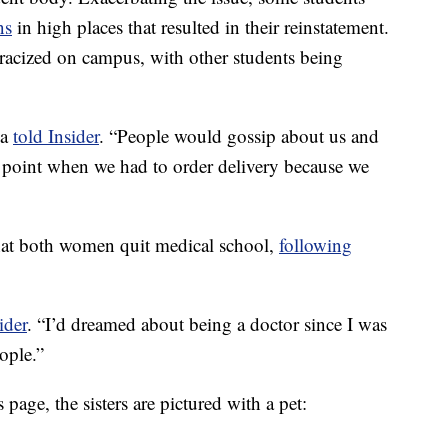
ns
in high places that resulted in their reinstatement.
tracized on campus, with other students being
la
told Insider
. “People would gossip about us and
he point when we had to order delivery because we
hat both women quit medical school,
following
ider
. “I’d dreamed about being a doctor since I was
ople.”
page, the sisters are pictured with a pet: