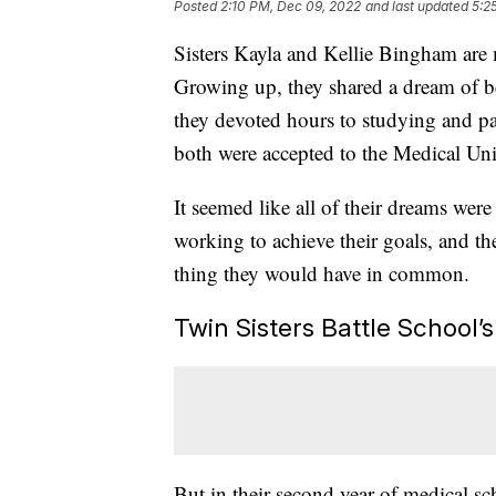
Posted
2:10 PM, Dec 09, 2022
and last updated
5:2
Sisters Kayla and Kellie Bingham are
Growing up, they shared a dream of b
they devoted hours to studying and pa
both were accepted to the Medical Un
It seemed like all of their dreams wer
working to achieve their goals, and th
thing they would have in common.
Twin Sisters Battle School’
But in their second year of medical s