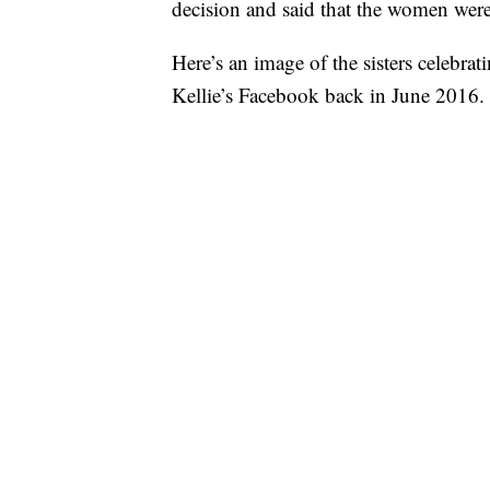
decision and said that the women were
Here’s an image of the sisters celebrat
Kellie’s Facebook back in June 2016.