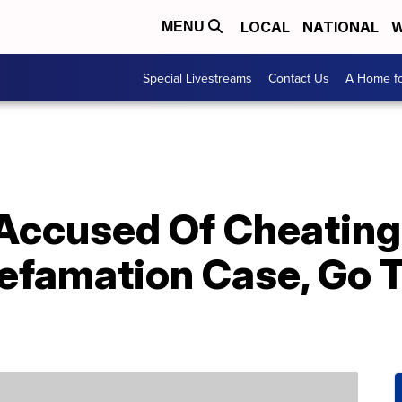
LOCAL
NATIONAL
W
MENU
Special Livestreams
Contact Us
A Home fo
 Accused Of Cheating
efamation Case, Go 