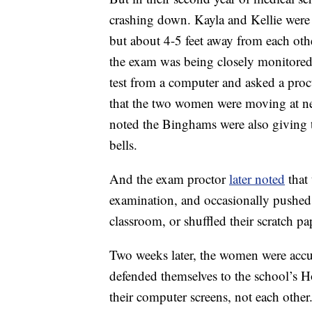
crashing down. Kayla and Kellie were 
but about 4-5 feet away from each oth
the exam was being closely monitored
test from a computer and asked a proc
that the two women were moving at ne
noted the Binghams were also giving 
bells.
And the exam proctor
later noted
that 
examination, and occasionally pushed
classroom, or shuffled their scratch pa
Two weeks later, the women were accu
defended themselves to the school’s H
their computer screens, not each other.