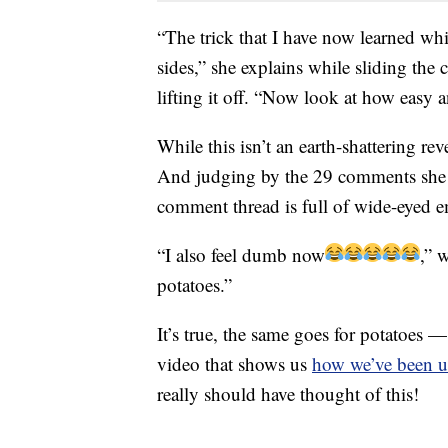
“The trick that I have now learned wh
sides,” she explains while sliding the c
lifting it off. “Now look at how easy a
While this isn’t an earth-shattering rev
And judging by the 29 comments she re
comment thread is full of wide-eyed 
“I also feel dumb now
,” 
potatoes.”
It’s true, the same goes for potatoes
video that shows us
how we’ve been u
really should have thought of this!