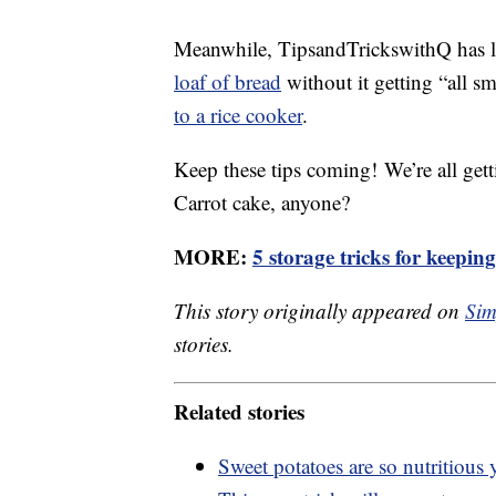
Meanwhile, TipsandTrickswithQ has lo
loaf of bread
without it getting “all s
to a rice cooker
.
Keep these tips coming! We’re all getti
Carrot cake, anyone?
MORE:
5 storage tricks for keepin
This story originally appeared on
Sim
stories.
Related stories
Sweet potatoes are so nutritious