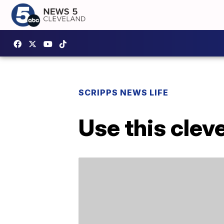
SCRIPPS NEWS LIFE
Use this cleve