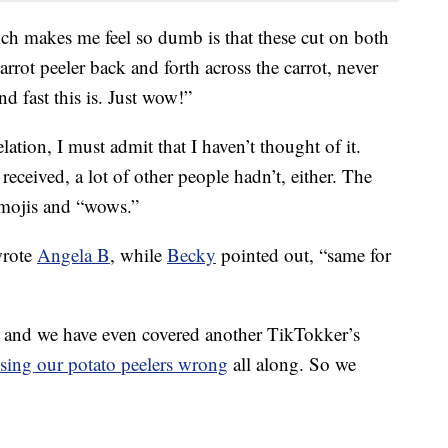
ich makes me feel so dumb is that these cut on both
arrot peeler back and forth across the carrot, never
nd fast this is. Just wow!”
elation, I must admit that I haven’t thought of it.
ceived, a lot of other people hadn’t, either. The
emojis and “wows.”
wrote
Angela B
, while
Becky
pointed out, “same for
 — and we have even covered another TikTokker’s
sing our potato peelers wrong
all along. So we