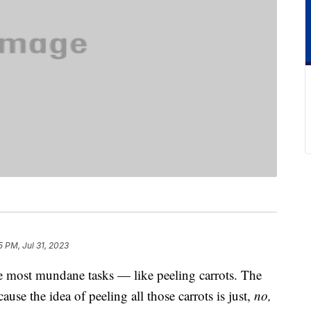
5 PM, Jul 31, 2023
 most mundane tasks — like peeling carrots. The
ause the idea of peeling all those carrots is just,
no,