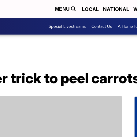
LOCAL
NATIONAL
W
MENU
Special Livestreams
Contact Us
A Home fo
r trick to peel carrot