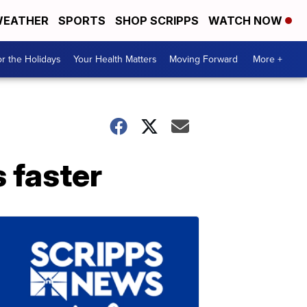
EATHER
SPORTS
SHOP SCRIPPS
WATCH NOW
r the Holidays
Your Health Matters
Moving Forward
More +
s faster