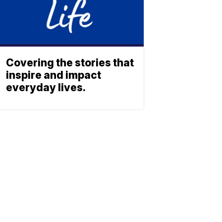
Covering the stories that
inspire and impact
everyday lives.