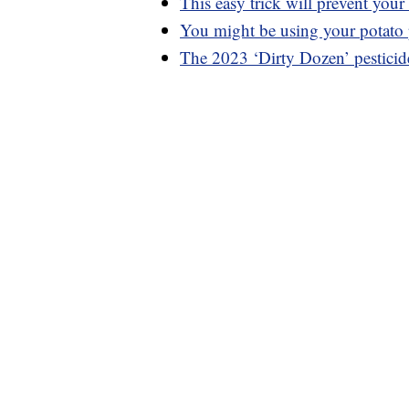
This easy trick will prevent you
You might be using your potato
The 2023 ‘Dirty Dozen’ pesticides