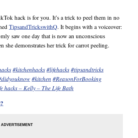
ikTok hack is for you. It’s a trick to peel them in no
amed
TipsandTrickswithQ
. It begins with a voiceover:
omly saw one day that is now an unconscious
en she demonstrates her trick for carrot peeling.
hacks
#kitchenhacks
#lifehacks
#tipsandtricks
#didyouknow
#kitchen
#ReasonForBooking
ife hacks – Kelly – The Life Bath
s?