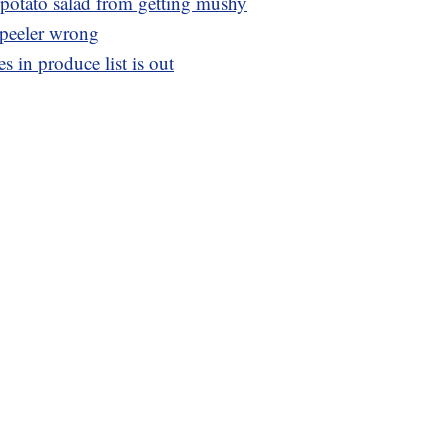
r potato salad from getting mushy
 peeler wrong
 in produce list is out