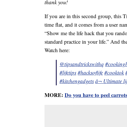
thank you!
If you are in this second group, this T
time flat, and it comes from a user n
“Show me the life hack that you rand
standard practice in your life.” And th
Watch here:
@tipsandtrickswithq
#cooking
#lifetips
#hacksoflife
#cooktok
#kitchengadgets
â¬ Ultimate l
MORE:
Do you have to peel carrot