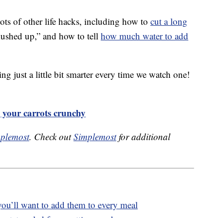
ts of other life hacks, including how to
cut a long
mushed up,” and how to tell
how much water to add
ng just a little bit smarter every time we watch one!
g your carrots crunchy
plemost
. Check out
Simplemost
for additional
 you’ll want to add them to every meal