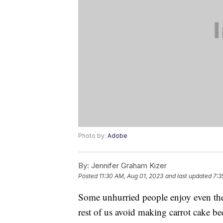
Photo by:
Adobe
By:
Jennifer Graham Kizer
Posted
11:30 AM, Aug 01, 2023
and last updated
7:3
Some unhurried people enjoy even the
rest of us avoid making carrot cake bec